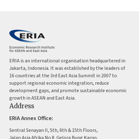
ERIA is an international organisation headquartered in
Jakarta, Indonesia. It was established by the leaders of
16 countries at the 3rd East Asia Summit in 2007 to
support regional economic integration, reduce
development gaps, and promote sustainable economic
growth in ASEAN and East Asia.
Address
ERIA Annex Office:
Sentral Senayan II, 5th, 6th & 15th Floors,
Jalan Asia Afrika No.8, Gelora Bung Karno,