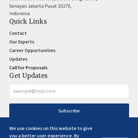
Senayan Jakarta Pusat 10270,
Indonesia
Quick Links
Contact
Our Experts
Career Opportunities
Updates
Call for Proposals
Get Updates
Subscribe
We use cookies on this website to give
you a better user experience. By