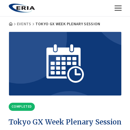
EVENTS
TOKYO GX WEEK PLENARY SESSION
COMPLETED
Tokyo GX Week Plenary Session