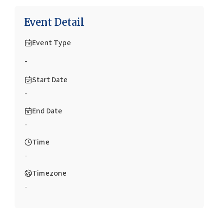
Event Detail
Event Type
-
Start Date
-
End Date
-
Time
-
Timezone
-