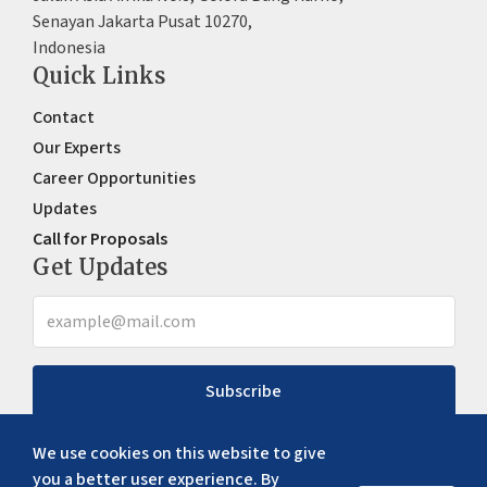
Senayan Jakarta Pusat 10270,
Indonesia
Quick Links
Contact
Our Experts
Career Opportunities
Updates
Call for Proposals
Get Updates
Subscribe
We use cookies on this website to give
you a better user experience. By