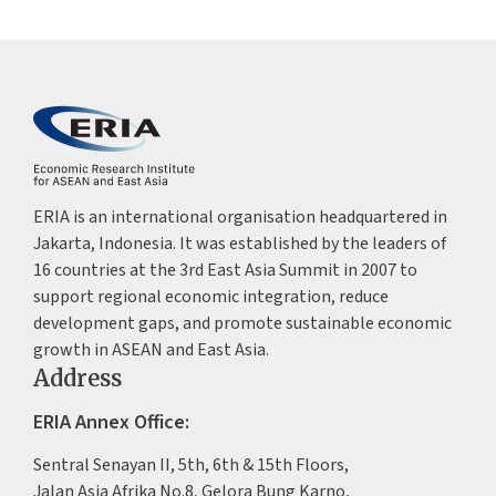
ERIA is an international organisation headquartered in
Jakarta, Indonesia. It was established by the leaders of
16 countries at the 3rd East Asia Summit in 2007 to
support regional economic integration, reduce
development gaps, and promote sustainable economic
growth in ASEAN and East Asia.
Address
ERIA Annex Office:
Sentral Senayan II, 5th, 6th & 15th Floors,
Jalan Asia Afrika No.8, Gelora Bung Karno,