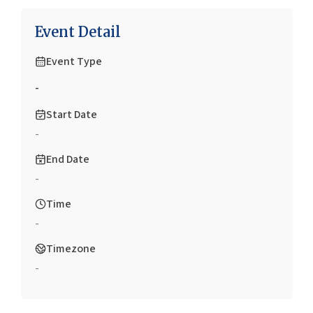
Event Detail
Event Type
-
Start Date
-
End Date
-
Time
-
Timezone
-