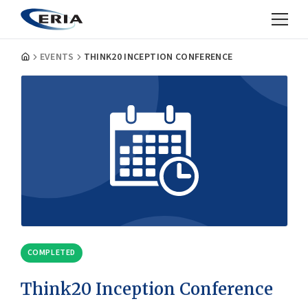
EVENTS
THINK20 INCEPTION CONFERENCE
COMPLETED
Think20 Inception Conference