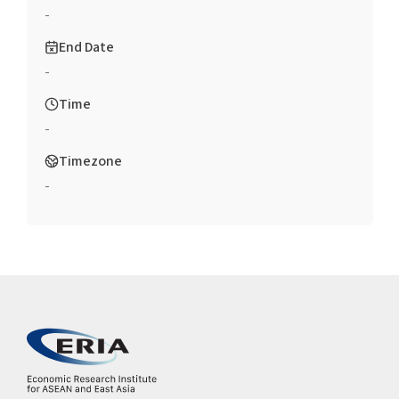
-
End Date
-
Time
-
Timezone
-