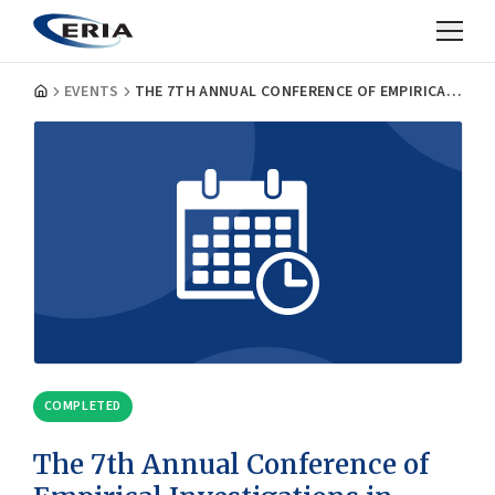
EVENTS
THE 7TH ANNUAL CONFERENCE OF EMPIRICAL INVESTIGATIONS IN TRADE AND INVESTMENT
COMPLETED
The 7th Annual Conference of