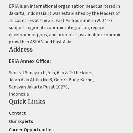
ERIA is an international organisation headquartered in
Jakarta, Indonesia. It was established by the leaders of
16 countries at the 3rd East Asia Summit in 2007 to
support regional economic integration, reduce
development gaps, and promote sustainable economic
growth in ASEAN and East Asia.
Address
ERIA Annex Office:
Sentral Senayan II, 5th, 6th & 15th Floors,
Jalan Asia Afrika No.8, Gelora Bung Karno,
Senayan Jakarta Pusat 10270,
Indonesia
Quick Links
Contact
Our Experts
Career Opportunities