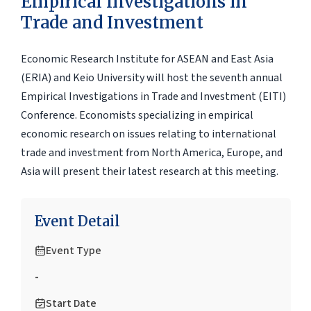
Empirical Investigations in
Trade and Investment
Economic Research Institute for ASEAN and East Asia
(ERIA) and Keio University will host the seventh annual
Empirical Investigations in Trade and Investment (EITI)
Conference. Economists specializing in empirical
economic research on issues relating to international
trade and investment from North America, Europe, and
Asia will present their latest research at this meeting.
Event Detail
Event Type
-
Start Date