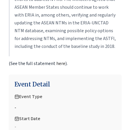
ASEAN Member States should continue to work
with ERIA in, among others, verifying and regularly
updating the ASEAN NTMs in the ERIA-UNCTAD
NTM database, examining possible policy options
for addressing NTMs, and implementing the ASTFI,
including the conduct of the baseline study in 2018.
(See the full statement
here
).
Event Detail
Event Type
-
Start Date
-