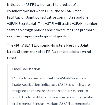
Indicators (ASTFI) which are the product of a
collaboration between ERIA, the ASEAN Trade
Facilitation Joint Consultative Committee and the
ASEAN Secretariat. The ASTFI will assist ASEAN member
states to design policies and procedures that promote
seamless import and export of goods.
The
49th ASEAN Economic Ministers Meeting Joint
Media Statement
noted ERIA's contributions several
times:
Trade Facilitation
14. The Ministers adopted the ASEAN Seamless
Trade Facilitation Indicators (ASTFI), which were
designed to measure and monitor the extent to
which trade facilitation measures are implemented
in the region through various ASEAN agreements,