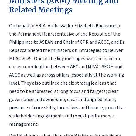
Ministers (AEM) Meeting and
Related Meetings
On behalf of ERIA, Ambassador Elizabeth Buensuceso,
the Permanent Representative of the Republic of the
Philippines to ASEAN and Chair of CPR and ACCC, and Dr
Rebecca briefed the ministers on 'Strategies to Deliver
MPAC 2025'. One of the key messages was the need for
closer coordination between AEC and MPAC; SEOM and
ACCC as well as across pillars, especially at the working
level. They also outlined the six strategic areas that
need to be addressed: strong focus and targets; clear
governance and ownership; clear and aligned plans;
presence of core skills, incentives and finance; proactive
stakeholder engagement; and robust performance
management.
Prof Nishimura then thank the Ministers for providing