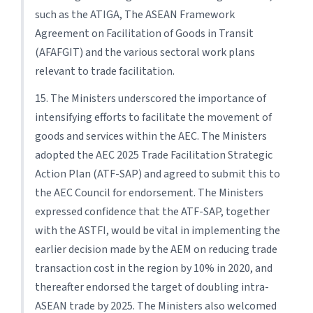
such as the ATIGA, The ASEAN Framework
Agreement on Facilitation of Goods in Transit
(AFAFGIT) and the various sectoral work plans
relevant to trade facilitation.
15. The Ministers underscored the importance of
intensifying efforts to facilitate the movement of
goods and services within the AEC. The Ministers
adopted the AEC 2025 Trade Facilitation Strategic
Action Plan (ATF-SAP) and agreed to submit this to
the AEC Council for endorsement. The Ministers
expressed confidence that the ATF-SAP, together
with the ASTFI, would be vital in implementing the
earlier decision made by the AEM on reducing trade
transaction cost in the region by 10% in 2020, and
thereafter endorsed the target of doubling intra-
ASEAN trade by 2025. The Ministers also welcomed