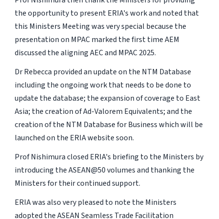
the opportunity to present ERIA's work and noted that
this Ministers Meeting was very special because the
presentation on MPAC marked the first time AEM
discussed the aligning AEC and MPAC 2025.
Dr Rebecca provided an update on the NTM Database
including the ongoing work that needs to be done to
update the database; the expansion of coverage to East
Asia; the creation of Ad-Valorem Equivalents; and the
creation of the NTM Database for Business which will be
launched on the ERIA website soon.
Prof Nishimura closed ERIA's briefing to the Ministers by
introducing the ASEAN@50 volumes and thanking the
Ministers for their continued support.
ERIA was also very pleased to note the Ministers
adopted the ASEAN Seamless Trade Facilitation