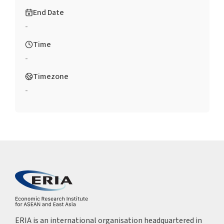
End Date
-
Time
-
Timezone
-
ERIA is an international organisation headquartered in