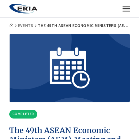
EVENTS
THE 49TH ASEAN ECONOMIC MINISTERS (AEM) MEETING AND RELATED MEETINGS
COMPLETED
The 49th ASEAN Economic