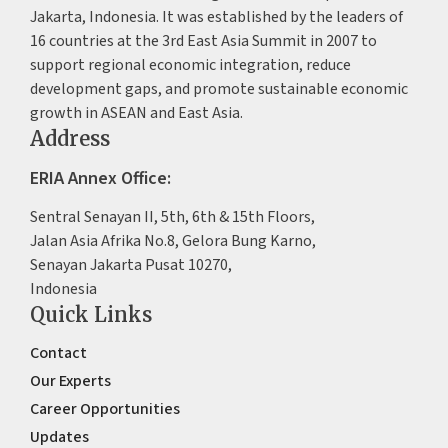
Jakarta, Indonesia. It was established by the leaders of
16 countries at the 3rd East Asia Summit in 2007 to
support regional economic integration, reduce
development gaps, and promote sustainable economic
growth in ASEAN and East Asia.
Address
ERIA Annex Office:
Sentral Senayan II, 5th, 6th & 15th Floors,
Jalan Asia Afrika No.8, Gelora Bung Karno,
Senayan Jakarta Pusat 10270,
Indonesia
Quick Links
Contact
Our Experts
Career Opportunities
Updates