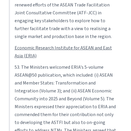
renewed efforts of the ASEAN Trade Facilitation
Joint Consultative Committee (ATF-JCC) in
engaging key stakeholders to explore how to
further facilitate trade with a view to realising a
single market and production base in the region.
Economic Research Institute for ASEAN and East
Asia (ERIA)
53. The Ministers welcomed ERIA's 5-volume
ASEAN@50 publication, which included: (i) ASEAN
and Member States: Transformation and
Integration (Volume 3); and (ii) ASEAN Economic
Community into 2025 and Beyond (Volume 5). The
Ministers expressed their appreciation to ERIA and
commended them for their contribution not only
to developing the ASTFI but also to on-going
efforts to address NTMs. The Ministers agreed that