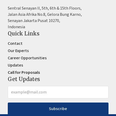
Sentral Senayan II, 5th, 6th & 15th Floors,
Jalan Asia Afrika No.8, Gelora Bung Karno,
Senayan Jakarta Pusat 10270,
Indonesia
Quick Links
Contact
Our Experts
Career Opportunities
Updates
Call for Proposals
Get Updates
Subscribe