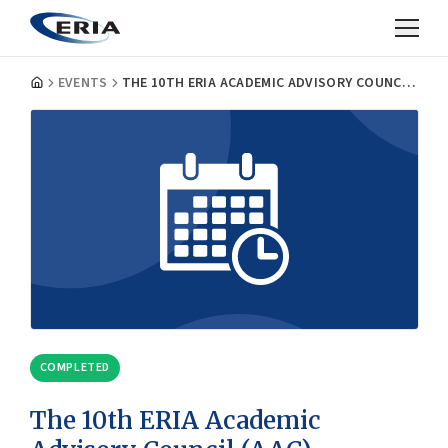
EVENTS
THE 10TH ERIA ACADEMIC ADVISORY COUNCIL (AAC) MEETING
COMPLETED
The 10th ERIA Academic