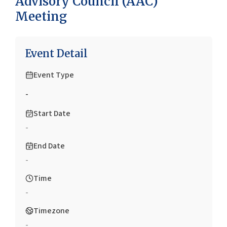
Advisory Council (AAC)
Meeting
Event Detail
Event Type
-
Start Date
-
End Date
-
Time
-
Timezone
-