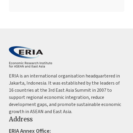
ERIA is an international organisation headquartered in
Jakarta, Indonesia. It was established by the leaders of
16 countries at the 3rd East Asia Summit in 2007 to
support regional economic integration, reduce
development gaps, and promote sustainable economic
growth in ASEAN and East Asia.
Address
ERIA Annex Office: