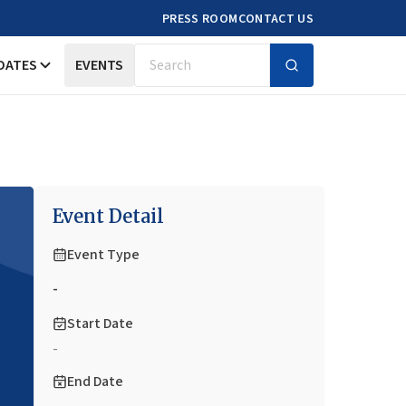
PRESS ROOM
CONTACT US
DATES
EVENTS
Search
Event Detail
Event Type
-
Start Date
-
End Date