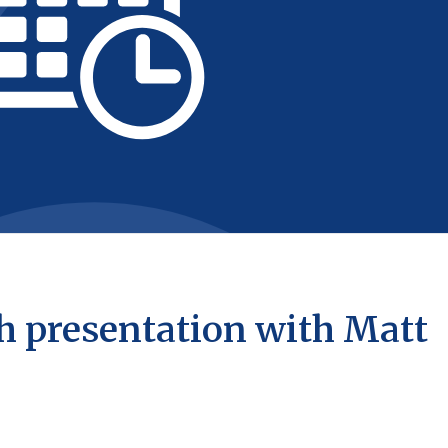
h presentation with Matt