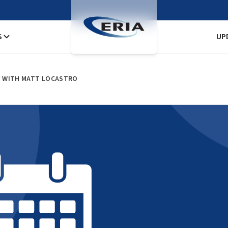
S
UP
N WITH MATT LOCASTRO