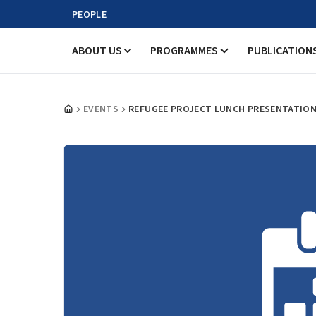
PEOPLE
ABOUT US
PROGRAMMES
PUBLICATION
EVENTS
REFUGEE PROJECT LUNCH PRESENTATIO