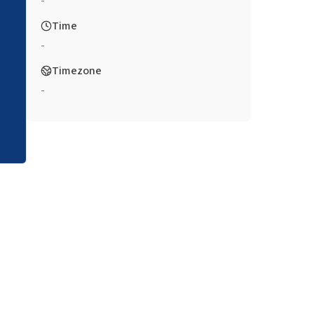
-
Time
-
Timezone
-