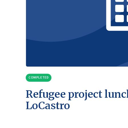
COMPLETED
Refugee project lunc
LoCastro