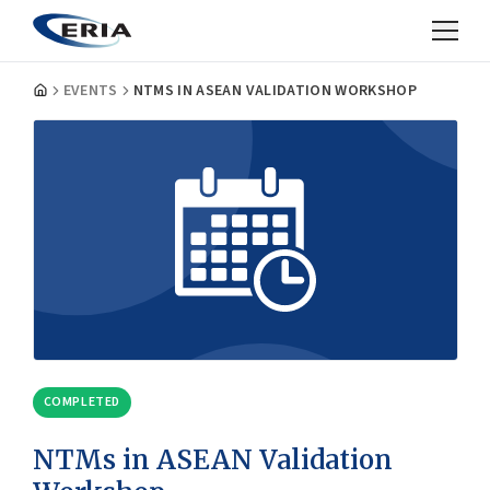
EVENTS
NTMS IN ASEAN VALIDATION WORKSHOP
COMPLETED
NTMs in ASEAN Validation