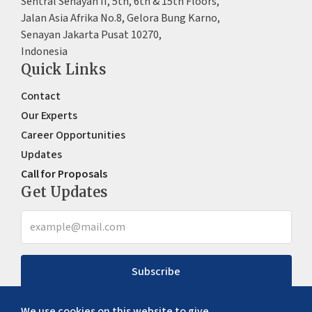
Sentral Senayan II, 5th, 6th & 15th Floors,
Jalan Asia Afrika No.8, Gelora Bung Karno,
Senayan Jakarta Pusat 10270,
Indonesia
Quick Links
Contact
Our Experts
Career Opportunities
Updates
Call for Proposals
Get Updates
Subscribe
We use cookies on this website to give