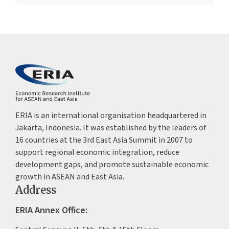
ERIA is an international organisation headquartered in
Jakarta, Indonesia. It was established by the leaders of
16 countries at the 3rd East Asia Summit in 2007 to
support regional economic integration, reduce
development gaps, and promote sustainable economic
growth in ASEAN and East Asia.
Address
ERIA Annex Office: