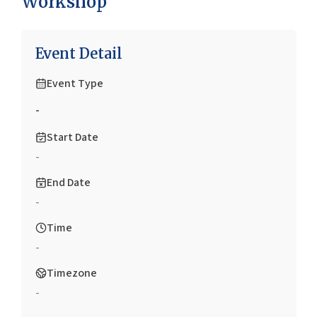
Workshop
Event Detail
Event Type
-
Start Date
-
End Date
-
Time
-
Timezone
-