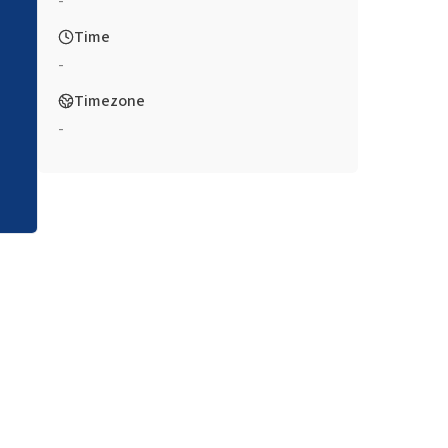
-
Time
-
Timezone
-