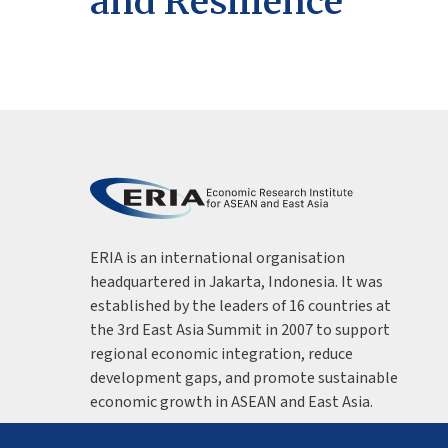
and Resilience
ERIA is an international organisation
headquartered in Jakarta, Indonesia. It was
established by the leaders of 16 countries at
the 3rd East Asia Summit in 2007 to support
regional economic integration, reduce
development gaps, and promote sustainable
economic growth in ASEAN and East Asia.