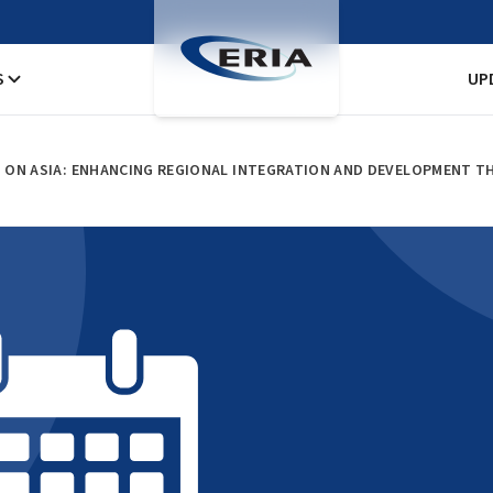
S
UP
 ON ASIA: ENHANCING REGIONAL INTEGRATION AND DEVELOPMENT T