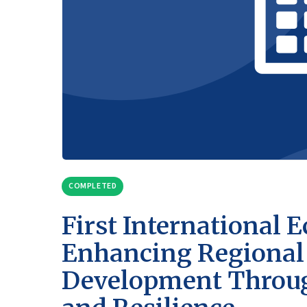
COMPLETED
First International
Enhancing Regional 
Development Through