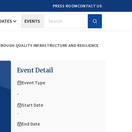
PRESS ROOM
CONTACT US
DATES
EVENTS
Search
HROUGH QUALITY INFRASTRUCTURE AND RESILIENCE
Event Detail
Event Type
-
Start Date
-
End Date