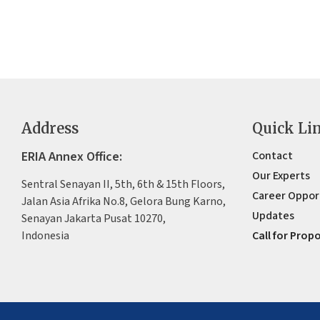
Address
Quick Li
ERIA Annex Office:
Contact
Our Experts
Sentral Senayan II, 5th, 6th & 15th Floors,
Career Oppor
Jalan Asia Afrika No.8, Gelora Bung Karno,
Updates
Senayan Jakarta Pusat 10270,
Indonesia
Call for Prop