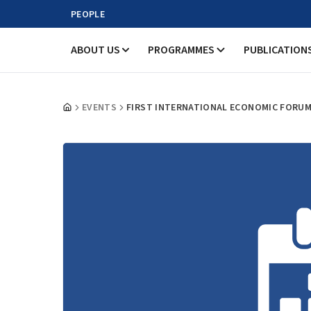
PEOPLE
ABOUT US
PROGRAMMES
PUBLICATION
EVENTS
FIRST INTERNATIONAL ECONOMIC FORUM