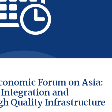
 Economic Forum on Asia:
Integration and
 Quality Infrastructure