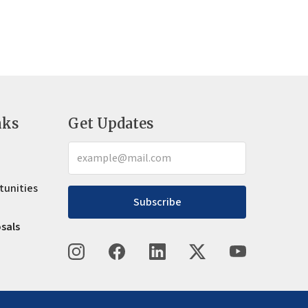
nks
Get Updates
tunities
Subscribe
osals