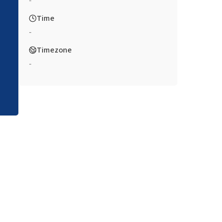
-
Time
-
Timezone
-