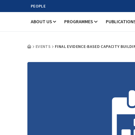
PEOPLE
ABOUT US
PROGRAMMES
PUBLICATION
EVENTS
FINAL EVIDENCE-BASED CAPACITY BUIL