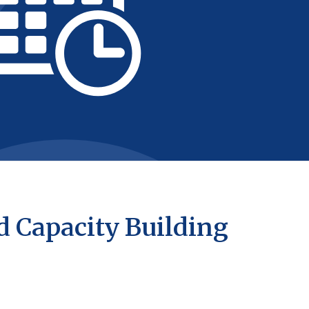
d Capacity Building