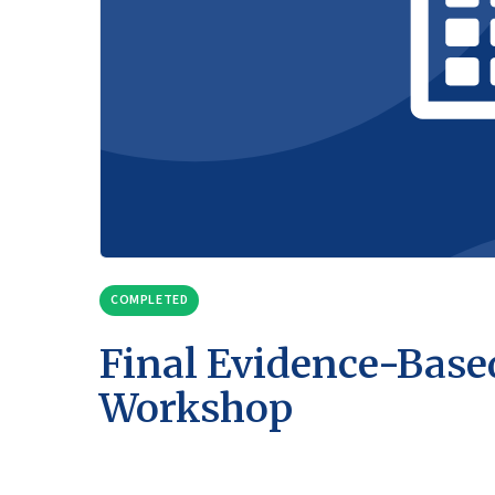
COMPLETED
Final Evidence-Base
Workshop