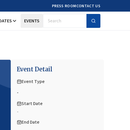
PRESS ROOM
CONTACT US
DATES
EVENTS
Search
Event Detail
Event Type
-
Start Date
-
End Date