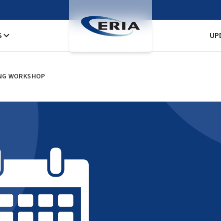
S
UP
DING WORKSHOP