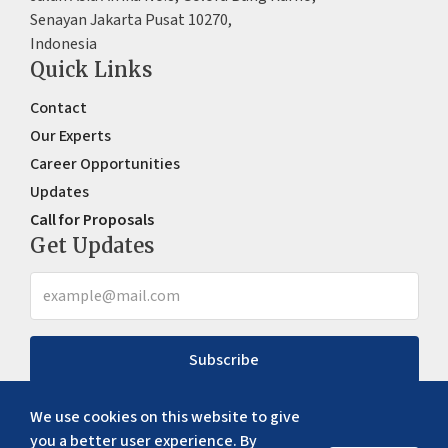
Senayan Jakarta Pusat 10270,
Indonesia
Quick Links
Contact
Our Experts
Career Opportunities
Updates
Call for Proposals
Get Updates
Subscribe
We use cookies on this website to give
you a better user experience. By