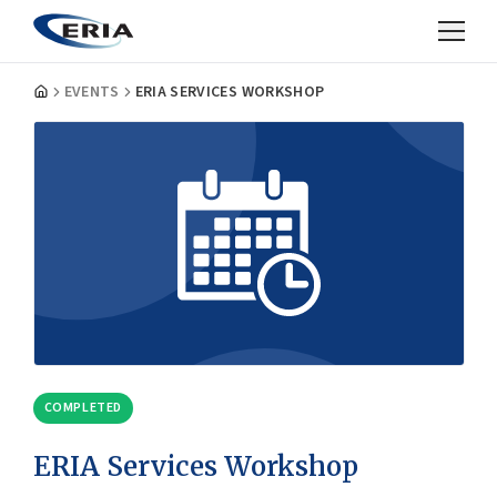
EVENTS
ERIA SERVICES WORKSHOP
COMPLETED
ERIA Services Workshop