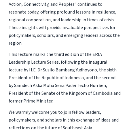
Action, Connectivity, and Peoples” continues to
resonate today, offering profound lessons in resilience,
regional cooperation, and leadership in times of crisis.
These insights will provide invaluable perspectives for
policymakers, scholars, and emerging leaders across the
region.
This lecture marks the third edition of the ERIA
Leadership Lecture Series, following the inaugural
lecture by H.E. Dr Susilo Bambang Yudhoyono, the sixth
President of the Republic of Indonesia, and the second
by Samdech Akka Moha Sena Padei Techo Hun Sen,
President of the Senate of the Kingdom of Cambodia and
former Prime Minister.
We warmly welcome you to join fellow leaders,
policymakers, and scholars in this exchange of ideas and
reflections on the future of Southeast Asia.