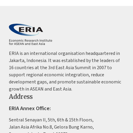
ERIA is an international organisation headquartered in
Jakarta, Indonesia. It was established by the leaders of
16 countries at the 3rd East Asia Summit in 2007 to
support regional economic integration, reduce
development gaps, and promote sustainable economic
growth in ASEAN and East Asia.
Address
ERIA Annex Office:
Sentral Senayan II, 5th, 6th & 15th Floors,
Jalan Asia Afrika No.8, Gelora Bung Karno,