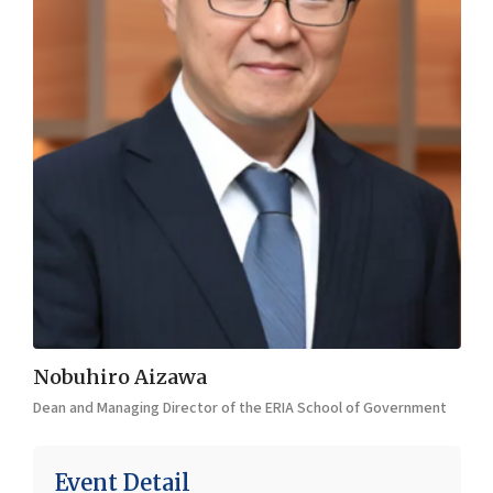
Nobuhiro Aizawa
Dean and Managing Director of the ERIA School of Government
Event Detail