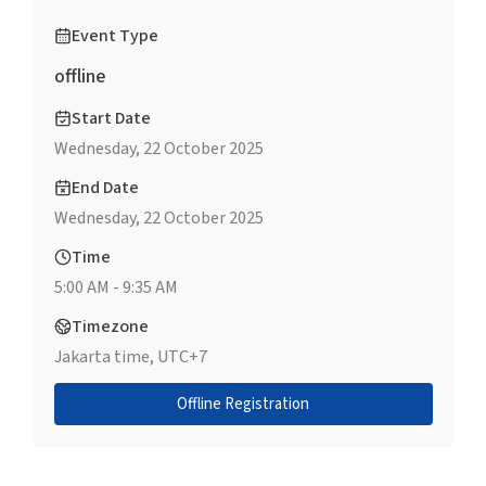
Event Type
offline
Start Date
Wednesday, 22 October 2025
End Date
Wednesday, 22 October 2025
Time
5:00 AM - 9:35 AM
Timezone
Jakarta time, UTC+7
Offline Registration