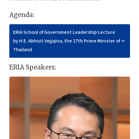
Agenda:
ERIA School of Government Leadership Lecture
by H.E. Abhisit Vejjajiva, the 27th Prime Minister of
Thailand
ERIA Speakers: