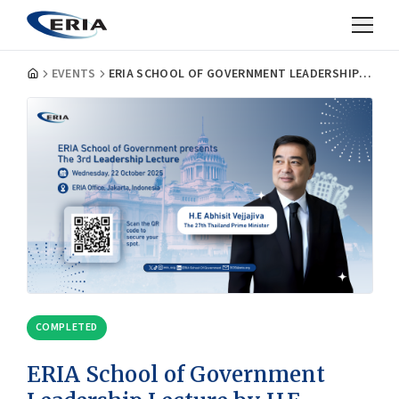
EVENTS
ERIA SCHOOL OF GOVERNMENT LEADERSHIP LECTURE BY H.E. ABHISIT VEJJAJIVA, THE 27TH PRIME MINISTER OF THAILAND
COMPLETED
ERIA School of Government