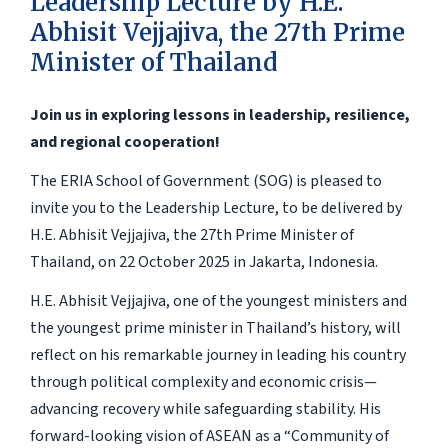
Leadership Lecture by H.E.
Abhisit Vejjajiva, the 27th Prime
Minister of Thailand
Join us in exploring lessons in leadership, resilience,
and regional cooperation!
The ERIA School of Government (SOG) is pleased to
invite you to the Leadership Lecture, to be delivered by
H.E. Abhisit Vejjajiva, the 27th Prime Minister of
Thailand, on 22 October 2025 in Jakarta, Indonesia.
H.E. Abhisit Vejjajiva, one of the youngest ministers and
the youngest prime minister in Thailand’s history, will
reflect on his remarkable journey in leading his country
through political complexity and economic crisis—
advancing recovery while safeguarding stability. His
forward-looking vision of ASEAN as a “Community of