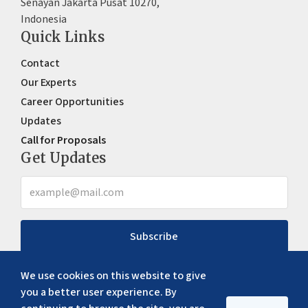
Senayan Jakarta Pusat 10270,
Indonesia
Quick Links
Contact
Our Experts
Career Opportunities
Updates
Call for Proposals
Get Updates
Subscribe
We use cookies on this website to give
you a better user experience. By