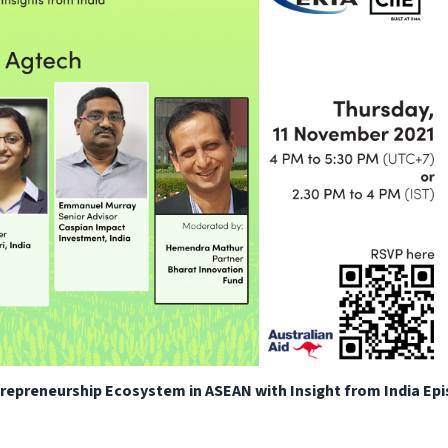
ntrepreneurship Ecosystem in ASEAN with Insight from India Ep