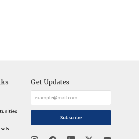
nks
Get Updates
tunities
Subscribe
osals