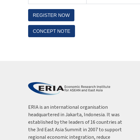
REGISTER NOW
CONCEPT NOTE
ERIA is an international organisation
headquartered in Jakarta, Indonesia. It was
established by the leaders of 16 countries at
the 3rd East Asia Summit in 2007 to support
regional economic integration, reduce