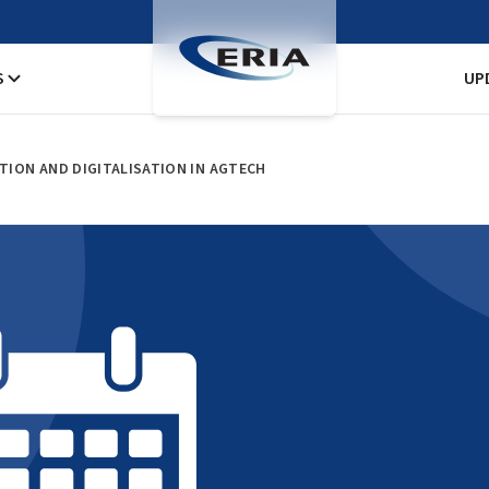
S
UP
ATION AND DIGITALISATION IN AGTECH