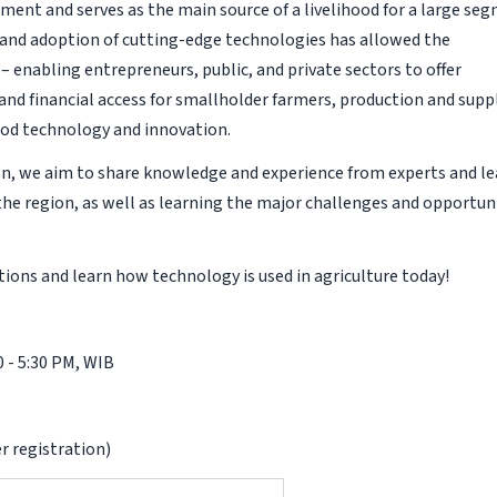
ment and serves as the main source of a livelihood for a large se
n and adoption of cutting-edge technologies has allowed the
 enabling entrepreneurs, public, and private sectors to offer
 and financial access for smallholder farmers, production and supp
food technology and innovation.
on, we aim to share knowledge and experience from experts and l
the region, as well as learning the major challenges and opportun
ions and learn how technology is used in agriculture today!
0 - 5:30 PM, WIB
r registration)