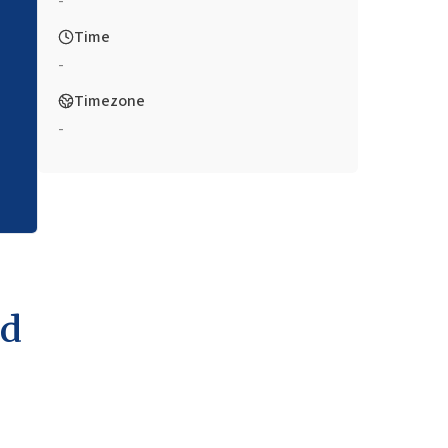
-
Time
-
Timezone
-
nd