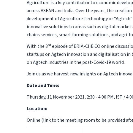
Agriculture is a key contributor to economic develop
across ASEAN and India. Over the years, the creatio
development of Agriculture Technology or “Agtech” –
innovative solutions to areas such as digital market
chains services, smart farming solutions, and agri-
rd
With the 3
episode of ERIA-CIIE.CO online discussi
startups on Agtech innovation and digitalisation in 
on Agtech industries in the post-Covid-19 world.
Join us as we harvest new insights on Agtech innovat
Date and Time:
Thursday, 11 November 2021, 2:30 - 4:00 PM, IST / 4:0
Location:
Online (link to the meeting room to be provided afte