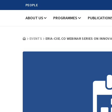
PEOPLE
ABOUT US
PROGRAMMES
PUBLICATION
EVENTS
ERIA-CIIE.CO WEBINAR SERIES ON INNOV