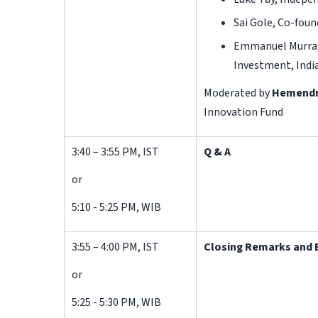
Sai Gole, Co-foun
Emmanuel Murray 
Investment, Indi
Moderated by
Hemendr
Innovation Fund
3:40 – 3:55 PM, IST
Q & A
or
5:10 - 5:25 PM, WIB
3:55 – 4:00 PM, IST
Closing Remarks and 
or
5:25 - 5:30 PM, WIB