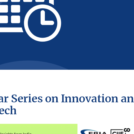
r Series on Innovation a
tech