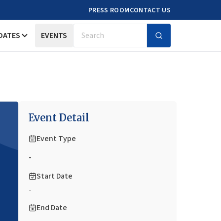
PRESS ROOM
CONTACT US
DATES
EVENTS
Search
Event Detail
Event Type
-
Start Date
-
End Date