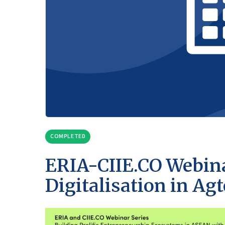
COMPLETED
ERIA-CIIE.CO Webina
Digitalisation in Ag