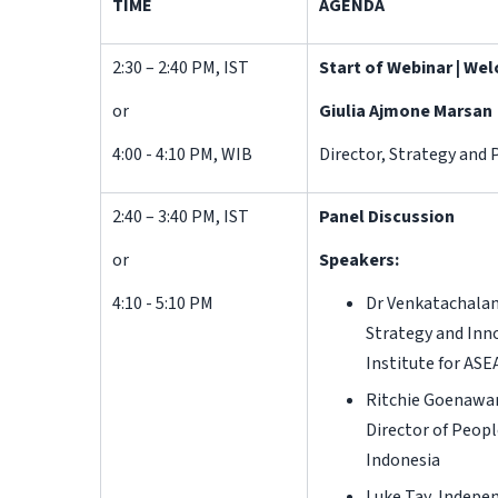
TIME
AGENDA
2:30 – 2:40 PM, IST
Start of Webinar | W
or
Giulia Ajmone Marsan
4:00 - 4:10 PM, WIB
Director, Strategy and 
2:40 – 3:40 PM, IST
Panel Discussion
or
Speakers:
4:10 - 5:10 PM
Dr Venkatachalam
Strategy and Inn
Institute for ASE
Ritchie Goenawan
Director of Peopl
Indonesia
Luke Tay, Indepe