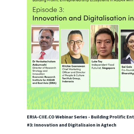
ERIA-CIIE.CO Webinar Series - Building Prolific E
#3: Innovation and Digitalisaion in Agtech