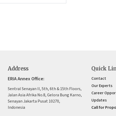
Address
Quick Li
ERIA Annex Office:
Contact
Our Experts
Sentral Senayan II, 5th, 6th & 15th Floors,
Career Oppor
Jalan Asia Afrika No.8, Gelora Bung Karno,
Updates
Senayan Jakarta Pusat 10270,
Indonesia
Call for Prop