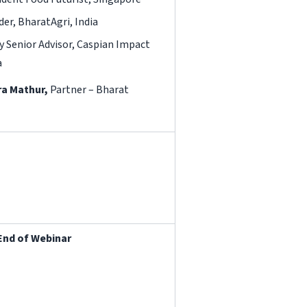
der, BharatAgri, India
Senior Advisor, Caspian Impact
a
a Mathur,
Partner – Bharat
End of Webinar