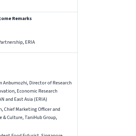
elcome Remarks
Partnership, ERIA
 Anbumozhi, Director of Research
ovation, Economic Research
AN and East Asia (ERIA)
, Chief Marketing Officer and
e & Culture, TaniHub Group,
ndent Food Futurist, Singapore