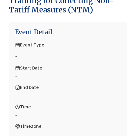
Training for Collecting Non-
Tariff Measures (NTM)
Event Detail
Event Type
-
Start Date
-
End Date
-
Time
-
Timezone
-