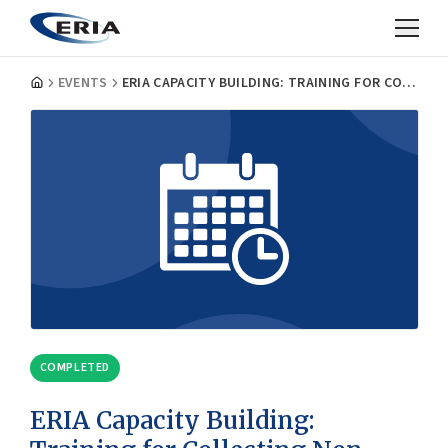
EVENTS
ERIA CAPACITY BUILDING: TRAINING FOR COLLECTING NON-TARIFF MEASURES (NTM)
COMPLETED
ERIA Capacity Building: