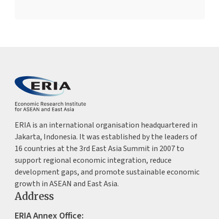
ERIA is an international organisation headquartered in
Jakarta, Indonesia. It was established by the leaders of
16 countries at the 3rd East Asia Summit in 2007 to
support regional economic integration, reduce
development gaps, and promote sustainable economic
growth in ASEAN and East Asia.
Address
ERIA Annex Office: