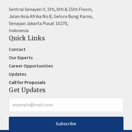
Sentral Senayan II, 5th, 6th & 15th Floors,
Jalan Asia Afrika No.8, Gelora Bung Karno,
Senayan Jakarta Pusat 10270,
Indonesia
Quick Links
Contact
Our Experts
Career Opportunities
Updates
Call for Proposals
Get Updates
Subscribe