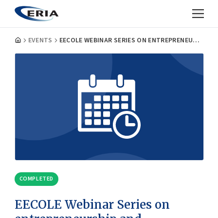
EVENTS
EECOLE WEBINAR SERIES ON ENTREPRENEURSHIP AND ENTREPRENEURIAL ECOSYSTEMS: MEASURING AND CERTIFYING THE TRANSVERSAL SKILLS OF STUDENTS
COMPLETED
EECOLE Webinar Series on