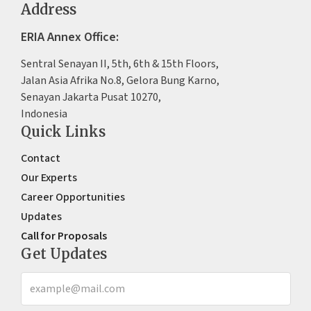
Address
ERIA Annex Office:
Sentral Senayan II, 5th, 6th & 15th Floors,
Jalan Asia Afrika No.8, Gelora Bung Karno,
Senayan Jakarta Pusat 10270,
Indonesia
Quick Links
Contact
Our Experts
Career Opportunities
Updates
Call for Proposals
Get Updates