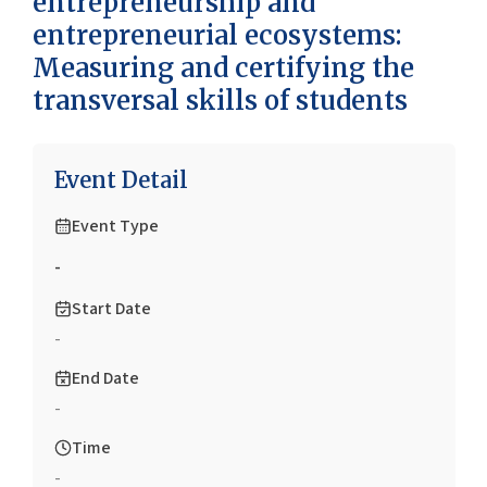
entrepreneurship and
entrepreneurial ecosystems:
Measuring and certifying the
transversal skills of students
Event Detail
Event Type
-
Start Date
-
End Date
-
Time
-