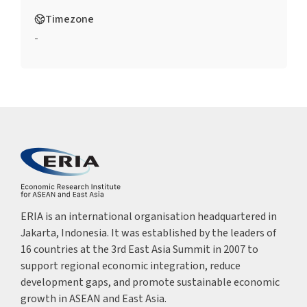
Timezone
-
ERIA is an international organisation headquartered in
Jakarta, Indonesia. It was established by the leaders of
16 countries at the 3rd East Asia Summit in 2007 to
support regional economic integration, reduce
development gaps, and promote sustainable economic
growth in ASEAN and East Asia.