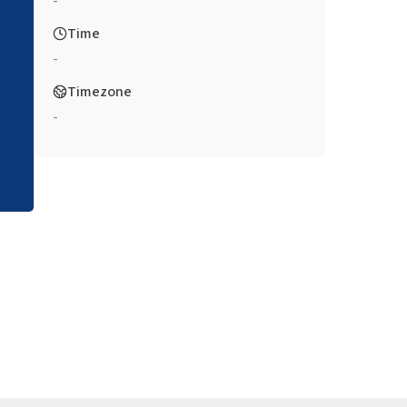
-
Time
-
Timezone
-