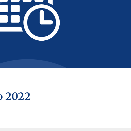
o 2022