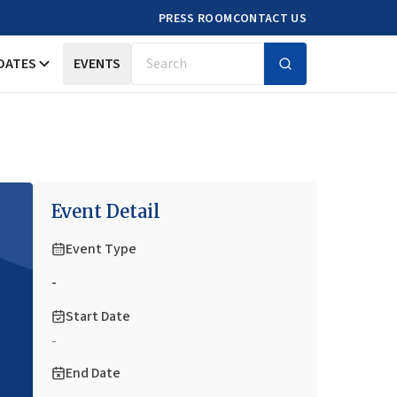
PRESS ROOM
CONTACT US
DATES
EVENTS
Search
Event Detail
Event Type
-
Start Date
-
End Date