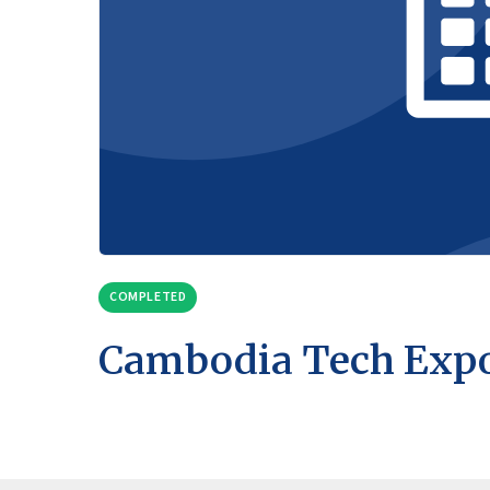
COMPLETED
Cambodia Tech Exp