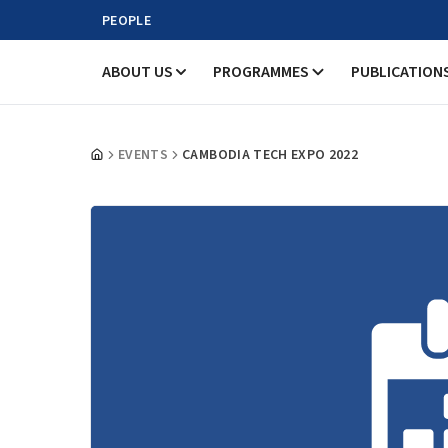
PEOPLE
ABOUT US
PROGRAMMES
PUBLICATION
EVENTS
CAMBODIA TECH EXPO 2022