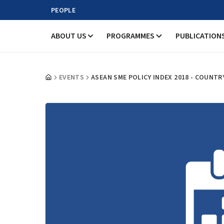
PEOPLE
ABOUT US
PROGRAMMES
PUBLICATION
EVENTS
ASEAN SME POLICY INDEX 2018 - COUNT