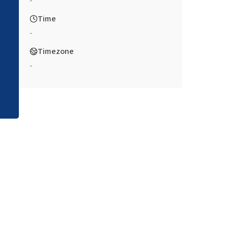
-
Time
-
Timezone
-