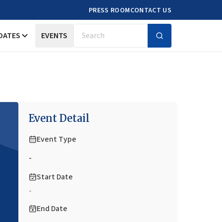
PRESS ROOM
CONTACT US
DATES
EVENTS
Search
Event Detail
Event Type
-
Start Date
-
End Date