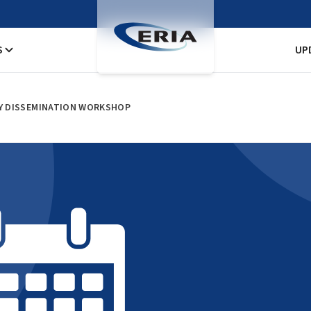
S
UP
RY DISSEMINATION WORKSHOP