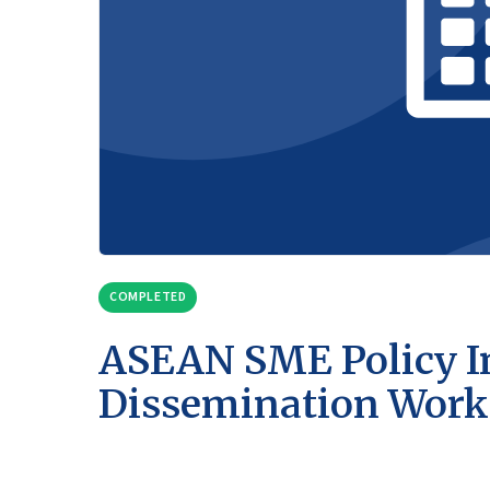
COMPLETED
ASEAN SME Policy I
Dissemination Wor