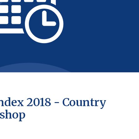
ndex 2018 - Country
kshop