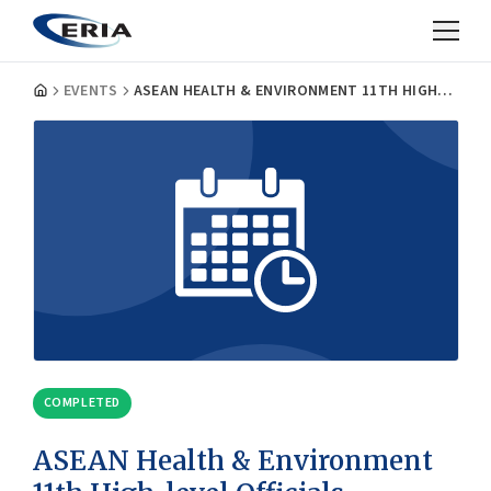
EVENTS
ASEAN HEALTH & ENVIRONMENT 11TH HIGH-LEVEL OFFICIALS MEETING
COMPLETED
ASEAN Health & Environment