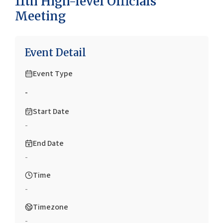
11th High-level Officials
Meeting
Event Detail
Event Type
-
Start Date
-
End Date
-
Time
-
Timezone
-