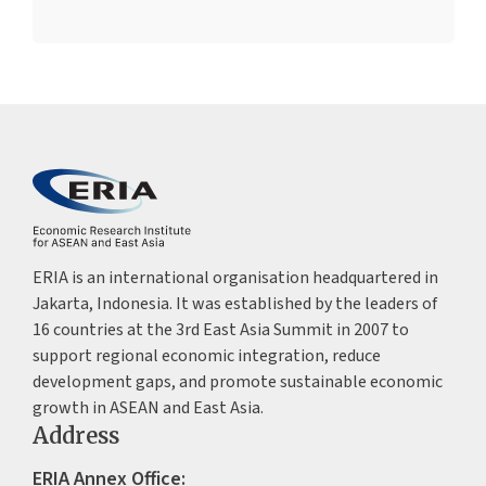
ERIA is an international organisation headquartered in
Jakarta, Indonesia. It was established by the leaders of
16 countries at the 3rd East Asia Summit in 2007 to
support regional economic integration, reduce
development gaps, and promote sustainable economic
growth in ASEAN and East Asia.
Address
ERIA Annex Office: