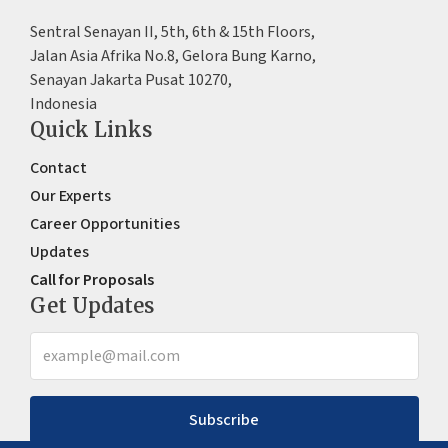
Sentral Senayan II, 5th, 6th & 15th Floors,
Jalan Asia Afrika No.8, Gelora Bung Karno,
Senayan Jakarta Pusat 10270,
Indonesia
Quick Links
Contact
Our Experts
Career Opportunities
Updates
Call for Proposals
Get Updates
Subscribe