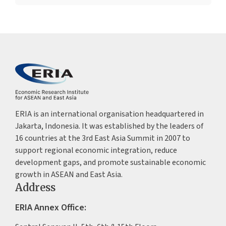
ERIA is an international organisation headquartered in
Jakarta, Indonesia. It was established by the leaders of
16 countries at the 3rd East Asia Summit in 2007 to
support regional economic integration, reduce
development gaps, and promote sustainable economic
growth in ASEAN and East Asia.
Address
ERIA Annex Office: