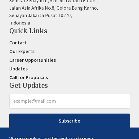
Sentral Senayan II, 5th, 6th & 15th Floors,
Jalan Asia Afrika No.8, Gelora Bung Karno,
Senayan Jakarta Pusat 10270,
Indonesia
Quick Links
Contact
Our Experts
Career Opportunities
Updates
Call for Proposals
Get Updates
Subscribe
We use cookies on this website to give