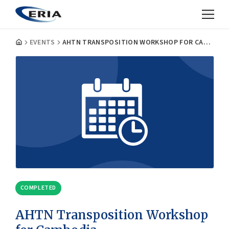
EVENTS
AHTN TRANSPOSITION WORKSHOP FOR CAMBODIA
COMPLETED
AHTN Transposition Workshop