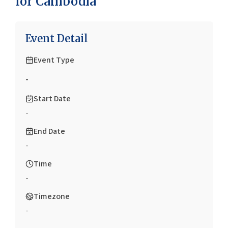
for Cambodia
Event Detail
Event Type
-
Start Date
-
End Date
-
Time
-
Timezone
-