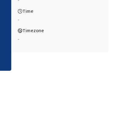
-
Time
-
Timezone
-