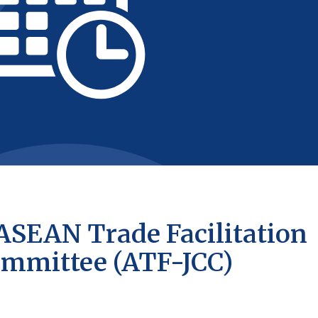
 ASEAN Trade Facilitation
Committee (ATF-JCC)