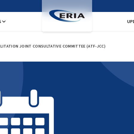
S
UP
ILITATION JOINT CONSULTATIVE COMMITTEE (ATF-JCC)