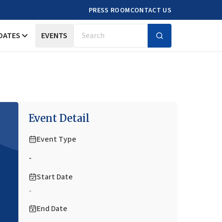
PRESS ROOM
CONTACT US
DATES
EVENTS
Search
Event Detail
Event Type
-
Start Date
-
End Date