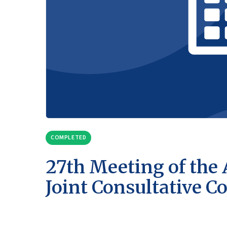
COMPLETED
27th Meeting of the
Joint Consultative 