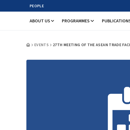
PEOPLE
ABOUT US
PROGRAMMES
PUBLICATION
EVENTS
27TH MEETING OF THE ASEAN TRADE FAC