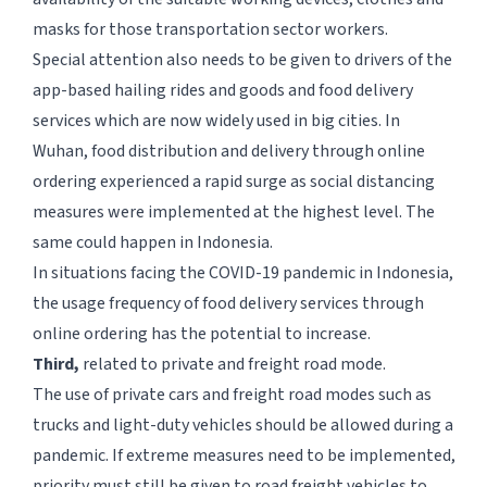
masks for those transportation sector workers.
Special attention also needs to be given to drivers of the
app-based hailing rides and goods and food delivery
services which are now widely used in big cities. In
Wuhan, food distribution and delivery through online
ordering experienced a rapid surge as social distancing
measures were implemented at the highest level. The
same could happen in Indonesia.
In situations facing the COVID-19 pandemic in Indonesia,
the usage frequency of food delivery services through
online ordering has the potential to increase.
Third,
related to private and freight road mode.
The use of private cars and freight road modes such as
trucks and light-duty vehicles should be allowed during a
pandemic. If extreme measures need to be implemented,
priority must still be given to road freight vehicles to