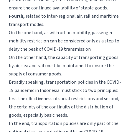
ensure the continued availability of staple goods.
Fourth,
related to inter-regional air, rail and maritime
transport modes.
On the one hand, as with urban mobility, passenger
mobility restriction can be considered only as a step to
delay the peak of COVID-19 transmission.
On the other hand, the capacity of transporting goods
by air, sea and rail must be maintained to ensure the
supply of consumer goods.
Broadly speaking, transportation policies in the COVID-
19 pandemic in Indonesia must stick to two principles:
first the effectiveness of social restrictions and second,
the certainty of the continuity of the distribution of
goods, especially basic needs.
In the end, transportation policies are only part of the
national strategy in dealing with the COVID-19