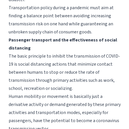
Transportation policy during a pandemic must aim at
finding a balance point between avoiding increasing
transmission risk on one hand while guaranteeing an
unbroken supply chain of consumer goods.
Passenger transport and the effectiveness of social
distancing
The basic principle to inhibit the transmission of COVID-
19 is social distancing actions that minimize contact
between humans to stop or reduce the rate of
transmission through primary activities such as work,
school, recreation or socializing.
Human mobility or movement is basically just a
derivative activity or demand generated by these primary
activities and transportation modes, especially for
passengers, have the potential to become a coronavirus
transmission vector.