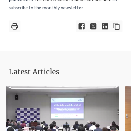
subscribe to the monthly newsletter.
Latest Article
s