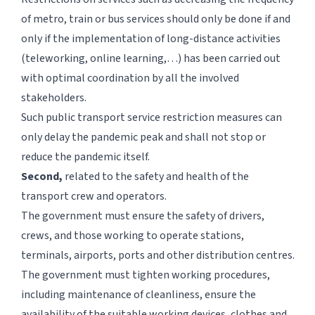
of metro, train or bus services should only be done if and
only if the implementation of long-distance activities
(teleworking, online learning,…) has been carried out
with optimal coordination by all the involved
stakeholders.
Such public transport service restriction measures can
only delay the pandemic peak and shall not stop or
reduce the pandemic itself.
Second,
related to the safety and health of the
transport crew and operators.
The government must ensure the safety of drivers,
crews, and those working to operate stations,
terminals, airports, ports and other distribution centres.
The government must tighten working procedures,
including maintenance of cleanliness, ensure the
availability of the suitable working devices, clothes and