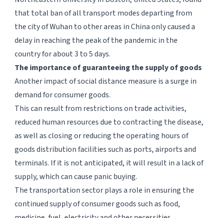
that total ban of all transport modes departing from
the city of Wuhan to other areas in China only caused a
delay in reaching the peak of the pandemic in the
country for about 3 to 5 days.
The importance of guaranteeing the supply of goods
Another impact of social distance measure is a surge in
demand for consumer goods.
This can result from restrictions on trade activities,
reduced human resources due to contracting the disease,
as well as closing or reducing the operating hours of
goods distribution facilities such as ports, airports and
terminals. If it is not anticipated, it will result in a lack of
supply, which can cause panic buying.
The transportation sector plays a role in ensuring the
continued supply of consumer goods such as food,
medicine, fuel, electricity and other necessities.