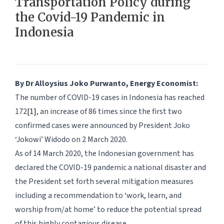
Transportation Policy during
the Covid-19 Pandemic in
Indonesia
By Dr Alloysius Joko Purwanto, Energy Economist:
The number of COVID-19 cases in Indonesia has reached
172
[1]
, an increase of 86 times since the first two
confirmed cases were announced by President Joko
‘Jokowi’ Widodo on 2 March 2020.
As of 14 March 2020, the Indonesian government has
declared the COVID-19 pandemic a national disaster and
the President set forth several mitigation measures
including a recommendation to ‘work, learn, and
worship from/at home’ to reduce the potential spread
of this highly contagious disease.