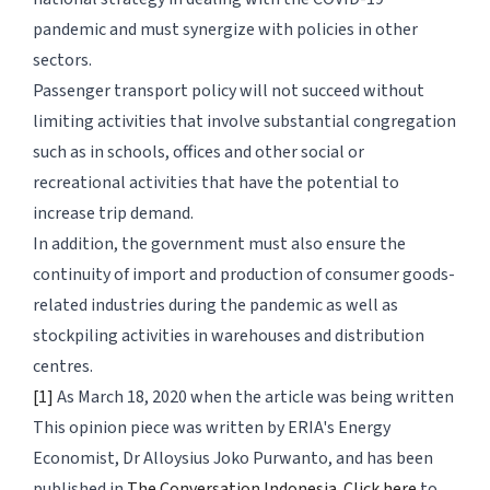
pandemic and must synergize with policies in other
sectors.
Passenger transport policy will not succeed without
limiting activities that involve substantial congregation
such as in schools, offices and other social or
recreational activities that have the potential to
increase trip demand.
In addition, the government must also ensure the
continuity of import and production of consumer goods-
related industries during the pandemic as well as
stockpiling activities in warehouses and distribution
centres.
[1]
As March 18, 2020 when the article was being written
This opinion piece was written by ERIA's Energy
Economist, Dr Alloysius Joko Purwanto, and has been
published in
The Conversation Indonesia
.
Click here
to