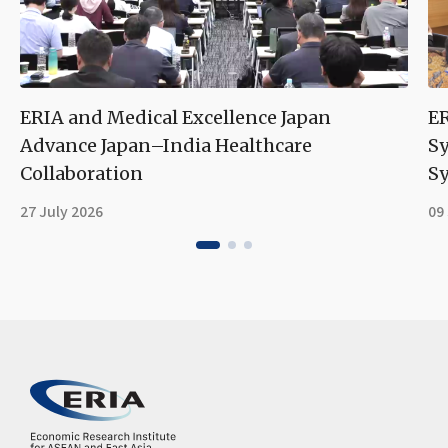
ERIA and Medical Excellence Japan
ER
Advance Japan–India Healthcare
S
Collaboration
Sy
27 July 2026
09