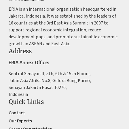
ERIA is an international organisation headquartered in
Jakarta, Indonesia. It was established by the leaders of
16 countries at the 3rd East Asia Summit in 2007 to
support regional economic integration, reduce
development gaps, and promote sustainable economic
growth in ASEAN and East Asia.
Address
ERIA Annex Office:
Sentral Senayan II, 5th, 6th & 15th Floors,
Jalan Asia Afrika No.8, Gelora Bung Karno,
Senayan Jakarta Pusat 10270,
Indonesia
Quick Links
Contact
Our Experts