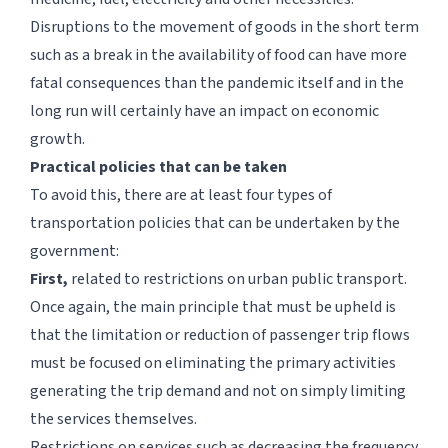
Disruptions to the movement of goods in the short term
such as a break in the availability of food can have more
fatal consequences than the pandemic itself and in the
long run will certainly have an impact on economic
growth.
Practical policies that can be taken
To avoid this, there are at least four types of
transportation policies that can be undertaken by the
government:
First,
related to restrictions on urban public transport.
Once again, the main principle that must be upheld is
that the limitation or reduction of passenger trip flows
must be focused on eliminating the primary activities
generating the trip demand and not on simply limiting
the services themselves.
Restrictions on services such as decreasing the frequency