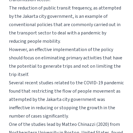
The reduction of public transit frequency, as attempted
by the Jakarta city government, is an example of
conventional policies that are commonly carried out in
the transport sector to deal with a pandemic by
reducing people mobility.
However, an effective implementation of the policy
should focus on eliminating primary activities that have
the potential to generate trips and not on limiting the
trip itself.
Several recent studies related to the COVID-19 pandemic
found that restricting the flow of people movement as
attempted by the Jakarta city government was
ineffective in reducing or stopping the growth in the
number of cases significantly.
One of the studies lead by Matteo Chinazzi (2020) from
Northeastern University in Boston, United States, found