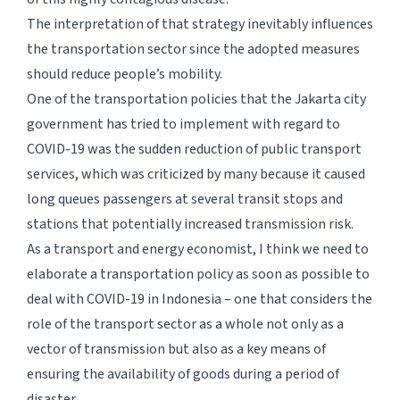
The interpretation of that strategy inevitably influences
the transportation sector since the adopted measures
should reduce people’s mobility.
One of the transportation policies that the Jakarta city
government has tried to implement with regard to
COVID-19 was the sudden reduction of public transport
services, which was criticized by many because it caused
long queues passengers at several transit stops and
stations that potentially increased transmission risk.
As a transport and energy economist, I think we need to
elaborate a transportation policy as soon as possible to
deal with COVID-19 in Indonesia – one that considers the
role of the transport sector as a whole not only as a
vector of transmission but also as a key means of
ensuring the availability of goods during a period of
disaster.