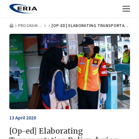
PROGRAMMES
[OP-ED] ELABORATING TRANSPORTATION POLICY DURING THE COVID-19 PANDEMIC IN INDONESIA
13 April 2020
[Op-ed] Elaborating