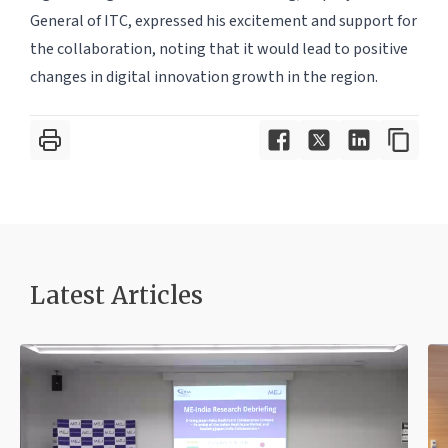
General of ITC, expressed his excitement and support for
the collaboration, noting that it would lead to positive
changes in digital innovation growth in the region.
Latest Article
s