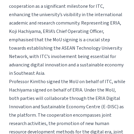
cooperation as a significant milestone for ITC,
enhancing the university’s visibility in the international
academic and research community. Representing ERIA,
Koji Hachiyama, ERIA’s Chief Operating Officer,
emphasised that the MoU signing is a crucial step
towards establishing the ASEAN Technology University
Network, with ITC’s involvement being essential for
advancing digital innovation and a sustainable economy
in Southeast Asia.
Professor Kimtho signed the MoU on behalf of ITC, while
Hachiyama signed on behalf of ERIA. Under the MoU,
both parties will collaborate through the ERIA Digital
Innovation and Sustainable Economy Centre (E-DISC) as
the platform. The cooperation encompasses joint
research activities, the promotion of new human
resource development methods for the digital era, joint