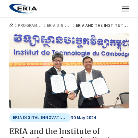
PROGRAMMES
ERIA DIGITAL INNOVATION AND SUSTAINABLE ECONOMY CENTRE
ERIA AND THE INSTITUTE OF TECHNOLOGY OF CAMBODIA SIGN MOU ON THE ERIA DIGITAL INNOVATION AND SUSTAINABLE ECONOMY CENTRE
30 May 2024
ERIA DIGITAL INNOVATION AND SUSTAINABLE ECONOMY CENTRE
ERIA and the Institute of