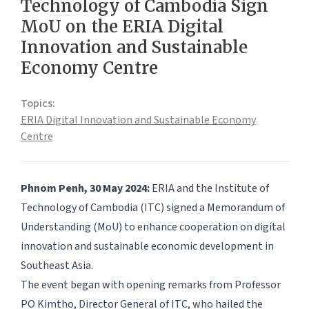
Technology of Cambodia Sign
MoU on the ERIA Digital
Innovation and Sustainable
Economy Centre
Topics:
ERIA Digital Innovation and Sustainable Economy
Centre
Phnom Penh, 30 May 2024:
ERIA and the Institute of
Technology of Cambodia (ITC) signed a Memorandum of
Understanding (MoU) to enhance cooperation on digital
innovation and sustainable economic development in
Southeast Asia.
The event began with opening remarks from Professor
PO Kimtho, Director General of ITC, who hailed the