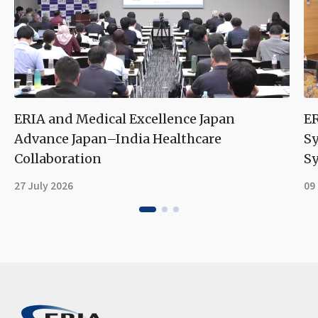
ERIA and Medical Excellence Japan
ER
Advance Japan–India Healthcare
S
Collaboration
Sy
27 July 2026
09