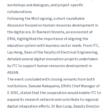
workshops and dialogues, and project-specific
collaborations.
Following the MoU signing, a short roundtable
discussion focused on human resources development in
the digital era. Dr Rashesh Shresta, an economist at
ERIA, highlighted the importance of aligning the
education system with business sector needs. From ITC,
Lay Heng, Dean of the Faculty of Electrical Engineering,
detailed several digital innovation projects undertaken
by ITC to support human resources development in
ASEAN.
The event concluded with closing remarks from both
institutions. Daisuke Nakayama, ERIA’s Chief Manager of
E-DISC, stated that the cooperation would enable ITC to
expand its research network and contribute to regional
digital integration efforts. Dr Bun Long, Deputy Director