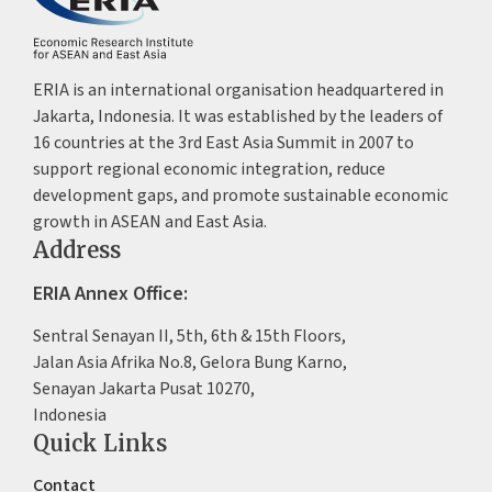
ERIA is an international organisation headquartered in
Jakarta, Indonesia. It was established by the leaders of
16 countries at the 3rd East Asia Summit in 2007 to
support regional economic integration, reduce
development gaps, and promote sustainable economic
growth in ASEAN and East Asia.
Address
ERIA Annex Office:
Sentral Senayan II, 5th, 6th & 15th Floors,
Jalan Asia Afrika No.8, Gelora Bung Karno,
Senayan Jakarta Pusat 10270,
Indonesia
Quick Links
Contact