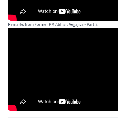
Remarks from Former PM Abhisit Vejjajiva - Part 2