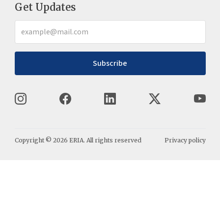
Get Updates
Subscribe
Copyright ©
2026
ERIA. All rights reserved
Privacy policy