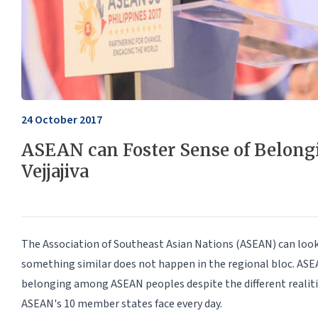
24 October 2017
ASEAN can Foster Sense of Belong
Vejjajiva
The Association of Southeast Asian Nations (ASEAN) can look
something similar does not happen in the regional bloc. ASEA
belonging among ASEAN peoples despite the different realitie
ASEAN's 10 member states face every day.