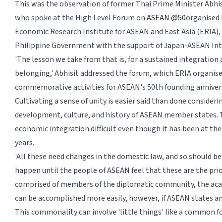
This was the observation of former Thai Prime Minister Abhi
who spoke at the High Level Forum on
ASEAN @50
organised 
Economic Research Institute for ASEAN and East Asia (ERIA), a
Philippine Government with the support of Japan-ASEAN Inte
'The lesson we take from that is, for a sustained integration
belonging,' Abhisit addressed the forum, which ERIA organise
commemorative activities for ASEAN's 50th founding anniver
Cultivating a sense of unity is easier said than done consideri
development, culture, and history of ASEAN member states. 
economic integration difficult even though it has been at t
years.
'All these need changes in the domestic law, and so should b
happen until the people of ASEAN feel that these are the prio
comprised of members of the diplomatic community, the acade
can be accomplished more easily, however, if ASEAN states an
This commonality can involve 'little things' like a common f