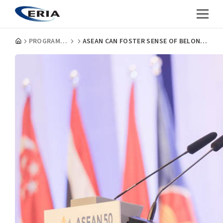
PROGRAMMES
ASEAN CAN FOSTER SENSE OF BELONGING, SAYS FORMER THAI PM VEJJAJIVA