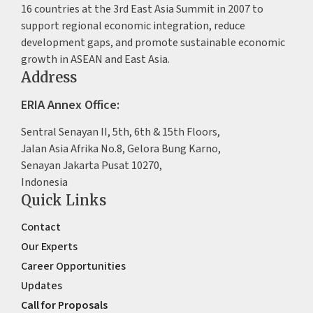
16 countries at the 3rd East Asia Summit in 2007 to
support regional economic integration, reduce
development gaps, and promote sustainable economic
growth in ASEAN and East Asia.
Address
ERIA Annex Office:
Sentral Senayan II, 5th, 6th & 15th Floors,
Jalan Asia Afrika No.8, Gelora Bung Karno,
Senayan Jakarta Pusat 10270,
Indonesia
Quick Links
Contact
Our Experts
Career Opportunities
Updates
Call for Proposals