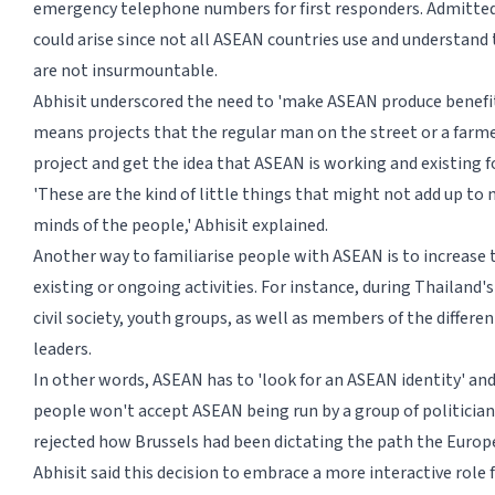
emergency telephone numbers for first responders. Admittedly
could arise since not all ASEAN countries use and understand t
are not insurmountable.
Abhisit underscored the need to 'make ASEAN produce benefit
means projects that the regular man on the street or a farme
project and get the idea that ASEAN is working and existing fo
'These are the kind of little things that might not add up to 
minds of the people,' Abhisit explained.
Another way to familiarise people with ASEAN is to increase t
existing or ongoing activities. For instance, during Thailand'
civil society, youth groups, as well as members of the differe
leaders.
In other words, ASEAN has to 'look for an ASEAN identity' and 
people won't accept ASEAN being run by a group of politician
rejected how Brussels had been dictating the path the Europ
Abhisit said this decision to embrace a more interactive role 