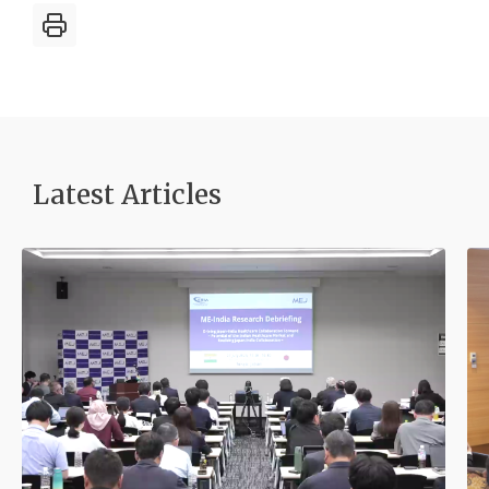
Latest Article
s