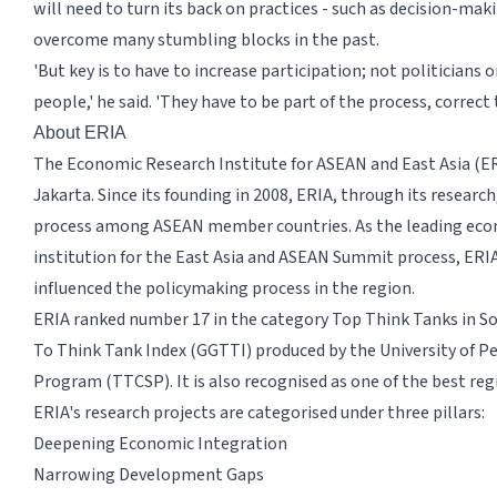
will need to turn its back on practices - such as decision-ma
overcome many stumbling blocks in the past.
'But key is to have to increase participation; not politicians o
people,' he said. 'They have to be part of the process, correct
About ERIA
The Economic Research Institute for ASEAN and East Asia (ERI
Jakarta. Since its founding in 2008, ERIA, through its resear
process among ASEAN member countries. As the leading econ
institution for the East Asia and ASEAN Summit process, ERI
influenced the policymaking process in the region.
ERIA ranked number 17 in the category Top Think Tanks in Sou
To Think Tank Index (GGTTI) produced by the University of Pe
Program (TTCSP). It is also recognised as one of the best regi
ERIA's research projects are categorised under three pillars:
Deepening Economic Integration
Narrowing Development Gaps