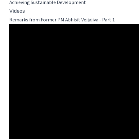
Achieving Sustainable Development
Videos
Remarks from Former PM Abhisit Vejjajiva - Part 1