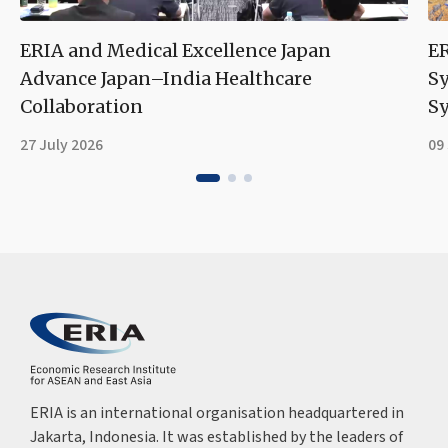
ERIA and Medical Excellence Japan
ER
Advance Japan–India Healthcare
S
Collaboration
Sy
27 July 2026
09
ERIA is an international organisation headquartered in
Jakarta, Indonesia. It was established by the leaders of