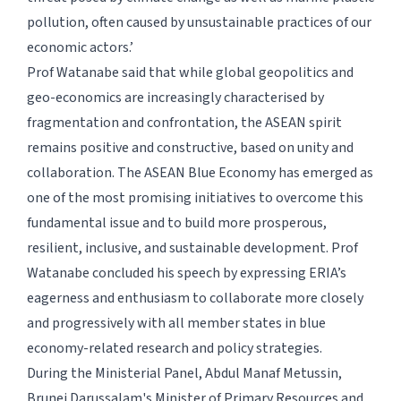
pollution, often caused by unsustainable practices of our
economic actors.’
Prof Watanabe said that while global geopolitics and
geo-economics are increasingly characterised by
fragmentation and confrontation, the ASEAN spirit
remains positive and constructive, based on unity and
collaboration. The ASEAN Blue Economy has emerged as
one of the most promising initiatives to overcome this
fundamental issue and to build more prosperous,
resilient, inclusive, and sustainable development. Prof
Watanabe concluded his speech by expressing ERIA’s
eagerness and enthusiasm to collaborate more closely
and progressively with all member states in blue
economy-related research and policy strategies.
During the Ministerial Panel, Abdul Manaf Metussin,
Brunei Darussalam's Minister of Primary Resources and