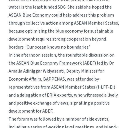
water is the least funded SDG. She said she hoped the
ASEAN Blue Economy could help address this problem
through collective action among ASEAN Member States,
because optimising the blue economy for sustainable
development requires strong cooperation beyond
borders: ‘Our ocean knows no boundaries.’
In the afternoon session, the roundtable discussion on
the ASEAN Blue Economy Framework (ABEF) led by Dr
Amalia Adiniggar Widyasanti, Deputy Minister for
Economic Affairs, BAPPENAS, was attended by
representatives from ASEAN Member States (HLFT-EI)
and a delegation of ERIA experts, who witnessed a lively
and positive exchange of views, signalling a positive
development for ABEF.
The forum was followed by a number of side events,
including a series of working level meetings, and island-