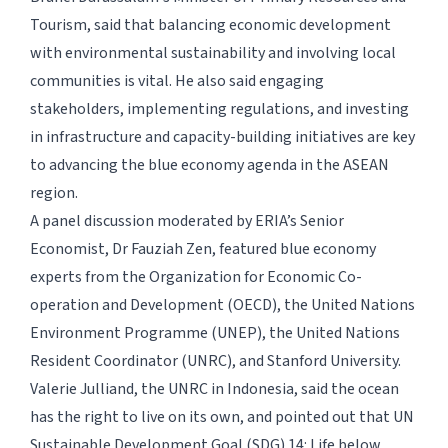
Tourism, said that balancing economic development
with environmental sustainability and involving local
communities is vital. He also said engaging
stakeholders, implementing regulations, and investing
in infrastructure and capacity-building initiatives are key
to advancing the blue economy agenda in the ASEAN
region.
A panel discussion moderated by ERIA’s Senior
Economist, Dr Fauziah Zen, featured blue economy
experts from the Organization for Economic Co-
operation and Development (OECD), the United Nations
Environment Programme (UNEP), the United Nations
Resident Coordinator (UNRC), and Stanford University.
Valerie Julliand, the UNRC in Indonesia, said the ocean
has the right to live on its own, and pointed out that UN
Sustainable Development Goal (SDG) 14: Life below