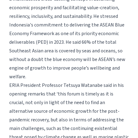
economic prosperity and facilitating value-creation,
resiliency, inclusivity, and sustainability. He stressed
Indonesia's commitment to delivering the ASEAN Blue
Economy Framework as one of its priority economic
deliverables (PED) in 2023. He said 66% of the total
Southeast Asian area is covered by seas and oceans, so
without a doubt the blue economy will be ASEAN’s new
engine of growth to improve people’s wellbeing and
welfare.
ERIA President Professor Tetsuya Watanabe said in his
opening remarks that ‘this forum is timely as it is
crucial, not only in light of the need to find an
alternative source of economic growth for the post-
pandemic recovery, but also in terms of addressing the
main challenges, such as the continuing existential
threat posed by climate change as well as marine plastic