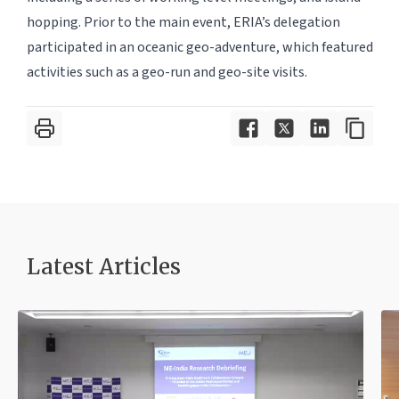
hopping. Prior to the main event, ERIA’s delegation
participated in an oceanic geo-adventure, which featured
activities such as a geo-run and geo-site visits.
Latest Article
s