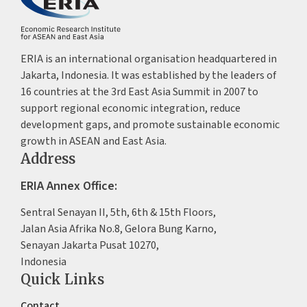
ERIA is an international organisation headquartered in
Jakarta, Indonesia. It was established by the leaders of
16 countries at the 3rd East Asia Summit in 2007 to
support regional economic integration, reduce
development gaps, and promote sustainable economic
growth in ASEAN and East Asia.
Address
ERIA Annex Office:
Sentral Senayan II, 5th, 6th & 15th Floors,
Jalan Asia Afrika No.8, Gelora Bung Karno,
Senayan Jakarta Pusat 10270,
Indonesia
Quick Links
Contact