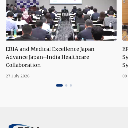
ERIA and Medical Excellence Japan
ER
Advance Japan–India Healthcare
S
Collaboration
Sy
27 July 2026
09