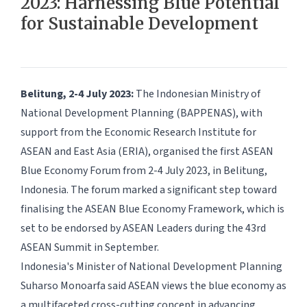
2023: Harnessing Blue Potential
for Sustainable Development
Belitung, 2-4 July 2023:
The Indonesian Ministry of
National Development Planning (BAPPENAS), with
support from the Economic Research Institute for
ASEAN and East Asia (ERIA), organised the first ASEAN
Blue Economy Forum from 2-4 July 2023, in Belitung,
Indonesia. The forum marked a significant step toward
finalising the ASEAN Blue Economy Framework, which is
set to be endorsed by ASEAN Leaders during the 43rd
ASEAN Summit in September.
Indonesia's Minister of National Development Planning
Suharso Monoarfa said ASEAN views the blue economy as
a multifaceted cross-cutting concept in advancing