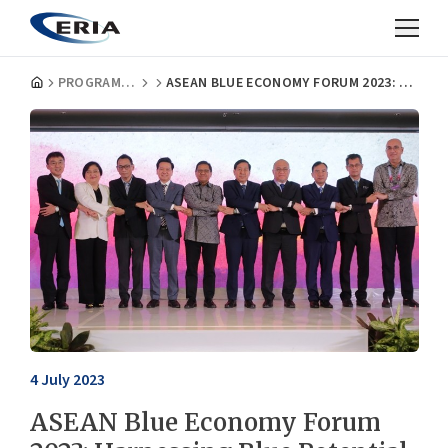
PROGRAMMES
ASEAN BLUE ECONOMY FORUM 2023: HARNESSING BLUE POTENTIAL FOR SUSTAINABLE DEVELOPMENT
4 July 2023
ASEAN Blue Economy Forum