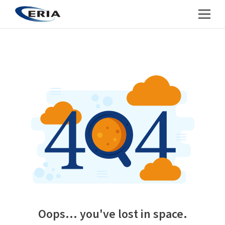
Oops... you've lost in space.