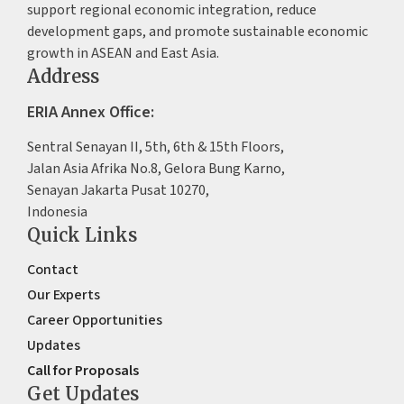
support regional economic integration, reduce
development gaps, and promote sustainable economic
growth in ASEAN and East Asia.
Address
ERIA Annex Office:
Sentral Senayan II, 5th, 6th & 15th Floors,
Jalan Asia Afrika No.8, Gelora Bung Karno,
Senayan Jakarta Pusat 10270,
Indonesia
Quick Links
Contact
Our Experts
Career Opportunities
Updates
Call for Proposals
Get Updates