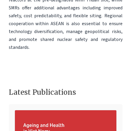
SMRs offer additional advantages including improved
safety, cost predictability, and flexible siting. Regional
cooperation within ASEAN is also essential to ensure
technology diversification, manage geopolitical risks,
and promote shared nuclear safety and regulatory
standards.
Latest Publications