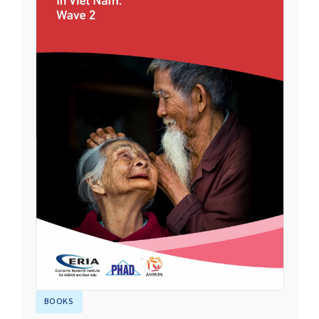
BOOKS