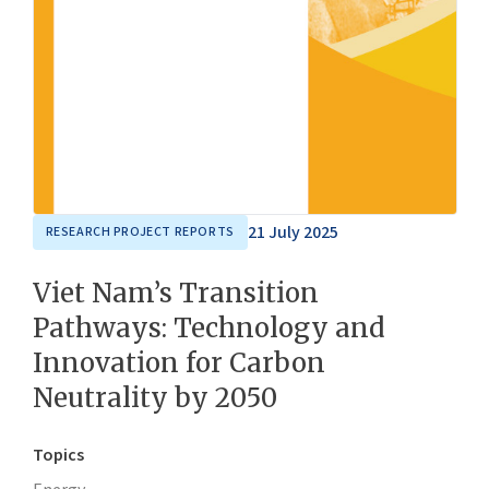
21 July 2025
RESEARCH PROJECT REPORTS
Viet Nam’s Transition
Pathways: Technology and
Innovation for Carbon
Neutrality by 2050
Topics