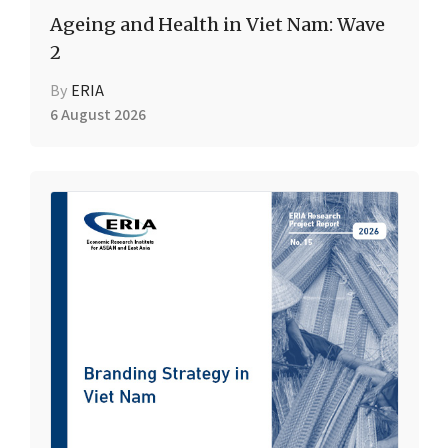
Ageing and Health in Viet Nam: Wave
2
By
ERIA
6 August 2026