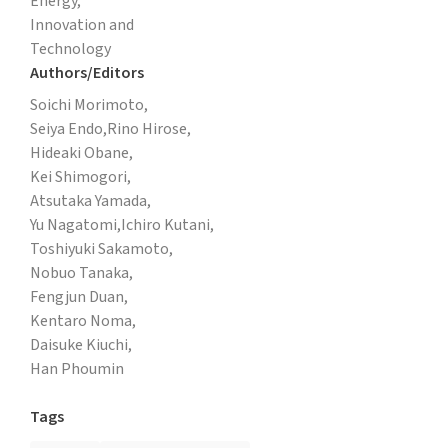
Energy,
Innovation and
Technology
Authors/Editors
Soichi Morimoto,
Seiya Endo,
Rino Hirose,
Hideaki Obane,
Kei Shimogori,
Atsutaka Yamada,
Yu Nagatomi,
Ichiro Kutani,
Toshiyuki Sakamoto,
Nobuo Tanaka,
Fengjun Duan,
Kentaro Noma,
Daisuke Kiuchi,
Han Phoumin
Tags