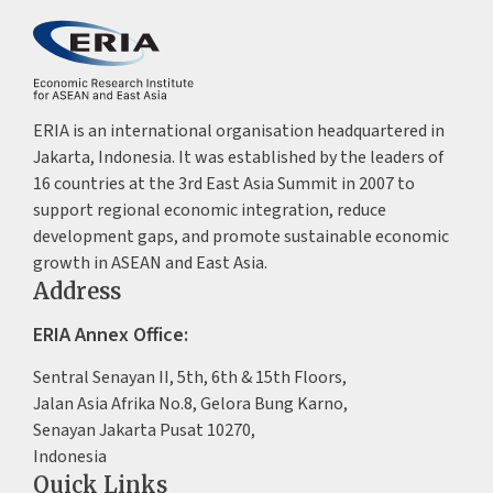
ERIA is an international organisation headquartered in
Jakarta, Indonesia. It was established by the leaders of
16 countries at the 3rd East Asia Summit in 2007 to
support regional economic integration, reduce
development gaps, and promote sustainable economic
growth in ASEAN and East Asia.
Address
ERIA Annex Office:
Sentral Senayan II, 5th, 6th & 15th Floors,
Jalan Asia Afrika No.8, Gelora Bung Karno,
Senayan Jakarta Pusat 10270,
Indonesia
Quick Links