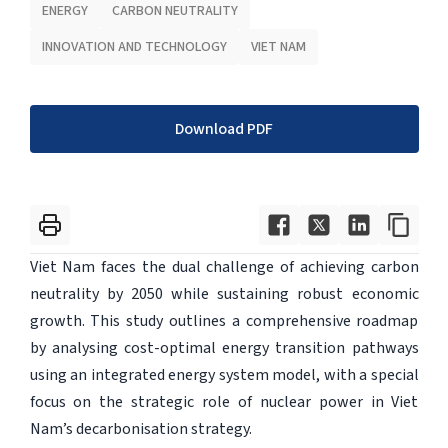
ENERGY
CARBON NEUTRALITY
INNOVATION AND TECHNOLOGY
VIET NAM
Download PDF
Viet Nam faces the dual challenge of achieving carbon
neutrality by 2050 while sustaining robust economic
growth. This study outlines a comprehensive roadmap
by analysing cost-optimal energy transition pathways
using an integrated energy system model, with a special
focus on the strategic role of nuclear power in Viet
Nam’s decarbonisation strategy.