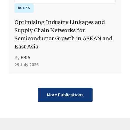
BOOKS
Optimising Industry Linkages and
Supply Chain Networks for
Semiconductor Growth in ASEAN and
East Asia
By
ERIA
29 July 2026
More Publications