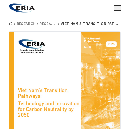
RESEARCH
RESEARCH PROJECT REPORTS
VIET NAM’S TRANSITION PATHWAYS: TECHNOLOGY AND INNOVATION FOR CARBON NEUTRALITY BY 2050