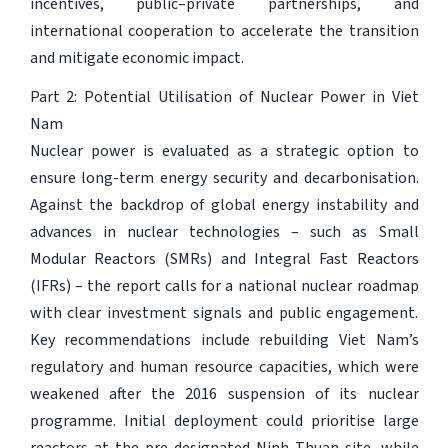
incentives, public–private partnerships, and
international cooperation to accelerate the transition
and mitigate economic impact.
Part 2: Potential Utilisation of Nuclear Power in Viet
Nam
Nuclear power is evaluated as a strategic option to
ensure long-term energy security and decarbonisation.
Against the backdrop of global energy instability and
advances in nuclear technologies – such as Small
Modular Reactors (SMRs) and Integral Fast Reactors
(IFRs) – the report calls for a national nuclear roadmap
with clear investment signals and public engagement.
Key recommendations include rebuilding Viet Nam’s
regulatory and human resource capacities, which were
weakened after the 2016 suspension of its nuclear
programme. Initial deployment could prioritise large
reactors at the pre-designated Ninh Thuan site, while