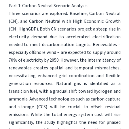
Part 1: Carbon Neutral Scenario Analysis
Three scenarios are explored: Baseline, Carbon Neutral
(CN), and Carbon Neutral with High Economic Growth
(CN_HighGDP). Both CN scenarios project a steep rise in
electricity demand due to accelerated electrification
needed to meet decarbonisation targets. Renewables –
especially offshore wind – are expected to supply around
70% of electricity by 2050. However, the intermittency of
renewables creates spatial and temporal mismatches,
necessitating enhanced grid coordination and flexible
generation resources. Natural gas is identified as a
transition fuel, with a gradual shift toward hydrogen and
ammonia. Advanced technologies such as carbon capture
and storage (CCS) will be crucial to offset residual
emissions. While the total energy system cost will rise
significantly, the study highlights the need for phased