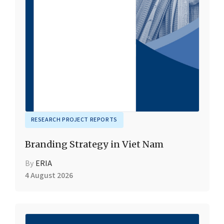
RESEARCH PROJECT REPORTS
Branding Strategy in Viet Nam
By
ERIA
4 August 2026