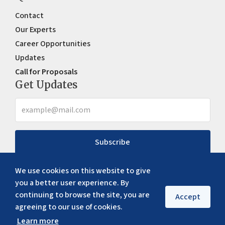
Contact
Our Experts
Career Opportunities
Updates
Call for Proposals
Get Updates
Subscribe
We use cookies on this website to give
you a better user experience. By
continuing to browse the site, you are
Accept
agreeing to our use of cookies.
Learn more
Copyright ©
2026
ERIA. All rights reserved
Privacy policy