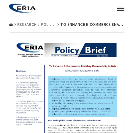
RESEARCH
POLICY BRIEFS
TO ENHANCE E-COMMERCE ENABLING CONNECTIVITY IN ASIA