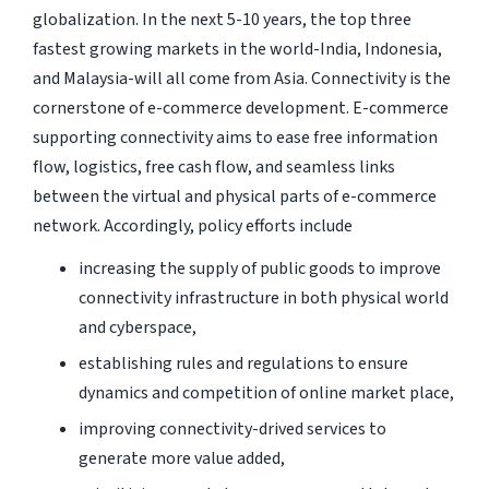
globalization. In the next 5-10 years, the top three
fastest growing markets in the world-India, Indonesia,
and Malaysia-will all come from Asia. Connectivity is the
cornerstone of e-commerce development. E-commerce
supporting connectivity aims to ease free information
flow, logistics, free cash flow, and seamless links
between the virtual and physical parts of e-commerce
network. Accordingly, policy efforts include
increasing the supply of public goods to improve
connectivity infrastructure in both physical world
and cyberspace,
establishing rules and regulations to ensure
dynamics and competition of online market place,
improving connectivity-drived services to
generate more value added,