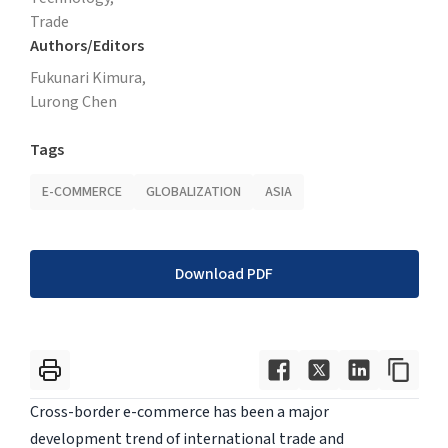
Trade
Authors/Editors
Fukunari Kimura,
Lurong Chen
Tags
E-COMMERCE
GLOBALIZATION
ASIA
Download PDF
Cross-border e-commerce has been a major
development trend of international trade and