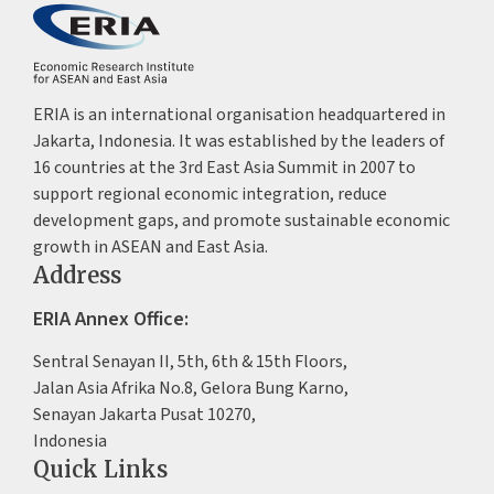
ERIA is an international organisation headquartered in
Jakarta, Indonesia. It was established by the leaders of
16 countries at the 3rd East Asia Summit in 2007 to
support regional economic integration, reduce
development gaps, and promote sustainable economic
growth in ASEAN and East Asia.
Address
ERIA Annex Office:
Sentral Senayan II, 5th, 6th & 15th Floors,
Jalan Asia Afrika No.8, Gelora Bung Karno,
Senayan Jakarta Pusat 10270,
Indonesia
Quick Links