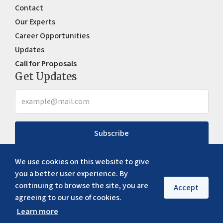
Contact
Our Experts
Career Opportunities
Updates
Call for Proposals
Get Updates
Subscribe
We use cookies on this website to give
you a better user experience. By
continuing to browse the site, you are
Accept
agreeing to our use of cookies.
Learn more
Copyright ©
2026
ERIA. All rights reserved
Privacy policy