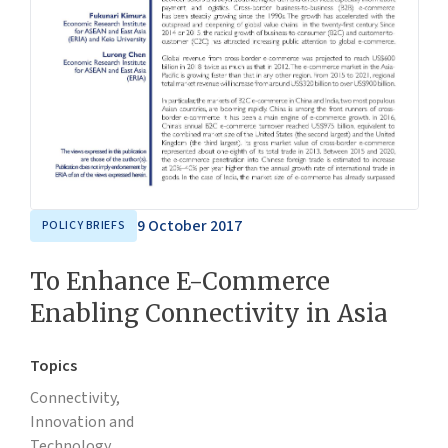
9 October 2017
POLICY BRIEFS
To Enhance E-Commerce
Enabling Connectivity in Asia
Topics
Connectivity,
Innovation and
Technology,