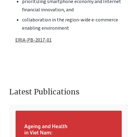
prioritizing smartphone economy and Internet
financial innovation, and
collaboration in the region-wide e-commerce
enabling environment
ERIA-PB-2017-01
Latest Publications