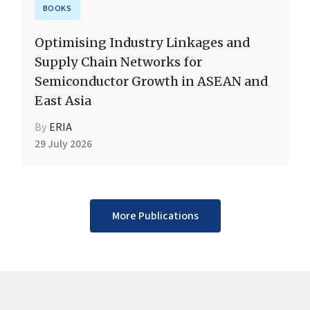
BOOKS
Optimising Industry Linkages and
Supply Chain Networks for
Semiconductor Growth in ASEAN and
East Asia
By
ERIA
29 July 2026
More Publications