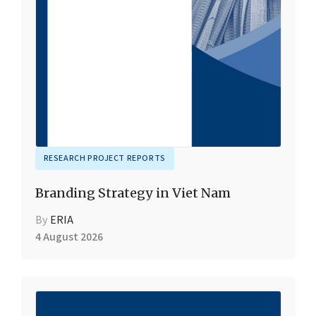
RESEARCH PROJECT REPORTS
Branding Strategy in Viet Nam
By
ERIA
4 August 2026