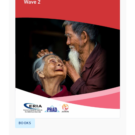
BOOKS