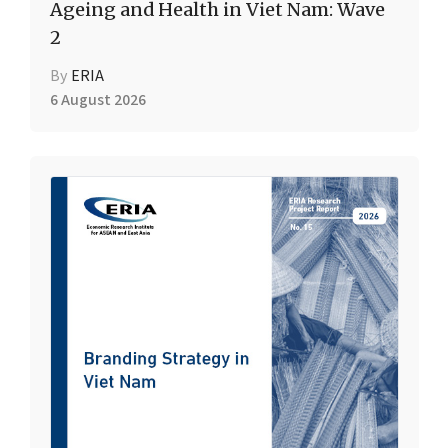
Ageing and Health in Viet Nam: Wave
2
By
ERIA
6 August 2026