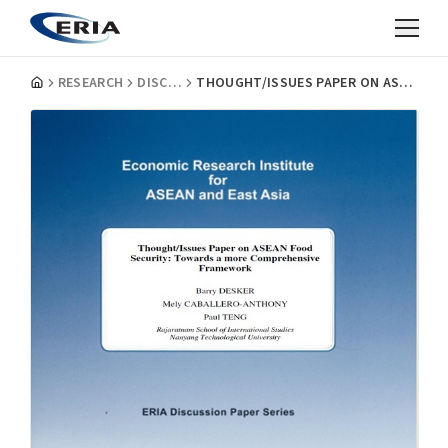
RESEARCH
DISCUSSION PAPERS
THOUGHT/ISSUES PAPER ON ASEAN FOOD SECURITY: TOWARDS A MORE COMPREHENSIVE FRAMEWORK