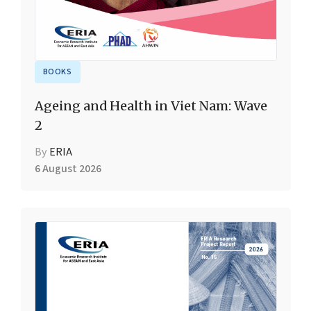
BOOKS
Ageing and Health in Viet Nam: Wave
2
By
ERIA
6 August 2026