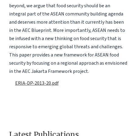
beyond, we argue that food security should be an
integral part of the ASEAN community building agenda
and deserves more attention than it currently has been
in the AEC Blueprint. More importantly, ASEAN needs to
be infused with a new thinking on food security that is
responsive to emerging global threats and challenges.
This paper provides a new framework for ASEAN food
security by focusing on a regional approach as envisioned
in the AEC Jakarta Framework project.
ERIA-DP-2013-20.pdf
Latest Publications