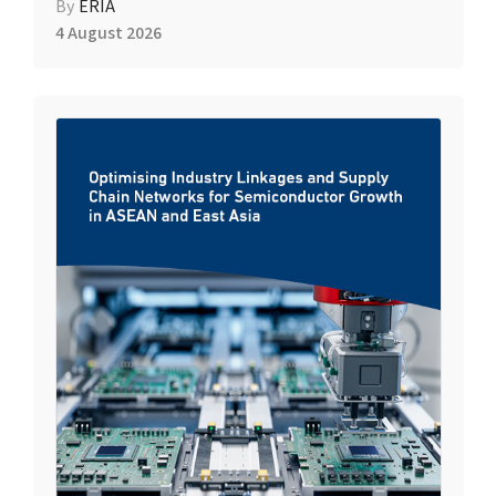
By
ERIA
4 August 2026