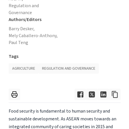
Regulation and
Governance
Authors/Editors
Barry Desker,
Mely Caballero-Anthony,
Paul Teng
Tags
AGRICULTURE
REGULATION AND GOVERNANCE
Food security is fundamental to human security and
sustainable development. As ASEAN moves towards an
integrated community of caring societies in 2015 and