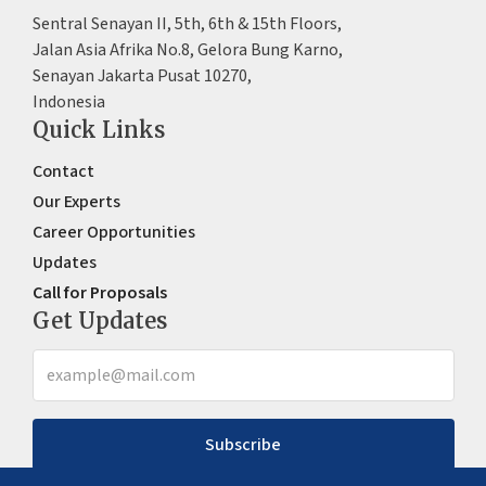
Sentral Senayan II, 5th, 6th & 15th Floors,
Jalan Asia Afrika No.8, Gelora Bung Karno,
Senayan Jakarta Pusat 10270,
Indonesia
Quick Links
Contact
Our Experts
Career Opportunities
Updates
Call for Proposals
Get Updates
Subscribe