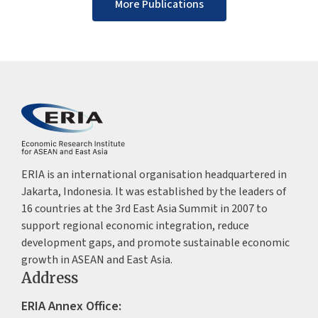
More Publications
ERIA is an international organisation headquartered in
Jakarta, Indonesia. It was established by the leaders of
16 countries at the 3rd East Asia Summit in 2007 to
support regional economic integration, reduce
development gaps, and promote sustainable economic
growth in ASEAN and East Asia.
Address
ERIA Annex Office: