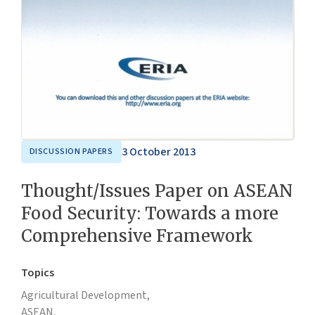
3 October 2013
DISCUSSION PAPERS
Thought/Issues Paper on ASEAN
Food Security: Towards a more
Comprehensive Framework
Topics
Agricultural Development,
ASEAN,