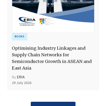
BOOKS
Optimising Industry Linkages and
Supply Chain Networks for
Semiconductor Growth in ASEAN and
East Asia
By
ERIA
29 July 2026