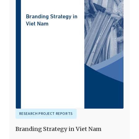
RESEARCH PROJECT REPORTS
Branding Strategy in Viet Nam