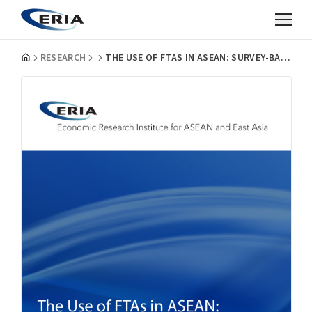
RESEARCH
THE USE OF FTAS IN ASEAN: SURVEY-BASED ANALYSIS