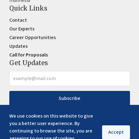
Indonesia
Quick Links
Contact
Our Experts
Career Opportunities
Updates
Call for Proposals
Get Updates
Subscribe
We use cookies on this website to give
you a better user experience. By
continuing to browse the site, you are
Accept
agreeing to our use of cookies.