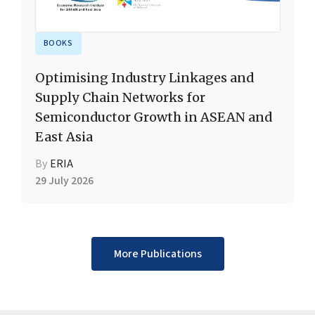
BOOKS
Optimising Industry Linkages and
Supply Chain Networks for
Semiconductor Growth in ASEAN and
East Asia
By
ERIA
29 July 2026
More Publications