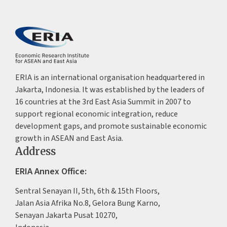
ERIA is an international organisation headquartered in
Jakarta, Indonesia. It was established by the leaders of
16 countries at the 3rd East Asia Summit in 2007 to
support regional economic integration, reduce
development gaps, and promote sustainable economic
growth in ASEAN and East Asia.
Address
ERIA Annex Office:
Sentral Senayan II, 5th, 6th & 15th Floors,
Jalan Asia Afrika No.8, Gelora Bung Karno,
Senayan Jakarta Pusat 10270,