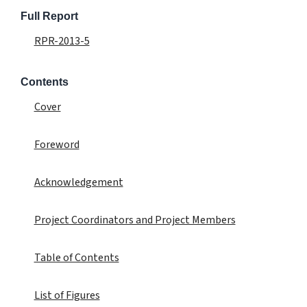
Full Report
RPR-2013-5
Contents
Cover
Foreword
Acknowledgement
Project Coordinators and Project Members
Table of Contents
List of Figures