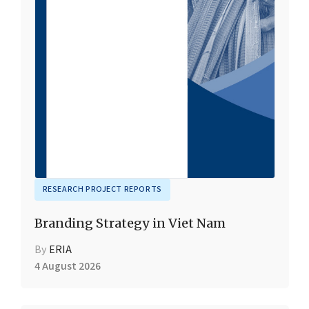
RESEARCH PROJECT REPORTS
Branding Strategy in Viet Nam
By
ERIA
4 August 2026