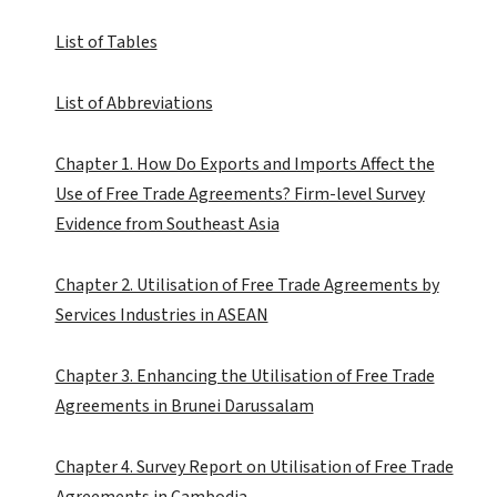
List of Tables
List of Abbreviations
Chapter 1. How Do Exports and Imports Affect the
Use of Free Trade Agreements? Firm-level Survey
Evidence from Southeast Asia
Chapter 2. Utilisation of Free Trade Agreements by
Services Industries in ASEAN
Chapter 3. Enhancing the Utilisation of Free Trade
Agreements in Brunei Darussalam
Chapter 4. Survey Report on Utilisation of Free Trade
Agreements in Cambodia