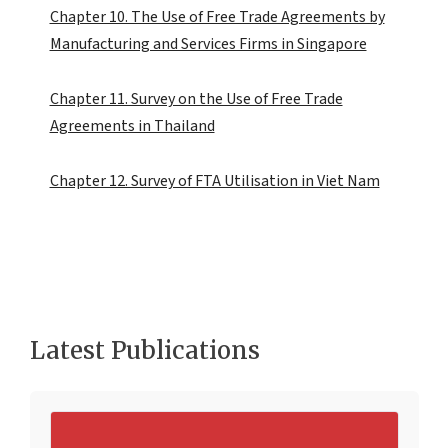
Chapter 10. The Use of Free Trade Agreements by
Manufacturing and Services Firms in Singapore
Chapter 11. Survey on the Use of Free Trade
Agreements in Thailand
Chapter 12. Survey of FTA Utilisation in Viet Nam
Latest Publications