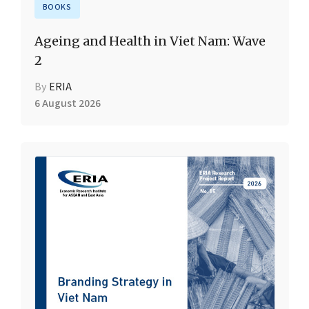
BOOKS
Ageing and Health in Viet Nam: Wave
2
By
ERIA
6 August 2026