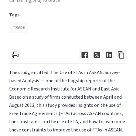
Lili Yan Ing,
Shujiro Urata
Tags
TRADE
The study, entitled 'The Use of FTAs in ASEAN: Survey-
based Analysis' is one of the flagship reports of the
Economic Research Institute for ASEAN and East Asia.
Based on a study of firms conducted between April and
August 2013, this study provides insights on the use of
Free Trade Agreements (FTAs) across ASEAN countries,
the constraints on the use of FTA, and how to overcome
these constraints to improve the use of FTAs in ASEAN.