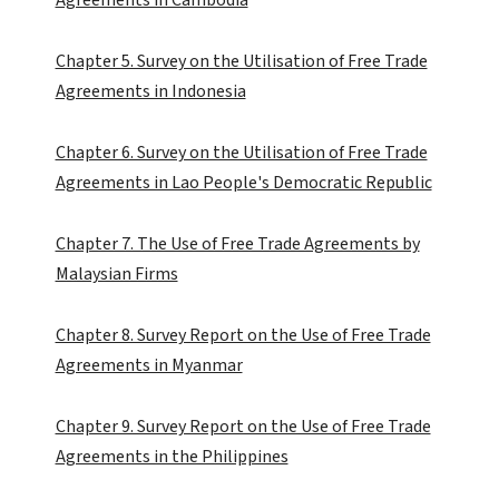
Chapter 5. Survey on the Utilisation of Free Trade
Agreements in Indonesia
Chapter 6. Survey on the Utilisation of Free Trade
Agreements in Lao People's Democratic Republic
Chapter 7. The Use of Free Trade Agreements by
Malaysian Firms
Chapter 8. Survey Report on the Use of Free Trade
Agreements in Myanmar
Chapter 9. Survey Report on the Use of Free Trade
Agreements in the Philippines