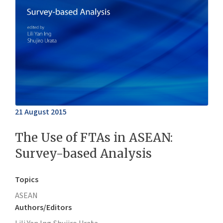
21 August 2015
The Use of FTAs in ASEAN:
Survey-based Analysis
Topics
ASEAN
Authors/Editors