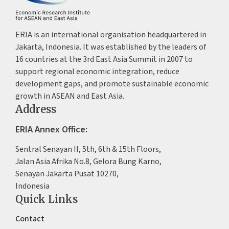
ERIA is an international organisation headquartered in
Jakarta, Indonesia. It was established by the leaders of
16 countries at the 3rd East Asia Summit in 2007 to
support regional economic integration, reduce
development gaps, and promote sustainable economic
growth in ASEAN and East Asia.
Address
ERIA Annex Office:
Sentral Senayan II, 5th, 6th & 15th Floors,
Jalan Asia Afrika No.8, Gelora Bung Karno,
Senayan Jakarta Pusat 10270,
Indonesia
Quick Links
Contact