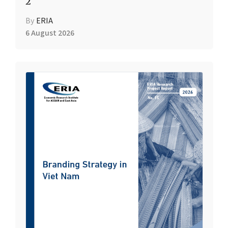
2
By
ERIA
6 August 2026