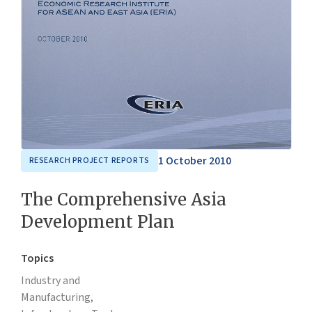
1 October 2010
RESEARCH PROJECT REPORTS
The Comprehensive Asia
Development Plan
Topics
Industry and
Manufacturing,