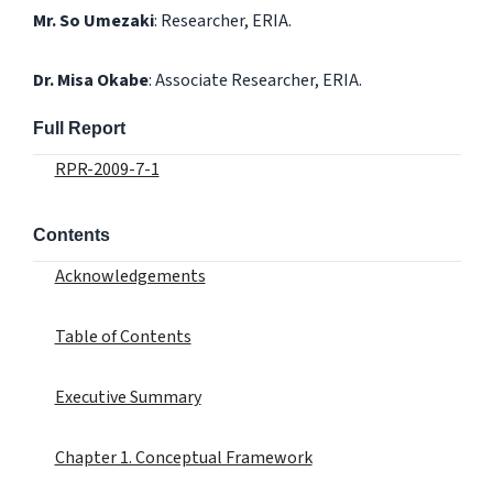
Mr. So Umezaki
: Researcher, ERIA.
Dr. Misa Okabe
: Associate Researcher, ERIA.
Full Report
RPR-2009-7-1
Contents
Acknowledgements
Table of Contents
Executive Summary
Chapter 1. Conceptual Framework