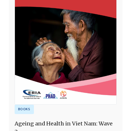
BOOKS
Ageing and Health in Viet Nam: Wave