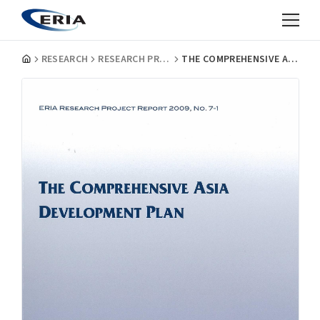
RESEARCH
RESEARCH PROJECT REPORTS
THE COMPREHENSIVE ASIA DEVELOPMENT PLAN