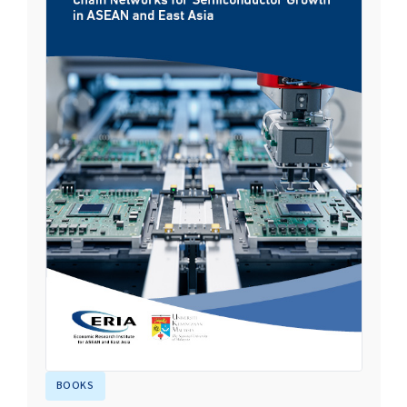
BOOKS