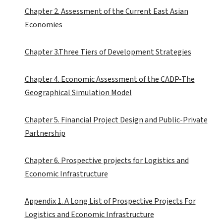
Chapter 2. Assessment of the Current East Asian
Economies
Chapter 3.Three Tiers of Development Strategies
Chapter 4. Economic Assessment of the CADP-The
Geographical Simulation Model
Chapter 5. Financial Project Design and Public-Private
Partnership
Chapter 6. Prospective projects for Logistics and
Economic Infrastructure
Appendix 1. A Long List of Prospective Projects For
Logistics and Economic Infrastructure