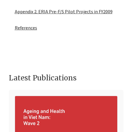
Appendix 2. ERIA Pre-F/S Pilot Projects in FY2009
References
Latest Publications