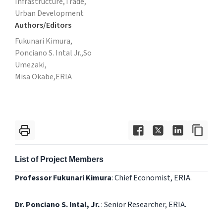
Infrastructure,
Trade,
Urban Development
Authors/Editors
Fukunari Kimura,
Ponciano S. Intal Jr.,So
Umezaki,
Misa Okabe,
ERIA
List of Project Members
Professor Fukunari Kimura
: Chief Economist, ERIA.
Dr. Ponciano S. Intal, Jr.
: Senior Researcher, ERIA.