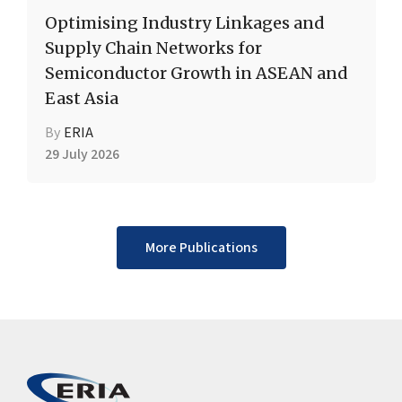
Optimising Industry Linkages and
Supply Chain Networks for
Semiconductor Growth in ASEAN and
East Asia
By
ERIA
29 July 2026
More Publications