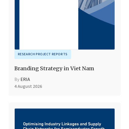
RESEARCH PROJECT REPORTS
Branding Strategy in Viet Nam
By
ERIA
4 August 2026