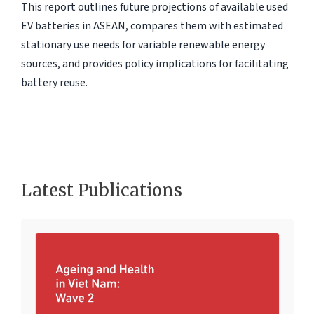
This report outlines future projections of available used
EV batteries in ASEAN, compares them with estimated
stationary use needs for variable renewable energy
sources, and provides policy implications for facilitating
battery reuse.
Latest Publications