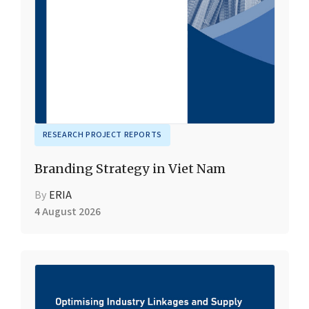
RESEARCH PROJECT REPORTS
Branding Strategy in Viet Nam
By
ERIA
4 August 2026