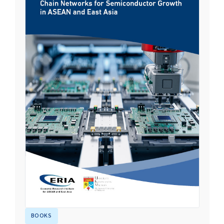
BOOKS