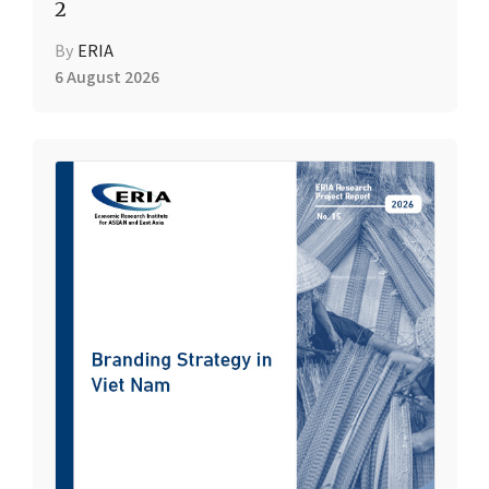
2
By
ERIA
6 August 2026