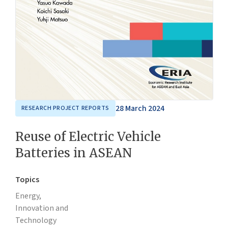
28 March 2024
RESEARCH PROJECT REPORTS
Reuse of Electric Vehicle
Batteries in ASEAN
Topics
Energy,
Innovation and
Technology