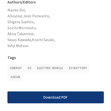
Authors/Editors
Naoko Doi,
Alloysius Joko Purwanto,
Shigeru Suehiro,
Soichi Morimoto,
Akira Takamine,
Yasuo Kawada,
Koichi Sasaki,
Yuhji Matsuo
Tags
ENERGY
EV
ELECTRIC VEHICLE
EV BATTERY
ASEAN
Download PDF