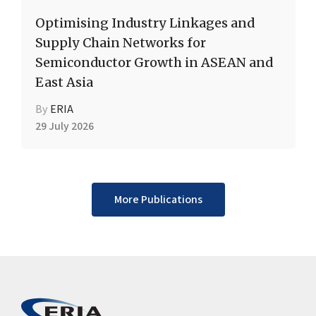
Optimising Industry Linkages and
Supply Chain Networks for
Semiconductor Growth in ASEAN and
East Asia
By
ERIA
29 July 2026
More Publications