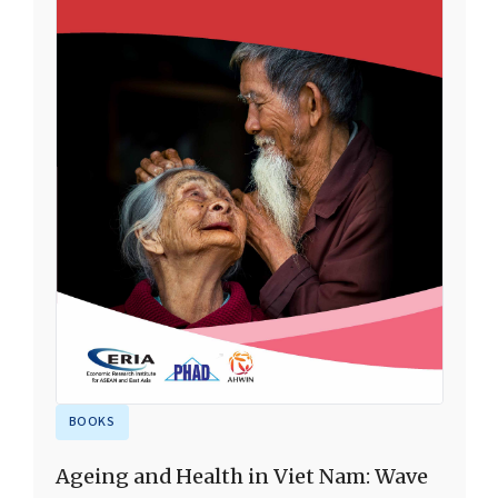
BOOKS
Ageing and Health in Viet Nam: Wave