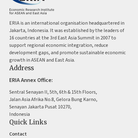
ERIA is an international organisation headquartered in
Jakarta, Indonesia. It was established by the leaders of
16 countries at the 3rd East Asia Summit in 2007 to
support regional economic integration, reduce
development gaps, and promote sustainable economic
growth in ASEAN and East Asia.
Address
ERIA Annex Office:
Sentral Senayan II, 5th, 6th & 15th Floors,
Jalan Asia Afrika No.8, Gelora Bung Karno,
Senayan Jakarta Pusat 10270,
Indonesia
Quick Links
Contact