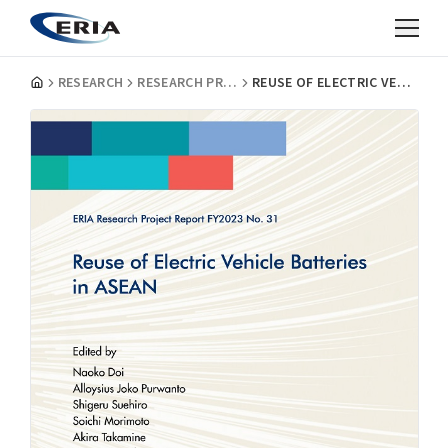
RESEARCH
RESEARCH PROJECT REPORTS
REUSE OF ELECTRIC VEHICLE BATTERIES IN ASEAN