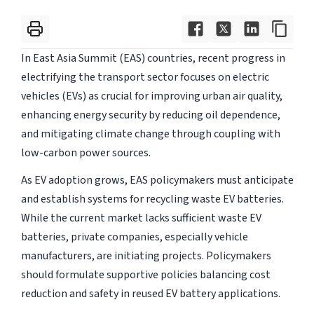
In East Asia Summit (EAS) countries, recent progress in
electrifying the transport sector focuses on electric
vehicles (EVs) as crucial for improving urban air quality,
enhancing energy security by reducing oil dependence,
and mitigating climate change through coupling with
low-carbon power sources.
As EV adoption grows, EAS policymakers must anticipate
and establish systems for recycling waste EV batteries.
While the current market lacks sufficient waste EV
batteries, private companies, especially vehicle
manufacturers, are initiating projects. Policymakers
should formulate supportive policies balancing cost
reduction and safety in reused EV battery applications.