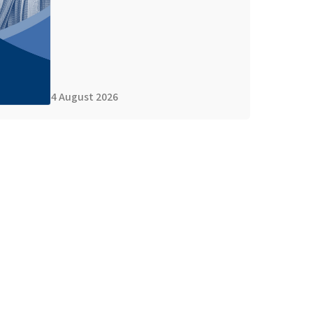
4 August 2026