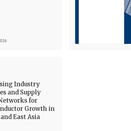
2026
sing Industry
es and Supply
Networks for
nductor Growth in
and East Asia