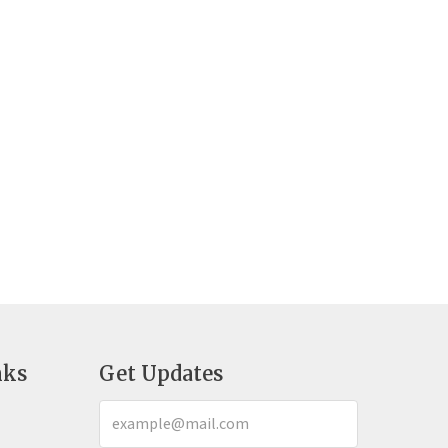
nks
Get Updates