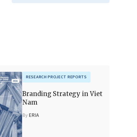
RESEARCH PROJECT REPORTS
Branding Strategy in Viet
Nam
By
ERIA