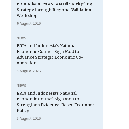
ERIA Advances ASEAN Oil Stockpiling
Strategy through Regional Validation
Workshop
6 August 2026
NEWS
ERIA and Indonesia's National
Economic Council Sign MoU to
Advance Strategic Economic Co-
operation
5 August 2026
NEWS
ERIA and Indonesia’s National
Economic Council Sign MoU to
Strengthen Evidence-Based Economic
Policy
5 August 2026