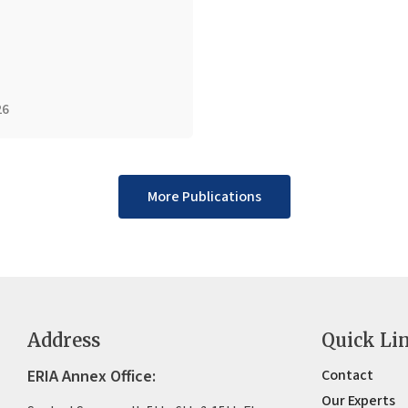
26
More Publications
Address
Quick Li
ERIA Annex Office:
Contact
Our Experts