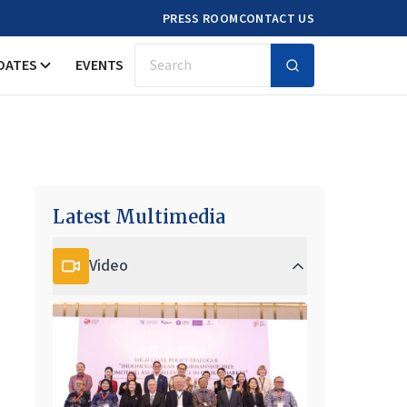
PRESS ROOM
CONTACT US
DATES
EVENTS
Search
Latest Multimedia
Video