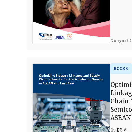
6 August 
BOOKS
Optimi
Linkag
Chain 
Semico
ASEAN 
By
ERIA