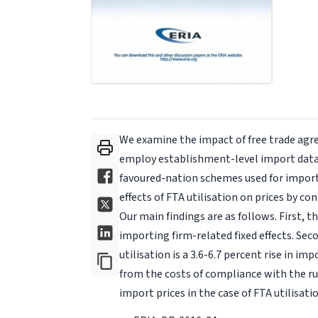
We examine the impact of free trade agre
employ establishment-level import data 
favoured-nation schemes used for importi
effects of FTA utilisation on prices by con
Our main findings are as follows. First, 
importing firm-related fixed effects. Seco
utilisation is a 3.6-6.7 percent rise in imp
from the costs of compliance with the rule
import prices in the case of FTA utilisatio