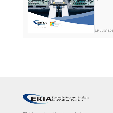
29 July 20