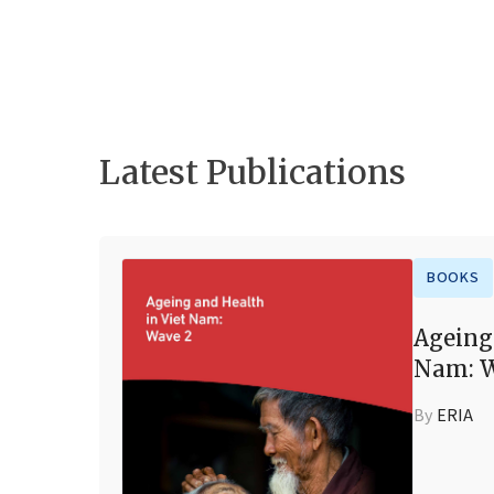
Latest Publications
BOOKS
Ageing
Nam: W
By
ERIA