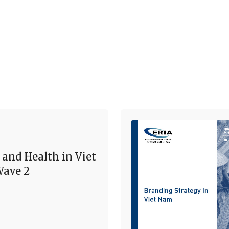
 and Health in Viet
ave 2