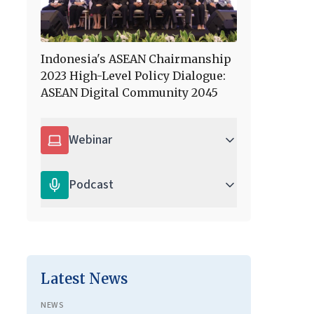
Indonesia's ASEAN Chairmanship
2023 High-Level Policy Dialogue:
ASEAN Digital Community 2045
Webinar
Podcast
Latest News
NEWS