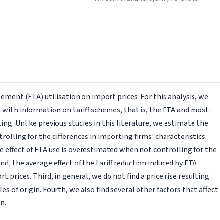
ement (FTA) utilisation on import prices. For this analysis, we
with information on tariff schemes, that is, the FTA and most-
ng. Unlike previous studies in this literature, we estimate the
trolling for the differences in importing firms' characteristics.
the effect of FTA use is overestimated when not controlling for the
nd, the average effect of the tariff reduction induced by FTA
ort prices. Third, in general, we do not find a price rise resulting
s of origin. Fourth, we also find several other factors that affect
n.