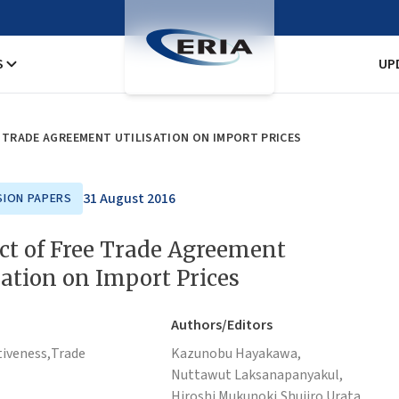
S
UP
E TRADE AGREEMENT UTILISATION ON IMPORT PRICES
31 August 2016
SION PAPERS
ct of Free Trade Agreement
sation on Import Prices
Authors/Editors
iveness,
Trade
Kazunobu Hayakawa,
Nuttawut Laksanapanyakul,
Hiroshi Mukunoki,
Shujiro Urata