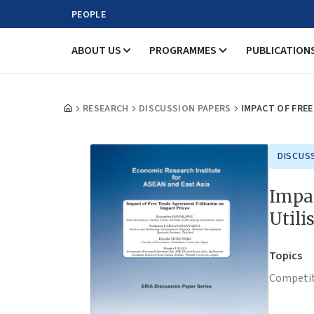
PEOPLE
ABOUT US
PROGRAMMES
PUBLICATION
RESEARCH
DISCUSSION PAPERS
IMPACT OF FRE
DISCUS
Impa
Utili
Topics
Competit