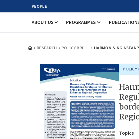
PEOPLE
ABOUT US
PROGRAMMES
PUBLICATION
RESEARCH
POLICY BRIEFS
POLICY 
Harm
Regul
bord
Regi
Topics