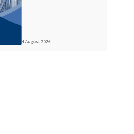
4 August 2026