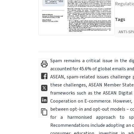
Regulati
Tags
ANTI-SP
Spam remains a critical issue in the dig
accounted for 45.6% of global emails and
ASEAN, spam-related issues challenge p
these challenges, ASEAN Member States 
frameworks such as the ASEAN Digital
Cooperation on E-commerce. However, the
between opt-in and opt-out models – co
for a harmonised approach to spam
Recommendations include adopting an op
consumer education, investing in ad