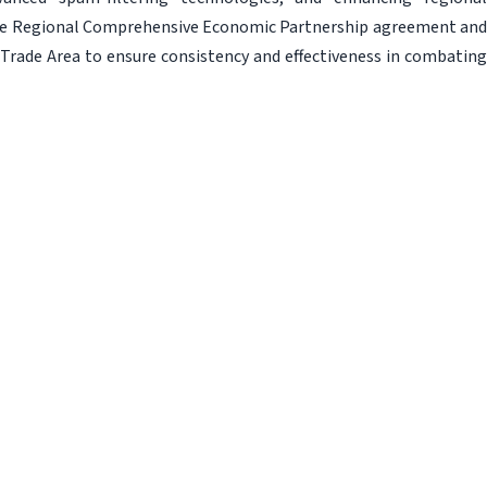
he Regional Comprehensive Economic Partnership agreement and
rade Area to ensure consistency and effectiveness in combating