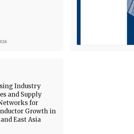
2026
sing Industry
es and Supply
Networks for
nductor Growth in
and East Asia