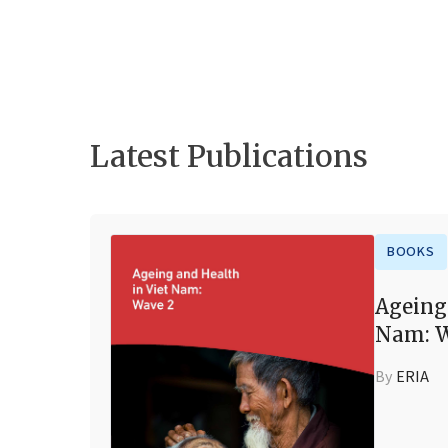
Latest Publications
BOOKS
Ageing
Nam: W
By
ERIA