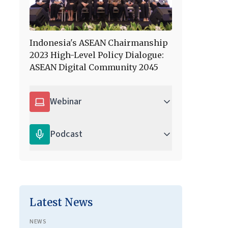
Indonesia's ASEAN Chairmanship
2023 High-Level Policy Dialogue:
ASEAN Digital Community 2045
Webinar
Podcast
Latest News
NEWS