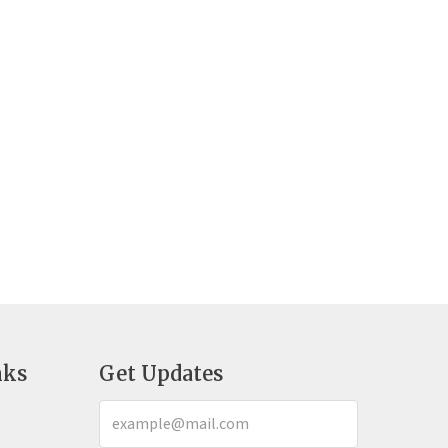
nks
Get Updates