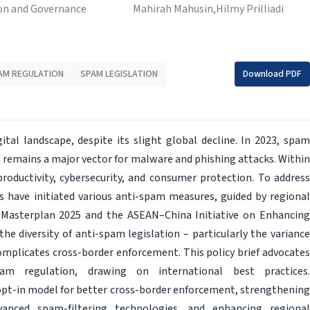
on and Governance
Mahirah Mahusin,
Hilmy Prilliadi
AM REGULATION
SPAM LEGISLATION
Download PDF
ital landscape, despite its slight global decline. In 2023, spam
 remains a major vector for malware and phishing attacks. Within
roductivity, cybersecurity, and consumer protection. To address
have initiated various anti-spam measures, guided by regional
 Masterplan 2025 and the ASEAN–China Initiative on Enhancing
 diversity of anti-spam legislation – particularly the variance
mplicates cross-border enforcement. This policy brief advocates
 regulation, drawing on international best practices.
t-in model for better cross-border enforcement, strengthening
vanced spam-filtering technologies, and enhancing regional