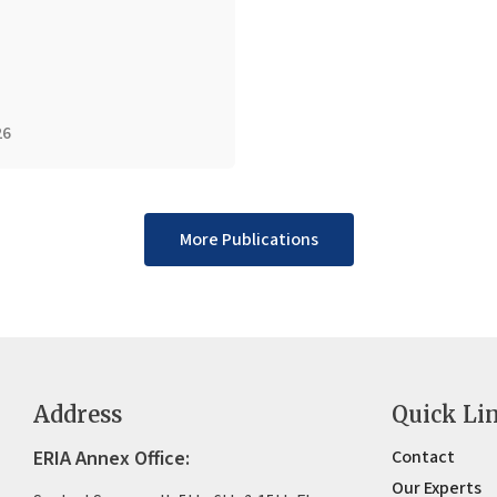
26
More Publications
Address
Quick Li
ERIA Annex Office:
Contact
Our Experts