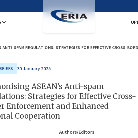
S
UP
30 January 2025
BRIEFS
onising ASEAN’s Anti-spam
ations: Strategies for Effective Cross-
er Enforcement and Enhanced
onal Cooperation
Authors/Editors