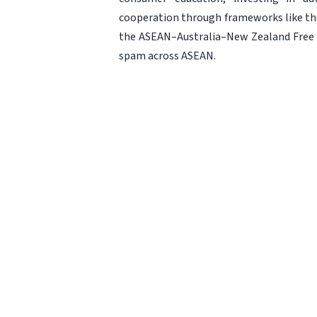
cooperation through frameworks like t
the ASEAN–Australia–New Zealand Free T
spam across ASEAN.