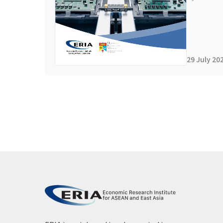
29 July 20