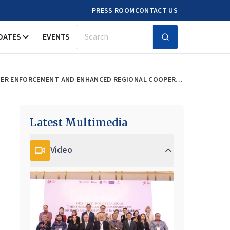
PRESS ROOM
CONTACT US
DATES
EVENTS
Search
HARMONISING ASEAN’S ANTI-SPAM REGULATIONS: STRATEGIES FOR EFFECTIVE CROSS-BORDER ENFORCEMENT AND ENHANCED REGIONAL COOPERATION
Latest Multimedia
Video