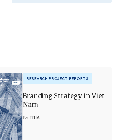
RESEARCH PROJECT REPORTS
Branding Strategy in Viet
Nam
By
ERIA