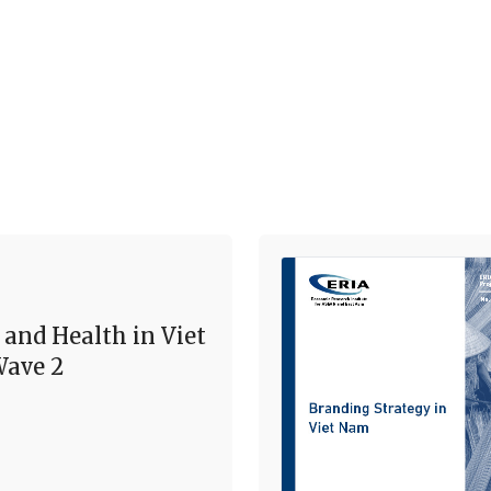
 and Health in Viet
ave 2