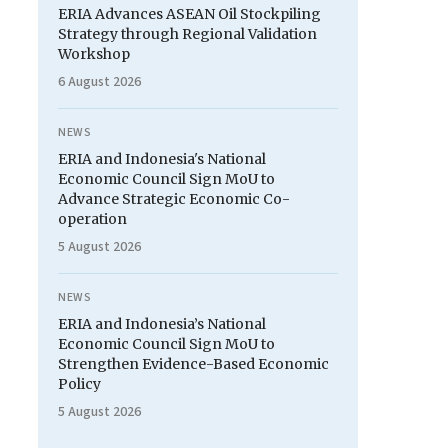
ERIA Advances ASEAN Oil Stockpiling
Strategy through Regional Validation
Workshop
6 August 2026
NEWS
ERIA and Indonesia's National
Economic Council Sign MoU to
Advance Strategic Economic Co-
operation
5 August 2026
NEWS
ERIA and Indonesia’s National
Economic Council Sign MoU to
Strengthen Evidence-Based Economic
Policy
5 August 2026