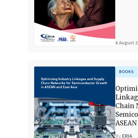
6 August 
BOOKS
Optimi
Linkag
Chain 
Semico
ASEAN 
By
ERIA