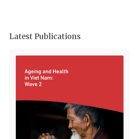
Latest Publications