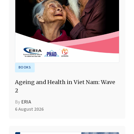
BOOKS
Ageing and Health in Viet Nam: Wave
2
By
ERIA
6 August 2026