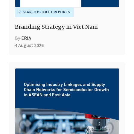
RESEARCH PROJECT REPORTS
Branding Strategy in Viet Nam
By
ERIA
4 August 2026