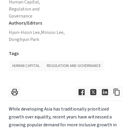
Human Capital,
Regulation and
Governance
Authors/Editors
Hyun-Hoon Lee,
Minsoo Lee,
Donghyun Park
Tags
HUMAN CAPITAL
REGULATION AND GOVERNANCE
While developing Asia has traditionally prioritized
growth over equality, recent years have witnessed a
growing popular demand for more inclusive growth in