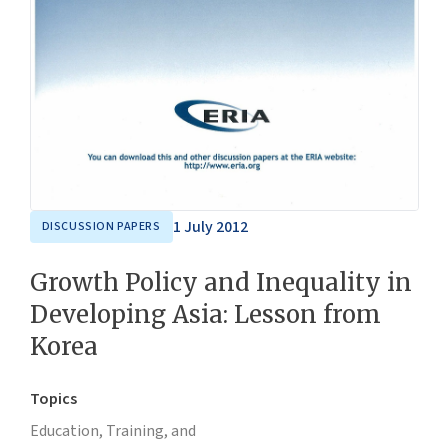
1 July 2012
DISCUSSION PAPERS
Growth Policy and Inequality in
Developing Asia: Lesson from
Korea
Topics
Education, Training, and