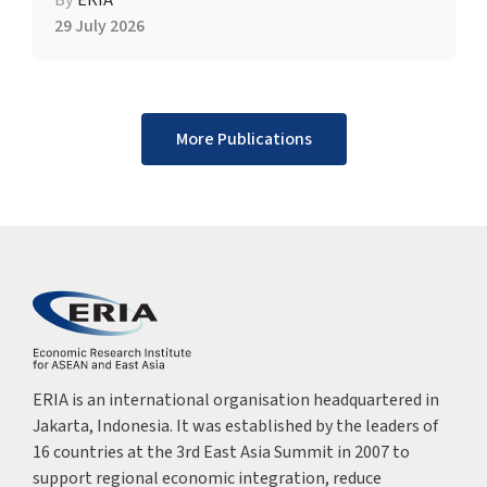
By
ERIA
29 July 2026
More Publications
ERIA is an international organisation headquartered in
Jakarta, Indonesia. It was established by the leaders of
16 countries at the 3rd East Asia Summit in 2007 to
support regional economic integration, reduce