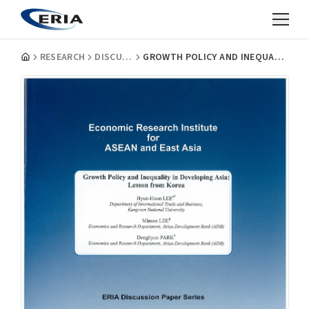
RESEARCH
DISCUSSION PAPERS
GROWTH POLICY AND INEQUALITY IN DEVELOPING ASIA: LESSON FROM KOREA