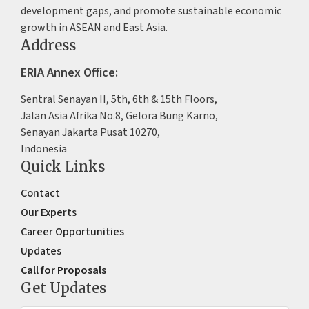
development gaps, and promote sustainable economic
growth in ASEAN and East Asia.
Address
ERIA Annex Office:
Sentral Senayan II, 5th, 6th & 15th Floors,
Jalan Asia Afrika No.8, Gelora Bung Karno,
Senayan Jakarta Pusat 10270,
Indonesia
Quick Links
Contact
Our Experts
Career Opportunities
Updates
Call for Proposals
Get Updates