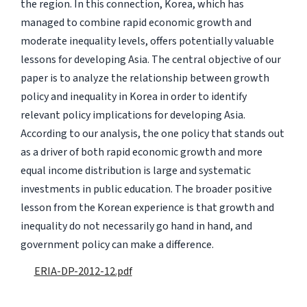
the region. In this connection, Korea, which has
managed to combine rapid economic growth and
moderate inequality levels, offers potentially valuable
lessons for developing Asia. The central objective of our
paper is to analyze the relationship between growth
policy and inequality in Korea in order to identify
relevant policy implications for developing Asia.
According to our analysis, the one policy that stands out
as a driver of both rapid economic growth and more
equal income distribution is large and systematic
investments in public education. The broader positive
lesson from the Korean experience is that growth and
inequality do not necessarily go hand in hand, and
government policy can make a difference.
ERIA-DP-2012-12.pdf