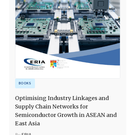
BOOKS
Optimising Industry Linkages and
Supply Chain Networks for
Semiconductor Growth in ASEAN and
East Asia