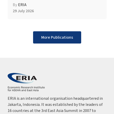
By
ERIA
29 July 2026
More Publications
ERIA is an international organisation headquartered in
Jakarta, Indonesia. It was established by the leaders of
16 countries at the 3rd East Asia Summit in 2007 to