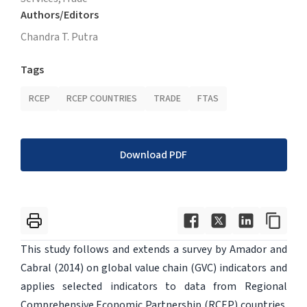
Authors/Editors
Chandra T. Putra
Tags
RCEP
RCEP COUNTRIES
TRADE
FTAS
Download PDF
This study follows and extends a survey by Amador and
Cabral (2014) on global value chain (GVC) indicators and
applies selected indicators to data from Regional
Comprehensive Economic Partnership (RCEP) countries.