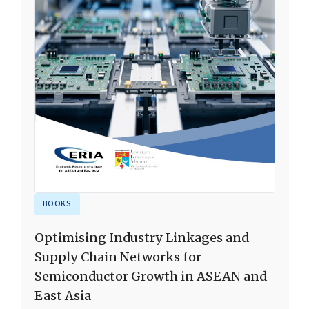
BOOKS
Optimising Industry Linkages and
Supply Chain Networks for
Semiconductor Growth in ASEAN and
East Asia