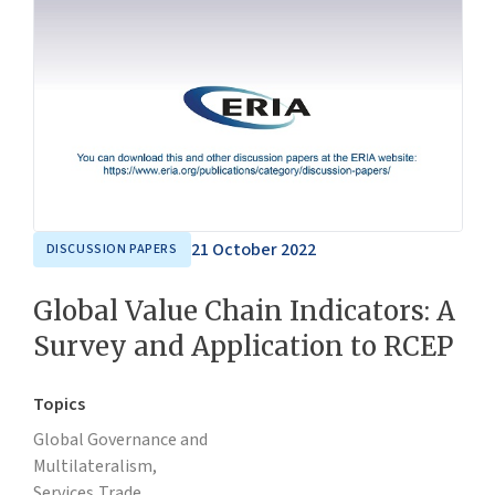
21 October 2022
DISCUSSION PAPERS
Global Value Chain Indicators: A
Survey and Application to RCEP
Topics
Global Governance and
Multilateralism,
Services,
Trade