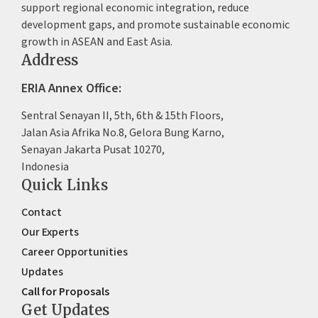
support regional economic integration, reduce
development gaps, and promote sustainable economic
growth in ASEAN and East Asia.
Address
ERIA Annex Office:
Sentral Senayan II, 5th, 6th & 15th Floors,
Jalan Asia Afrika No.8, Gelora Bung Karno,
Senayan Jakarta Pusat 10270,
Indonesia
Quick Links
Contact
Our Experts
Career Opportunities
Updates
Call for Proposals
Get Updates