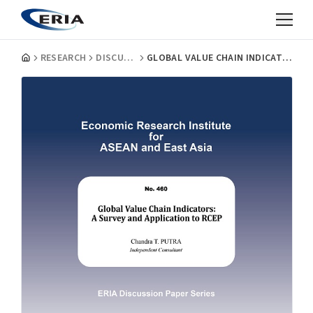
RESEARCH
DISCUSSION PAPERS
GLOBAL VALUE CHAIN INDICATORS: A SURVEY AND APPLICATION TO RCEP