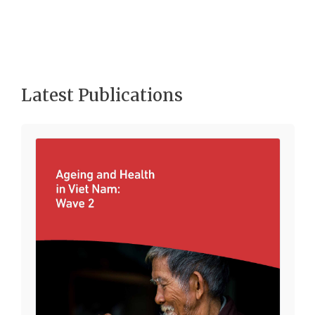
Latest Publications