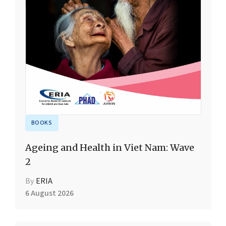
BOOKS
Ageing and Health in Viet Nam: Wave
2
By
ERIA
6 August 2026