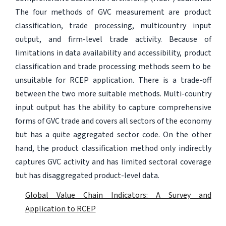
The four methods of GVC measurement are product
classification, trade processing, multicountry input
output, and firm-level trade activity. Because of
limitations in data availability and accessibility, product
classification and trade processing methods seem to be
unsuitable for RCEP application. There is a trade-off
between the two more suitable methods. Multi-country
input output has the ability to capture comprehensive
forms of GVC trade and covers all sectors of the economy
but has a quite aggregated sector code. On the other
hand, the product classification method only indirectly
captures GVC activity and has limited sectoral coverage
but has disaggregated product-level data.
Global Value Chain Indicators: A Survey and
Application to RCEP