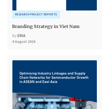
RESEARCH PROJECT REPORTS
Branding Strategy in Viet Nam
By
ERIA
4 August 2026