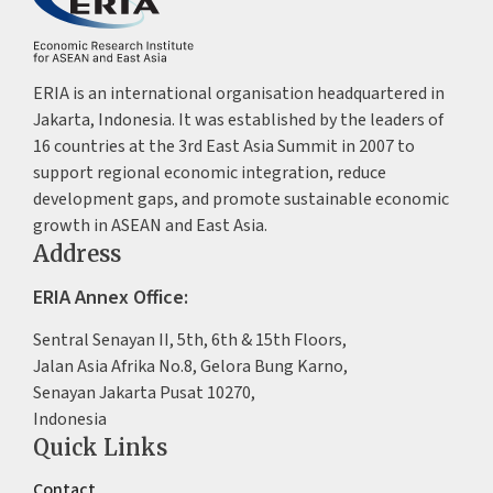
ERIA is an international organisation headquartered in
Jakarta, Indonesia. It was established by the leaders of
16 countries at the 3rd East Asia Summit in 2007 to
support regional economic integration, reduce
development gaps, and promote sustainable economic
growth in ASEAN and East Asia.
Address
ERIA Annex Office:
Sentral Senayan II, 5th, 6th & 15th Floors,
Jalan Asia Afrika No.8, Gelora Bung Karno,
Senayan Jakarta Pusat 10270,
Indonesia
Quick Links
Contact