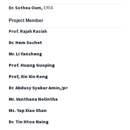
Dr. Sothea Oum,
ERIA
Project Member
Prof. Rajah Rasiah
Dr. Hem Sochet
Mr. Li Yansheng
Prof. Huang Guoping
Prof, Xin Xin Kong
Dr. Abdusy Syakur Amin,/p>
Mr. Vanthana Nolintha
Ms. Yap Xiao Shan
Dr. Tin Htoo Naing