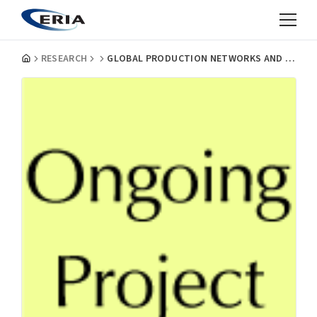
RESEARCH
GLOBAL PRODUCTION NETWORKS AND HOST-SITE INDUSTRIAL UPGRADING: EVIDENCE FROM CAR, CLOTHES AND SEMICONDUCTOR FIRMS IN ASEAN AND CHINA