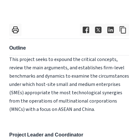
Outline
This project seeks to expound the critical concepts,
review the main arguments, and establishes firm-level
benchmarks and dynamics to examine the circumstances
under which host-site small and medium enterprises
(SMEs) appropriate the most technological synergies
from the operations of multinational corporations
(MNCs) with a focus on ASEAN and China.
Project Leader and Coordinator