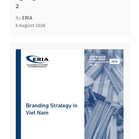
2
By
ERIA
6 August 2026