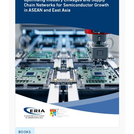
BOOKS