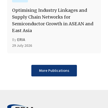
Optimising Industry Linkages and
Supply Chain Networks for
Semiconductor Growth in ASEAN and
East Asia
By
ERIA
29 July 2026
More Publications