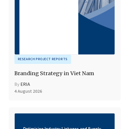
RESEARCH PROJECT REPORTS
Branding Strategy in Viet Nam
By
ERIA
4 August 2026