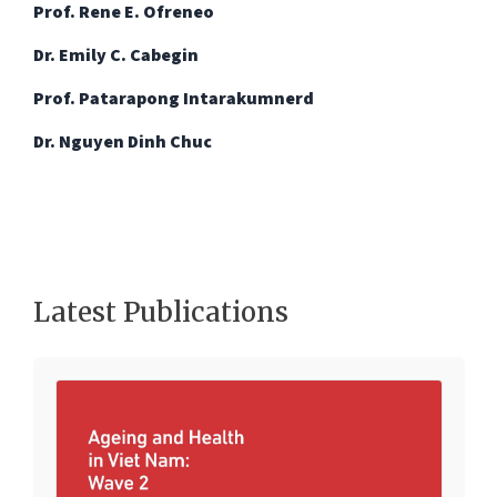
Prof. Rene E. Ofreneo
Dr. Emily C. Cabegin
Prof. Patarapong Intarakumnerd
Dr. Nguyen Dinh Chuc
Latest Publications