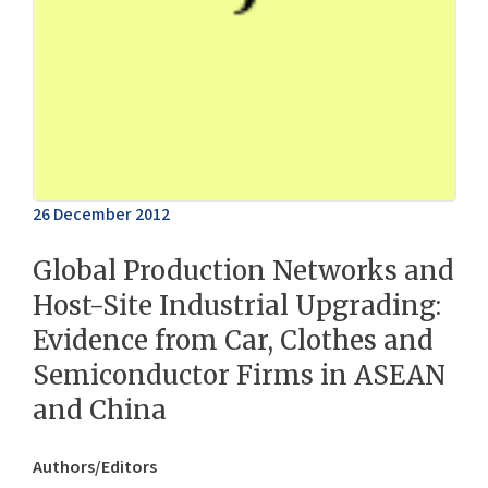
26 December 2012
Global Production Networks and
Host-Site Industrial Upgrading:
Evidence from Car, Clothes and
Semiconductor Firms in ASEAN
and China
Authors/Editors