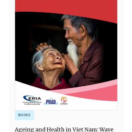
BOOKS
Ageing and Health in Viet Nam: Wave