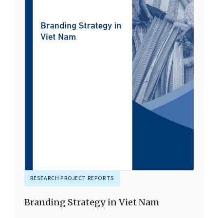
RESEARCH PROJECT REPORTS
Branding Strategy in Viet Nam