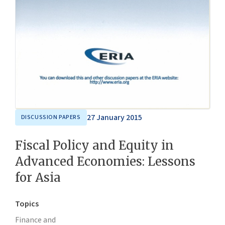
27 January 2015
DISCUSSION PAPERS
Fiscal Policy and Equity in
Advanced Economies: Lessons
for Asia
Topics
Finance and