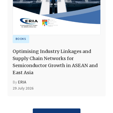
BOOKS
Optimising Industry Linkages and
Supply Chain Networks for
Semiconductor Growth in ASEAN and
East Asia
By
ERIA
29 July 2026