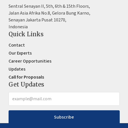
Sentral Senayan II, 5th, 6th & 15th Floors,
Jalan Asia Afrika No.8, Gelora Bung Karno,
Senayan Jakarta Pusat 10270,
Indonesia
Quick Links
Contact
Our Experts
Career Opportunities
Updates
Call for Proposals
Get Updates
Subscribe