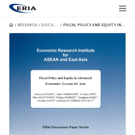
RESEARCH
DISCUSSION PAPERS
FISCAL POLICY AND EQUITY IN ADVANCED ECONOMIES: LESSONS FOR ASIA