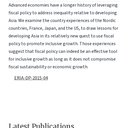
Advanced economies have a longer history of leveraging
fiscal policy to address inequality relative to developing
Asia. We examine the country experiences of the Nordic
countries, France, Japan, and the US, to draw lessons for
developing Asia in its relatively new quest to use fiscal
policy to promote inclusive growth. Those experiences
suggest that fiscal policy can indeed be an effective tool
for inclusive growth as long as it does not compromise
fiscal sustainability or economic growth.
ERIA-DP-2015-04
Latest Publications