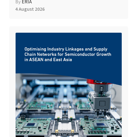
By
ERIA
4 August 2026