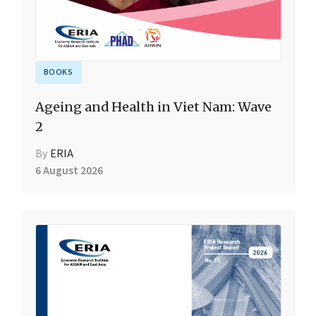
BOOKS
Ageing and Health in Viet Nam: Wave
2
By
ERIA
6 August 2026