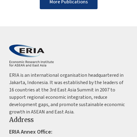
More Publications
ERIA is an international organisation headquartered in
Jakarta, Indonesia. It was established by the leaders of
16 countries at the 3rd East Asia Summit in 2007 to
support regional economic integration, reduce
development gaps, and promote sustainable economic
growth in ASEAN and East Asia.
Address
ERIA Annex Office: