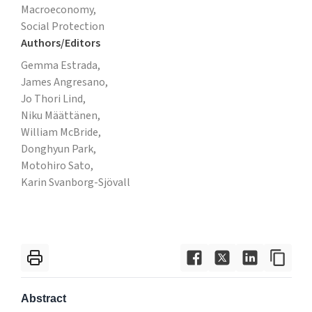
Macroeconomy,
Social Protection
Authors/Editors
Gemma Estrada,
James Angresano,
Jo Thori Lind,
Niku Määttänen,
William McBride,
Donghyun Park,
Motohiro Sato,
Karin Svanborg-Sjövall
Abstract