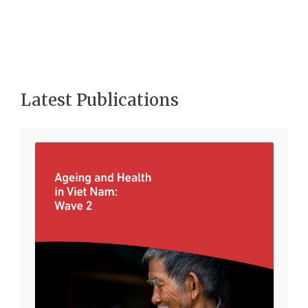
Latest Publications