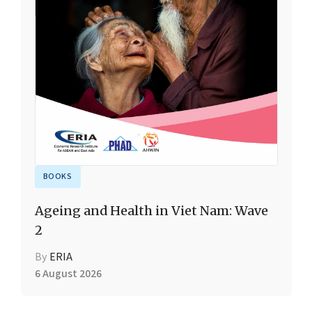
BOOKS
Ageing and Health in Viet Nam: Wave
2
By
ERIA
6 August 2026