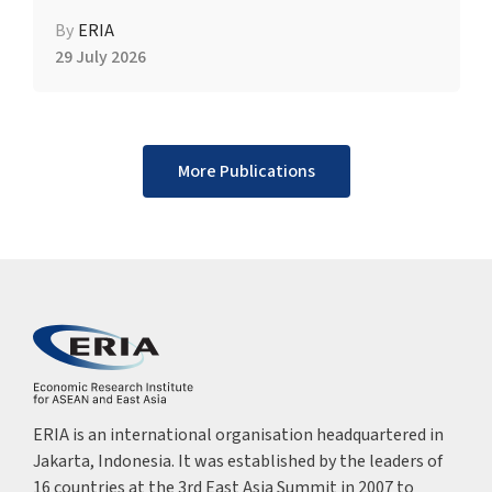
By
ERIA
29 July 2026
More Publications
ERIA is an international organisation headquartered in
Jakarta, Indonesia. It was established by the leaders of
16 countries at the 3rd East Asia Summit in 2007 to