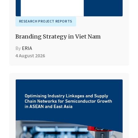
RESEARCH PROJECT REPORTS
Branding Strategy in Viet Nam
By
ERIA
4 August 2026