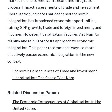
marked no end to Viet Nam’s economic integration
process. Impact assessments of trade and investment
liberalisation indicate that deepened economic
integration has broadened economic opportunities,
raising GDP growth, trade and foreign investment, and
incomes. However, liberalisation requires Viet Nam to
rethink and reinvigorate its approach to economic
integration. This paper recommends ways to more
effectively pursue economic integration in the new
context.
Economic Consequences of Trade and Investment
Liberalisation: The Case of Viet Nam
Related Discussion Papers
The Economic Consequences of Globalisation in the
United States