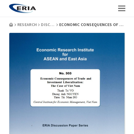
RESEARCH
DISCUSSION PAPERS
ECONOMIC CONSEQUENCES OF TRADE AND INVESTMENT LIBERALISATION: THE CASE OF VIET NAM