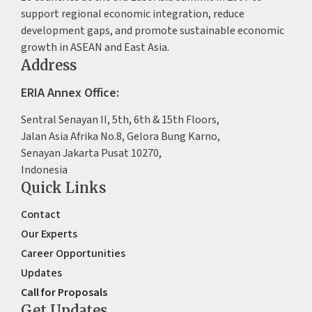
support regional economic integration, reduce
development gaps, and promote sustainable economic
growth in ASEAN and East Asia.
Address
ERIA Annex Office:
Sentral Senayan II, 5th, 6th & 15th Floors,
Jalan Asia Afrika No.8, Gelora Bung Karno,
Senayan Jakarta Pusat 10270,
Indonesia
Quick Links
Contact
Our Experts
Career Opportunities
Updates
Call for Proposals
Get Updates