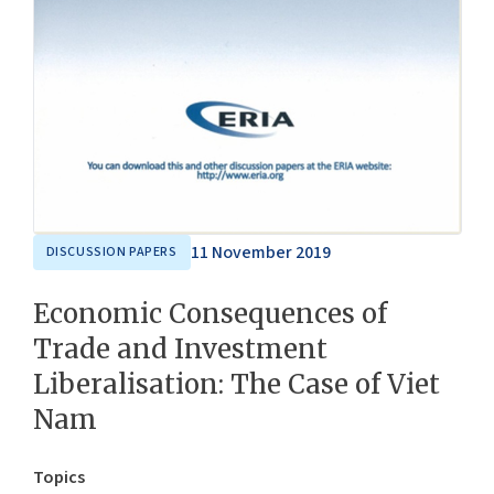
11 November 2019
DISCUSSION PAPERS
Economic Consequences of
Trade and Investment
Liberalisation: The Case of Viet
Nam
Topics