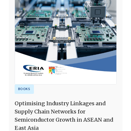
BOOKS
Optimising Industry Linkages and
Supply Chain Networks for
Semiconductor Growth in ASEAN and
East Asia