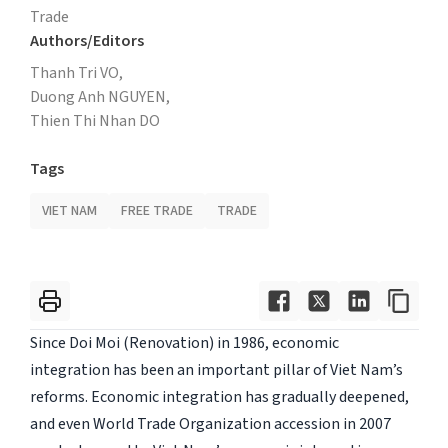
Trade
Authors/Editors
Thanh Tri VO,
Duong Anh NGUYEN,
Thien Thi Nhan DO
Tags
VIET NAM
FREE TRADE
TRADE
Since Doi Moi (Renovation) in 1986, economic
integration has been an important pillar of Viet Nam’s
reforms. Economic integration has gradually deepened,
and even World Trade Organization accession in 2007