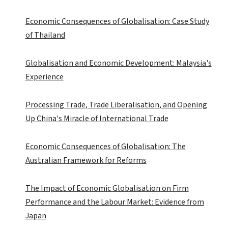
Economic Consequences of Globalisation: Case Study
of Thailand
Globalisation and Economic Development: Malaysia's
Experience
Processing Trade, Trade Liberalisation, and Opening
Up China's Miracle of International Trade
Economic Consequences of Globalisation: The
Australian Framework for Reforms
The Impact of Economic Globalisation on Firm
Performance and the Labour Market: Evidence from
Japan