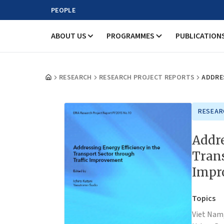
PEOPLE
ABOUT US
PROGRAMMES
PUBLICATION
RESEARCH
RESEARCH PROJECT REPORTS
ADDRE
RESEAR
Addre
Trans
Impr
Topics
Viet Nam