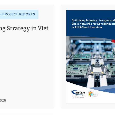
H PROJECT REPORTS
ng Strategy in Viet
2026