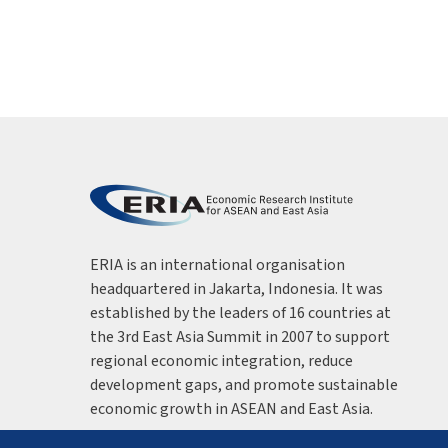
ERIA is an international organisation
headquartered in Jakarta, Indonesia. It was
established by the leaders of 16 countries at
the 3rd East Asia Summit in 2007 to support
regional economic integration, reduce
development gaps, and promote sustainable
economic growth in ASEAN and East Asia.