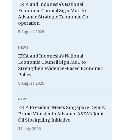
ERIA and Indonesia's National
Economic Council Sign MoU to
Advance Strategic Economic Co-
operation
5 August 2026
NEWS
ERIA and Indonesia’s National
Economic Council Sign MoU to
Strengthen Evidence-Based Economic
Policy
5 August 2026
NEWS
ERIA President Meets Singapore Deputy
Prime Minister to Advance ASEAN Joint
Oil Stockpiling Initiative
31 July 2026