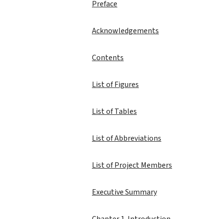
Preface
Acknowledgements
Contents
List of Figures
List of Tables
List of Abbreviations
List of Project Members
Executive Summary