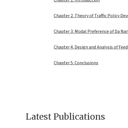
Chapter 1. Introduction
Chapter 2. Theory of Traffic Policy De
Chapter 3. Modal Preference of Da Nan
Chapter 4. Design and Analysis of Fee
Chapter 5. Conclusions
Latest Publications