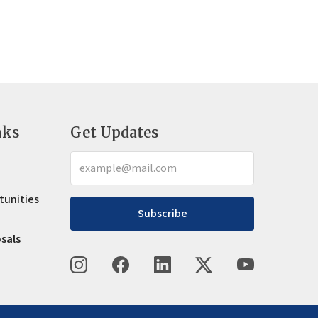
nks
Get Updates
tunities
Subscribe
osals