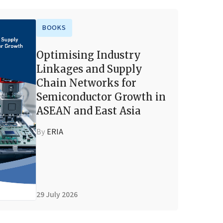
BOOKS
Optimising Industry
Linkages and Supply
Chain Networks for
Semiconductor Growth in
ASEAN and East Asia
By
ERIA
29 July 2026