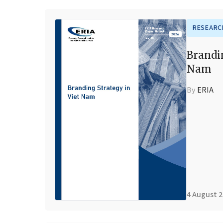
RESEARC
Brandi
Nam
By
ERIA
4 August 