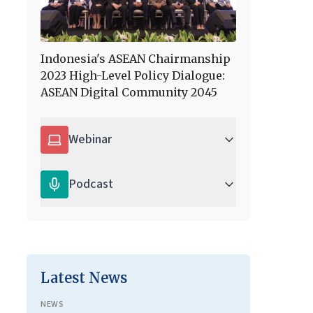
Indonesia's ASEAN Chairmanship
2023 High-Level Policy Dialogue:
ASEAN Digital Community 2045
Webinar
Podcast
Latest News
NEWS