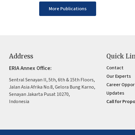
More Publications
Address
Quick Li
ERIA Annex Office:
Contact
Our Experts
Sentral Senayan II, 5th, 6th & 15th Floors,
Career Oppor
Jalan Asia Afrika No.8, Gelora Bung Karno,
Updates
Senayan Jakarta Pusat 10270,
Indonesia
Call for Prop