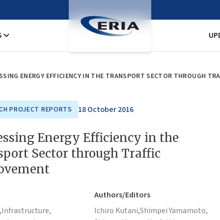
S
UP
SSING ENERGY EFFICIENCY IN THE TRANSPORT SECTOR THROUGH TR
18 October 2016
CH PROJECT REPORTS
ssing Energy Efficiency in the
port Sector through Traffic
ovement
Authors/Editors
,
Infrastructure,
Ichiro Kutani,
Shimpei Yamamoto,