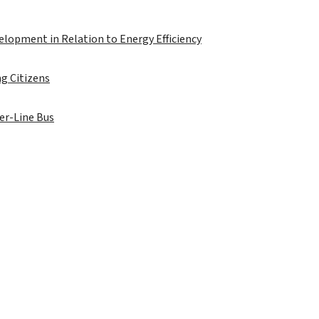
velopment in Relation to Energy Efficiency
g Citizens
der-Line Bus