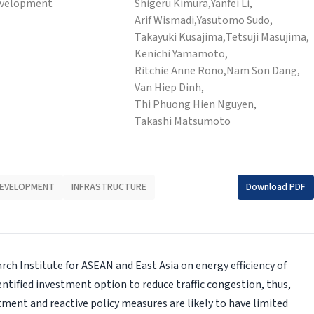
evelopment
Shigeru Kimura,
Yanfei Li,
Arif Wismadi,
Yasutomo Sudo,
Takayuki Kusajima,
Tetsuji Masujima,
Kenichi Yamamoto,
Ritchie Anne Rono,
Nam Son Dang,
Van Hiep Dinh,
Thi Phuong Hien Nguyen,
Takashi Matsumoto
DEVELOPMENT
INFRASTRUCTURE
Download PDF
ch Institute for ASEAN and East Asia on energy efficiency of
entified investment option to reduce traffic congestion, thus,
ment and reactive policy measures are likely to have limited