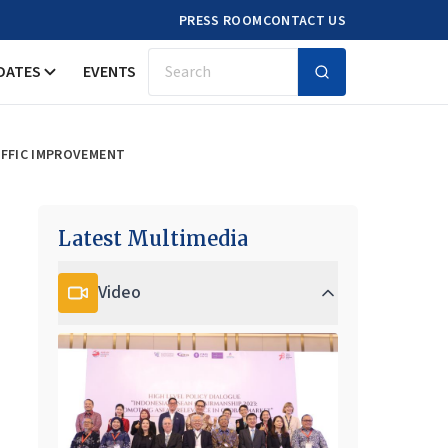
PRESS ROOM
CONTACT US
DATES
EVENTS
Search
AFFIC IMPROVEMENT
Latest Multimedia
Video