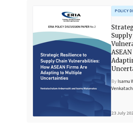
POLICY D
Strateg
Supply
Vulnera
ASEAN 
Adapti
Uncert
By
Isamu 
Venkatac
23 July 20