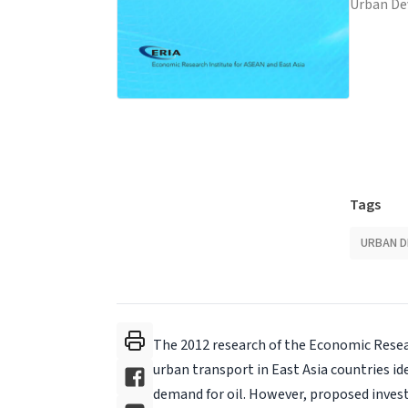
Urban D
Tags
URBAN 
The 2012 research of the Economic Resear
urban transport in East Asia countries id
demand for oil. However, proposed invest