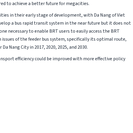
ed to achieve a better future for megacities.
ities in their early stage of development, with Da Nang of Viet
elop a bus rapid transit system in the near future but it does not
, one necessary to enable BRT users to easily access the BRT
 issues of the feeder bus system, specifically its optimal route,
Da Nang City in 2017, 2020, 2025, and 2030.
nsport efficiency could be improved with more effective policy