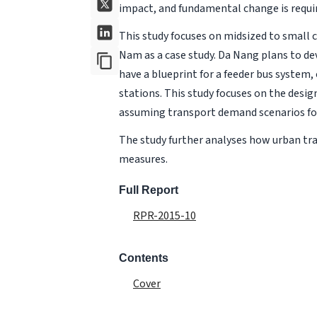
impact, and fundamental change is requir
This study focuses on midsized to small c
Nam as a case study. Da Nang plans to dev
have a blueprint for a feeder bus system
stations. This study focuses on the design
assuming transport demand scenarios for 
The study further analyses how urban tra
measures.
Full Report
RPR-2015-10
Contents
Cover