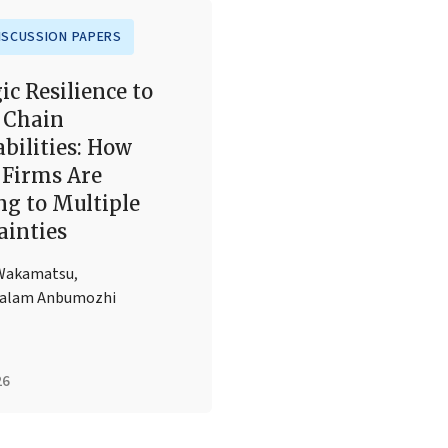
ISCUSSION PAPERS
ic Resilience to
 Chain
bilities: How
Firms Are
ng to Multiple
ainties
Wakamatsu
,
halam Anbumozhi
26