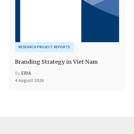
RESEARCH PROJECT REPORTS
Branding Strategy in Viet Nam
By
ERIA
4 August 2026