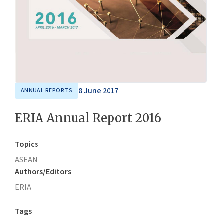
8 June 2017
ANNUAL REPORTS
ERIA Annual Report 2016
Topics
ASEAN
Authors/Editors
ERIA
Tags