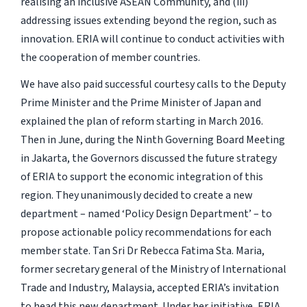
realising an inclusive ASEAN Community, and (iii)
addressing issues extending beyond the region, such as
innovation. ERIA will continue to conduct activities with
the cooperation of member countries.
We have also paid successful courtesy calls to the Deputy
Prime Minister and the Prime Minister of Japan and
explained the plan of reform starting in March 2016.
Then in June, during the Ninth Governing Board Meeting
in Jakarta, the Governors discussed the future strategy
of ERIA to support the economic integration of this
region. They unanimously decided to create a new
department – named ‘Policy Design Department’ – to
propose actionable policy recommendations for each
member state. Tan Sri Dr Rebecca Fatima Sta. Maria,
former secretary general of the Ministry of International
Trade and Industry, Malaysia, accepted ERIA’s invitation
to head this new department. Under her initiative, ERIA