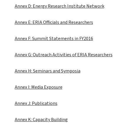
Annex D: Energy Research Institute Network
Annex E: ERIA Officials and Researchers
Annex F: Summit Statements in FY2016
Annex G: Outreach Activities of ERIA Researchers
Annex H: Seminars and Symposia
Annex I: Media Exposure
Annex J: Publications
Annex K: Capacity Building