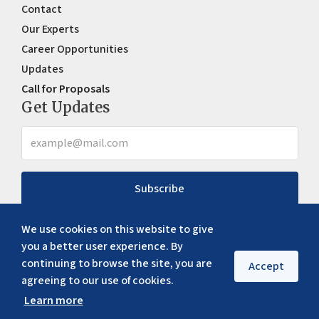
Contact
Our Experts
Career Opportunities
Updates
Call for Proposals
Get Updates
Subscribe
We use cookies on this website to give
you a better user experience. By
continuing to browse the site, you are
Accept
agreeing to our use of cookies.
Learn more
Copyright ©
2026
ERIA. All rights reserved
Privacy policy