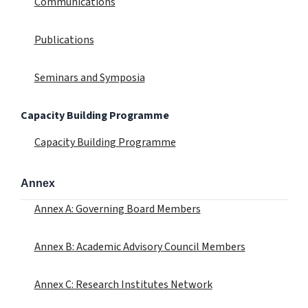
Communications
Publications
Seminars and Symposia
Capacity Building Programme
Capacity Building Programme
Annex
Annex A: Governing Board Members
Annex B: Academic Advisory Council Members
Annex C: Research Institutes Network