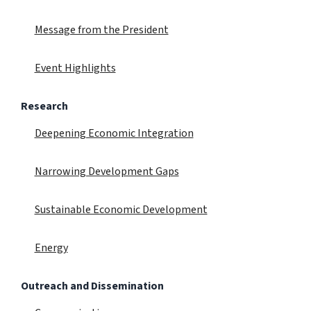
Message from the President
Event Highlights
Research
Deepening Economic Integration
Narrowing Development Gaps
Sustainable Economic Development
Energy
Outreach and Dissemination