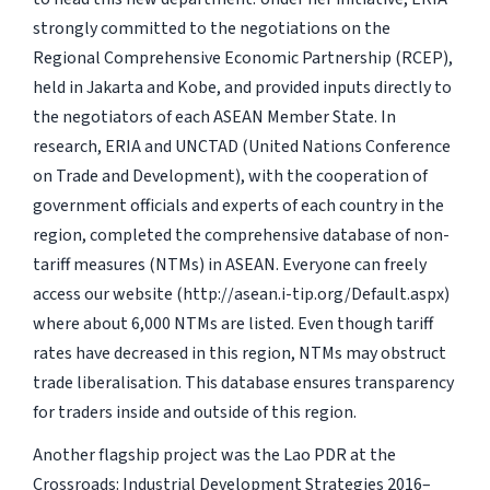
strongly committed to the negotiations on the
Regional Comprehensive Economic Partnership (RCEP),
held in Jakarta and Kobe, and provided inputs directly to
the negotiators of each ASEAN Member State. In
research, ERIA and UNCTAD (United Nations Conference
on Trade and Development), with the cooperation of
government officials and experts of each country in the
region, completed the comprehensive database of non-
tariff measures (NTMs) in ASEAN. Everyone can freely
access our website (http://asean.i-tip.org/Default.aspx)
where about 6,000 NTMs are listed. Even though tariff
rates have decreased in this region, NTMs may obstruct
trade liberalisation. This database ensures transparency
for traders inside and outside of this region.
Another flagship project was the Lao PDR at the
Crossroads: Industrial Development Strategies 2016–