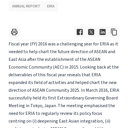
ANNUAL REPORT
ERIA
Fiscal year (FY) 2016 was a challenging year for ERIA as it
needed to help chart the future direction of ASEAN and
East Asia after the establishment of the ASEAN
Economic Community (AEC) in 2015. Looking back at the
deliverables of this fiscal year reveals that ERIA
expanded its field of activities and helped chart the new
direction of ASEAN Community 2025. In March 2016, ERIA
successfully held its first Extraordinary Governing Board
Meeting in Tokyo, Japan. The meeting emphasised the
need for ERIA to regularly review its policy focus
centring on (i) deepening East Asian integration, (ii)