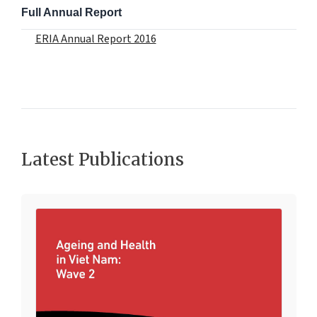
Full Annual Report
ERIA Annual Report 2016
Latest Publications