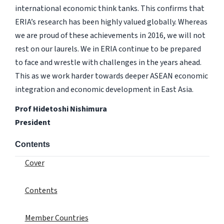
international economic think tanks. This confirms that
ERIA’s research has been highly valued globally. Whereas
we are proud of these achievements in 2016, we will not
rest on our laurels. We in ERIA continue to be prepared
to face and wrestle with challenges in the years ahead.
This as we work harder towards deeper ASEAN economic
integration and economic development in East Asia.
Prof Hidetoshi Nishimura
President
Contents
Cover
Contents
Member Countries