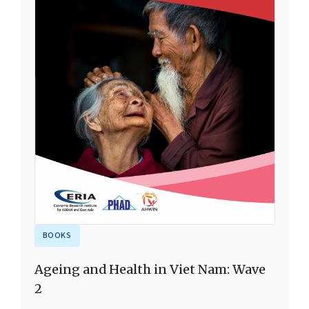
BOOKS
Ageing and Health in Viet Nam: Wave
2