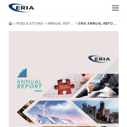
PUBLICATIONS
ANNUAL REPORTS
ERIA ANNUAL REPORT 2016