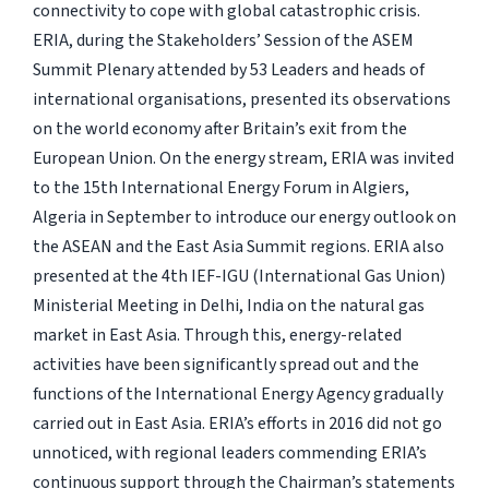
connectivity to cope with global catastrophic crisis.
ERIA, during the Stakeholders’ Session of the ASEM
Summit Plenary attended by 53 Leaders and heads of
international organisations, presented its observations
on the world economy after Britain’s exit from the
European Union. On the energy stream, ERIA was invited
to the 15th International Energy Forum in Algiers,
Algeria in September to introduce our energy outlook on
the ASEAN and the East Asia Summit regions. ERIA also
presented at the 4th IEF-IGU (International Gas Union)
Ministerial Meeting in Delhi, India on the natural gas
market in East Asia. Through this, energy-related
activities have been significantly spread out and the
functions of the International Energy Agency gradually
carried out in East Asia. ERIA’s efforts in 2016 did not go
unnoticed, with regional leaders commending ERIA’s
continuous support through the Chairman’s statements