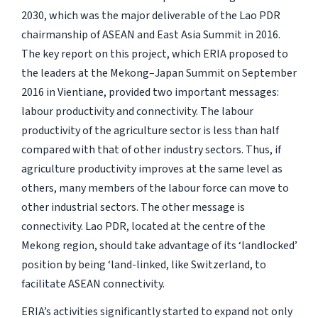
2030, which was the major deliverable of the Lao PDR
chairmanship of ASEAN and East Asia Summit in 2016.
The key report on this project, which ERIA proposed to
the leaders at the Mekong–Japan Summit on September
2016 in Vientiane, provided two important messages:
labour productivity and connectivity. The labour
productivity of the agriculture sector is less than half
compared with that of other industry sectors. Thus, if
agriculture productivity improves at the same level as
others, many members of the labour force can move to
other industrial sectors. The other message is
connectivity. Lao PDR, located at the centre of the
Mekong region, should take advantage of its ‘landlocked’
position by being ‘land-linked, like Switzerland, to
facilitate ASEAN connectivity.
ERIA’s activities significantly started to expand not only