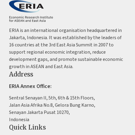
ERIA is an international organisation headquartered in
Jakarta, Indonesia. It was established by the leaders of
16 countries at the 3rd East Asia Summit in 2007 to
support regional economic integration, reduce
development gaps, and promote sustainable economic
growth in ASEAN and East Asia.
Address
ERIA Annex Office:
Sentral Senayan II, 5th, 6th & 15th Floors,
Jalan Asia Afrika No.8, Gelora Bung Karno,
Senayan Jakarta Pusat 10270,
Indonesia
Quick Links