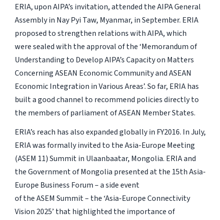
ERIA, upon AIPA’s invitation, attended the AIPA General
Assembly in Nay Pyi Taw, Myanmar, in September. ERIA
proposed to strengthen relations with AIPA, which
were sealed with the approval of the ‘Memorandum of
Understanding to Develop AIPA’s Capacity on Matters
Concerning ASEAN Economic Community and ASEAN
Economic Integration in Various Areas’. So far, ERIA has
built a good channel to recommend policies directly to
the members of parliament of ASEAN Member States.
ERIA’s reach has also expanded globally in FY2016. In July,
ERIA was formally invited to the Asia-Europe Meeting
(ASEM 11) Summit in Ulaanbaatar, Mongolia. ERIA and
the Government of Mongolia presented at the 15th Asia-
Europe Business Forum – a side event
of the ASEM Summit – the ‘Asia-Europe Connectivity
Vision 2025’ that highlighted the importance of