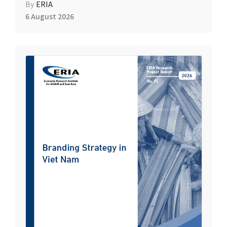
By
ERIA
6 August 2026