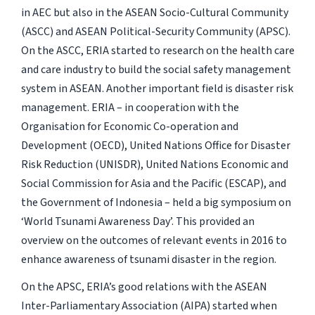
in AEC but also in the ASEAN Socio-Cultural Community
(ASCC) and ASEAN Political-Security Community (APSC).
On the ASCC, ERIA started to research on the health care
and care industry to build the social safety management
system in ASEAN. Another important field is disaster risk
management. ERIA – in cooperation with the
Organisation for Economic Co-operation and
Development (OECD), United Nations Office for Disaster
Risk Reduction (UNISDR), United Nations Economic and
Social Commission for Asia and the Pacific (ESCAP), and
the Government of Indonesia – held a big symposium on
‘World Tsunami Awareness Day’. This provided an
overview on the outcomes of relevant events in 2016 to
enhance awareness of tsunami disaster in the region.
On the APSC, ERIA’s good relations with the ASEAN
Inter-Parliamentary Association (AIPA) started when