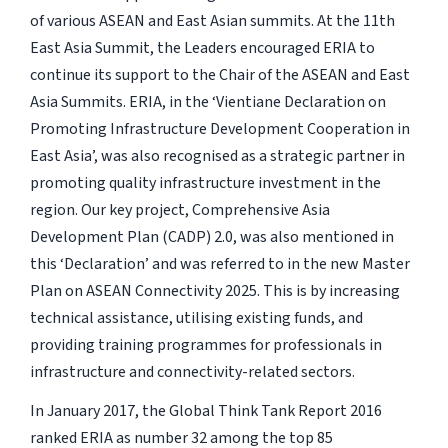
of various ASEAN and East Asian summits. At the 11th
East Asia Summit, the Leaders encouraged ERIA to
continue its support to the Chair of the ASEAN and East
Asia Summits. ERIA, in the ‘Vientiane Declaration on
Promoting Infrastructure Development Cooperation in
East Asia’, was also recognised as a strategic partner in
promoting quality infrastructure investment in the
region. Our key project, Comprehensive Asia
Development Plan (CADP) 2.0, was also mentioned in
this ‘Declaration’ and was referred to in the new Master
Plan on ASEAN Connectivity 2025. This is by increasing
technical assistance, utilising existing funds, and
providing training programmes for professionals in
infrastructure and connectivity-related sectors.
In January 2017, the Global Think Tank Report 2016
ranked ERIA as number 32 among the top 85