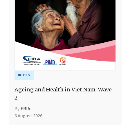
BOOKS
Ageing and Health in Viet Nam: Wave
2
By
ERIA
6 August 2026