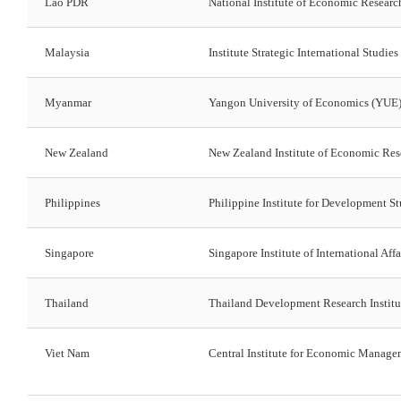
Lao PDR
National Institute of Economic Researc
Malaysia
Institute Strategic International Studies
Myanmar
Yangon University of Economics (YUE
New Zealand
New Zealand Institute of Economic Re
Philippines
Philippine Institute for Development St
Singapore
Singapore Institute of International Affa
Thailand
Thailand Development Research Institu
Viet Nam
Central Institute for Economic Manag