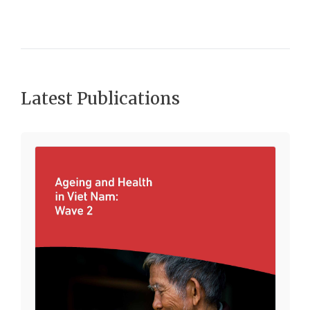
Latest Publications