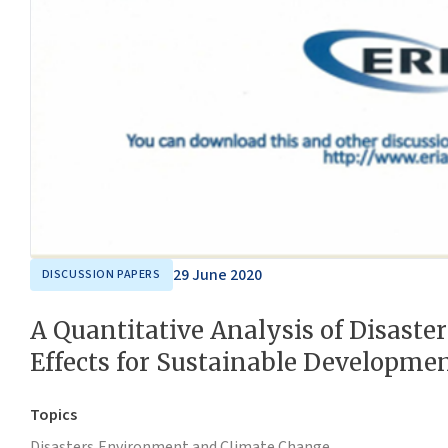
29 June 2020
DISCUSSION PAPERS
A Quantitative Analysis of Disaste
Effects for Sustainable Developme
Topics
Disasters,
Environment and Climate Change,