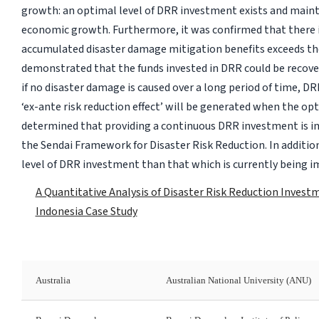
growth: an optimal level of DRR investment exists and maintai
economic growth. Furthermore, it was confirmed that there 
accumulated disaster damage mitigation benefits exceeds t
demonstrated that the funds invested in DRR could be recover
if no disaster damage is caused over a long period of time, 
‘ex-ante risk reduction effect’ will be generated when the opt
determined that providing a continuous DRR investment is imp
the Sendai Framework for Disaster Risk Reduction. In addition,
level of DRR investment than that which is currently being 
A Quantitative Analysis of Disaster Risk Reduction Invest
Indonesia Case Study
Australia
Australian National University (ANU)