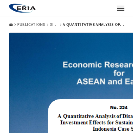
PUBLICATIONS
DISCUSSION PAPERS
A QUANTITATIVE ANALYSIS OF DISASTER RISK REDUCTION INVESTMENT EFFECTS FOR SUSTAINABLE DEVELOPMENT: INDONESIA CASE STUDY