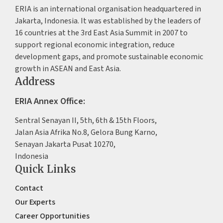
ERIA is an international organisation headquartered in
Jakarta, Indonesia. It was established by the leaders of
16 countries at the 3rd East Asia Summit in 2007 to
support regional economic integration, reduce
development gaps, and promote sustainable economic
growth in ASEAN and East Asia.
Address
ERIA Annex Office:
Sentral Senayan II, 5th, 6th & 15th Floors,
Jalan Asia Afrika No.8, Gelora Bung Karno,
Senayan Jakarta Pusat 10270,
Indonesia
Quick Links
Contact
Our Experts
Career Opportunities