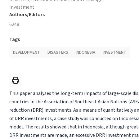
Investment
Authors/Editors
6248
Tags
DEVELOPMENT
DISASTERS
INDONESIA
INVESTMENT
This paper analyses the long-term impacts of large-scale di
countries in the Association of Southeast Asian Nations (ASE
reduction (DRR) investments. As a means of quantitatively an
of DRR investments, a case study was conducted on Indonesi
model. The results showed that in Indonesia, although grea
DRR investments are made, an excessive DRR investment may