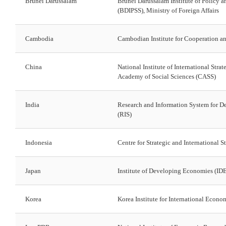
Brunei Darussalam
Brunei Darussalam Institute of Policy a
(BDIPSS), Ministry of Foreign Affairs
Cambodia
Cambodian Institute for Cooperation a
China
National Institute of International Stra
Academy of Social Sciences (CASS)
India
Research and Information System for D
(RIS)
Indonesia
Centre for Strategic and International S
Japan
Institute of Developing Economies (I
Korea
Korea Institute for International Econo