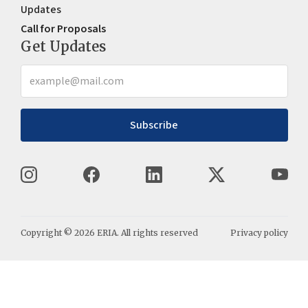
Updates
Call for Proposals
Get Updates
Subscribe
Copyright ©
2026
ERIA. All rights reserved
Privacy policy