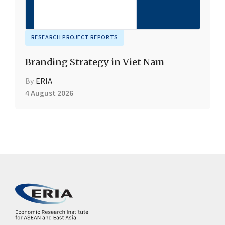
RESEARCH PROJECT REPORTS
Branding Strategy in Viet Nam
By
ERIA
4 August 2026