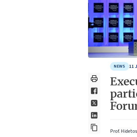
11 
NEWS
Execu
part
Foru
Prof. Hidetos