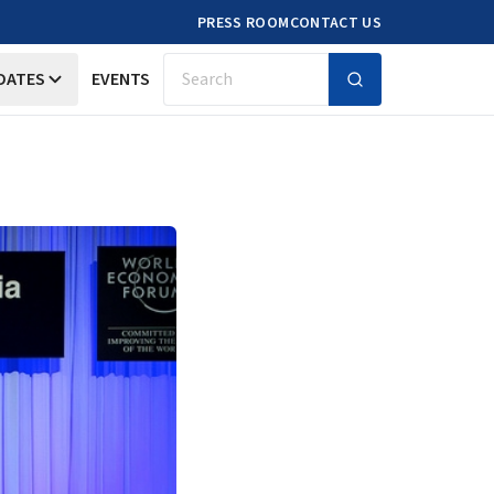
PRESS ROOM
CONTACT US
DATES
EVENTS
Search