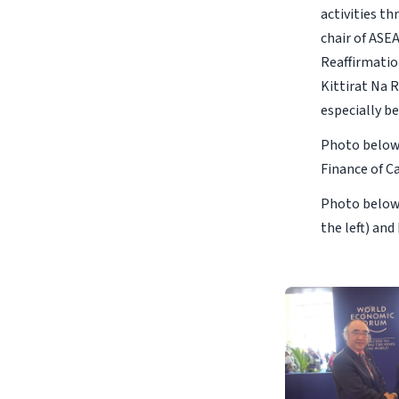
activities t
chair of ASEA
Reaffirmatio
Kittirat Na 
especially b
Photo below 
Finance of 
Photo below 
the left) an