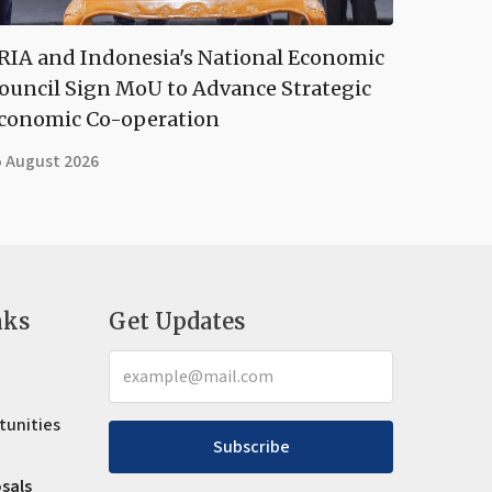
RIA and Indonesia's National Economic
ouncil Sign MoU to Advance Strategic
conomic Co-operation
5 August 2026
nks
Get Updates
tunities
Subscribe
osals