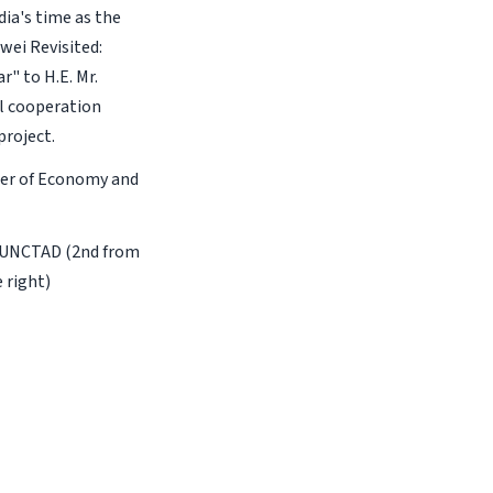
ia's time as the
wei Revisited:
r" to H.E. Mr.
al cooperation
roject.
ster of Economy and
of UNCTAD (2nd from
 right)