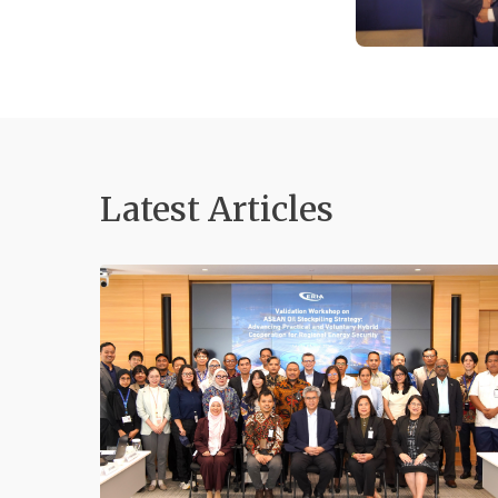
Latest Articles