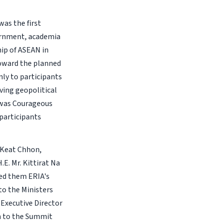
was the first
vernment, academia
hip of ASEAN in
toward the planned
nly to participants
ving geopolitical
 was Courageous
participants
. Keat Chhon,
E. Mr. Kittirat Na
ted them ERIA's
to the Ministers
 Executive Director
on to the Summit