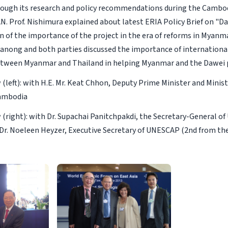
hrough its research and policy recommendations during the Cambod
N. Prof. Nishimura explained about latest ERIA Policy Brief on "Da
n of the importance of the project in the era of reforms in Myanma
Ranong and both parties discussed the importance of internation
etween Myanmar and Thailand in helping Myanmar and the Dawei p
(left): with H.E. Mr. Keat Chhon, Deputy Prime Minister and Mini
Cambodia
(right): with Dr. Supachai Panitchpakdi, the Secretary-General 
d Dr. Noeleen Heyzer, Executive Secretary of UNESCAP (2nd from the