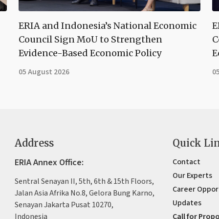
ERIA and Indonesia’s National Economic
E
Council Sign MoU to Strengthen
C
Evidence-Based Economic Policy
E
05 August 2026
0
Address
Quick Li
ERIA Annex Office:
Contact
Our Experts
Sentral Senayan II, 5th, 6th & 15th Floors,
Career Oppor
Jalan Asia Afrika No.8, Gelora Bung Karno,
Updates
Senayan Jakarta Pusat 10270,
Indonesia
Call for Prop