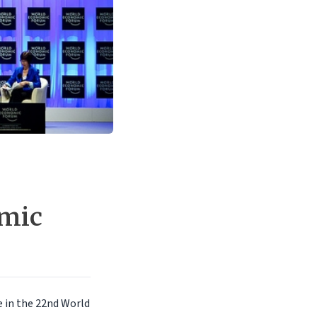
omic
e in the 22nd World