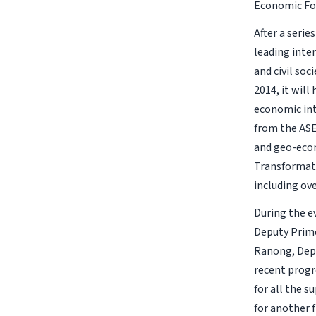
Economic For
After a seri
leading inte
and civil so
2014, it wil
economic int
from the ASE
and geo-econ
Transformati
including ove
During the e
Deputy Prime
Ranong, Depu
recent progr
for all the 
for another 