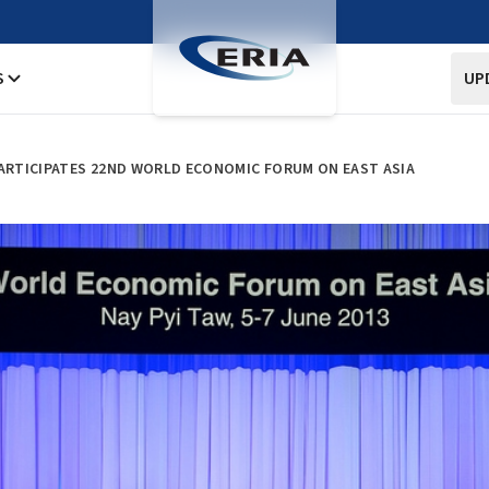
S
UP
PARTICIPATES 22ND WORLD ECONOMIC FORUM ON EAST ASIA