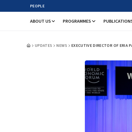
PEOPLE
ABOUT US
PROGRAMMES
PUBLICATION
UPDATES
NEWS
EXECUTIVE DIRECTOR OF ERIA 