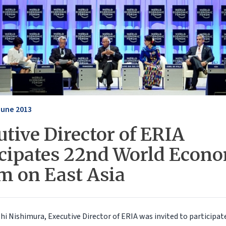
June 2013
tive Director of ERIA
icipates 22nd World Econ
m on East Asia
hi Nishimura, Executive Director of ERIA was invited to participat