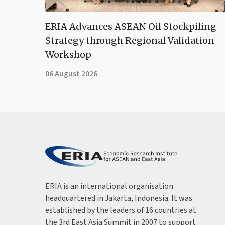
ERIA Advances ASEAN Oil Stockpiling
Strategy through Regional Validation
Workshop
06 August 2026
ERIA is an international organisation
headquartered in Jakarta, Indonesia. It was
established by the leaders of 16 countries at
the 3rd East Asia Summit in 2007 to support