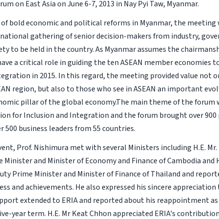
um on East Asia on June 6-7, 2013 in Nay Pyi Taw, Myanmar.
es of bold economic and political reforms in Myanmar, the meeting 
rnational gathering of senior decision-makers from industry, go
ciety to be held in the country. As Myanmar assumes the chairmans
l have a critical role in guiding the ten ASEAN member economies 
egration in 2015. In this regard, the meeting provided value not o
AN region, but also to those who see in ASEAN an important evol
omic pillar of the global economy.The main theme of the forum
on for Inclusion and Integration and the forum brought over 900 
r 500 business leaders from 55 countries.
vent, Prof. Nishimura met with several Ministers including H.E. Mr
 Minister and Minister of Economy and Finance of Cambodia and H.
ty Prime Minister and Minister of Finance of Thailand and repor
ess and achievements. He also expressed his sincere appreciation 
support extended to ERIA and reported about his reappointment as
five-year term. H.E. Mr Keat Chhon appreciated ERIA's contributi