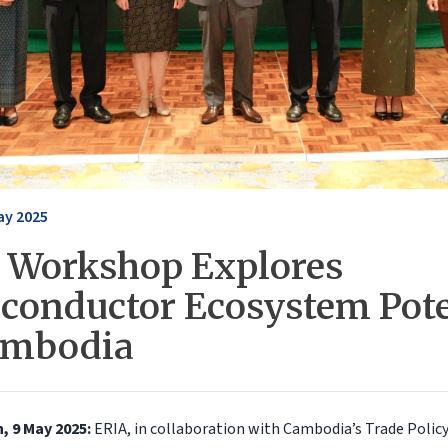
ay 2025
 Workshop Explores
conductor Ecosystem Pote
ambodia
 9 May 2025:
ERIA, in collaboration with Cambodia’s Trade Polic