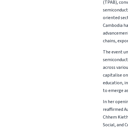
(TPAB), conv
semiconductor
oriented sec
Cambodia has
advancement,
chains, expo
The event un
semiconducto
across vario
capitalise on
education, i
to emerge as
In her openi
reaffirmed A
Chhem Kieth 
Social, and 