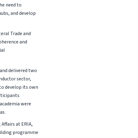
he need to
hubs, and develop
ateral Trade and
coherence and
ial
 and delivered two
nductor sector,
to develop its own
ticipants
d academia were
as.
Affairs at ERIA,
uilding programme