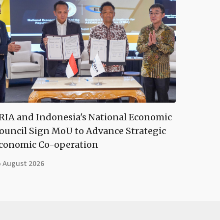
RIA and Indonesia's National Economic
ouncil Sign MoU to Advance Strategic
conomic Co-operation
5 August 2026