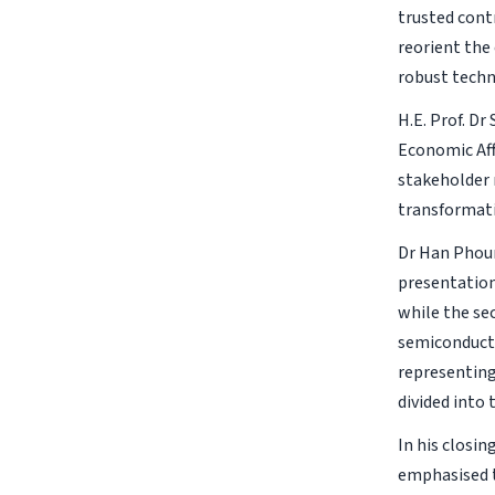
trusted cont
reorient the
robust techn
H.E. Prof. Dr
Economic Aff
stakeholder m
transformat
Dr Han Phoum
presentation
while the se
semiconducto
representing
divided into
In his closin
emphasised t