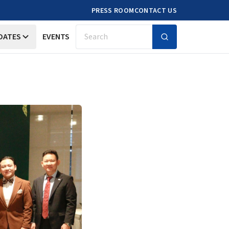
PRESS ROOM
CONTACT US
DATES
EVENTS
Search