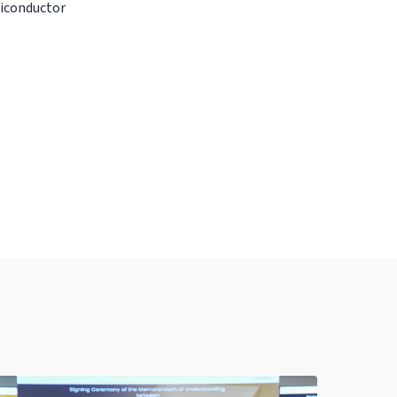
miconductor