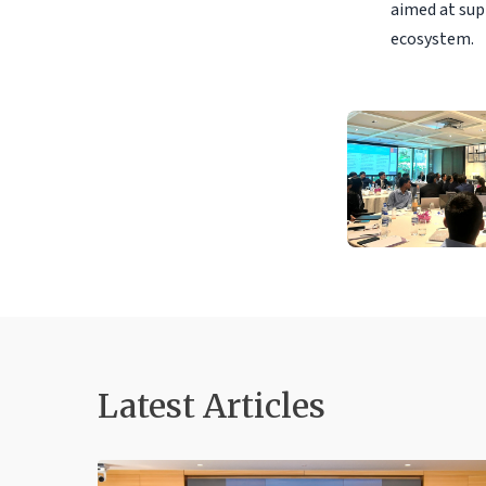
aimed at sup
ecosystem.
Latest Articles