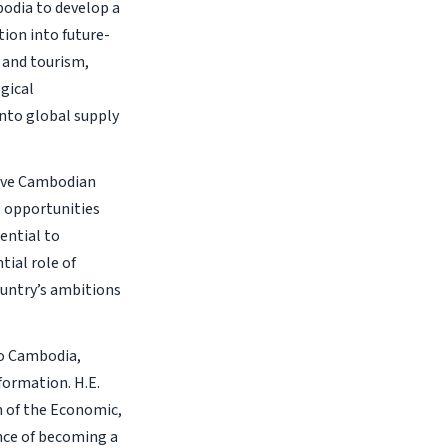
odia to develop a
tion into future-
 and tourism,
gical
into global supply
sive Cambodian
l opportunities
ential to
tial role of
ountry’s ambitions
to Cambodia,
ormation. H.E.
n of the Economic,
nce of becoming a