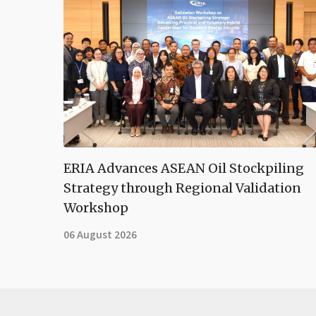
ERIA Advances ASEAN Oil Stockpiling
Strategy through Regional Validation
Workshop
06 August 2026