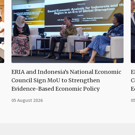
ERIA and Indonesia’s National Economic
E
Council Sign MoU to Strengthen
C
Evidence-Based Economic Policy
E
05 August 2026
0