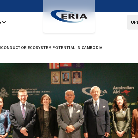
S
UP
ICONDUCTOR ECOSYSTEM POTENTIAL IN CAMBODIA