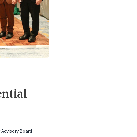
ntial
y Advisory Board