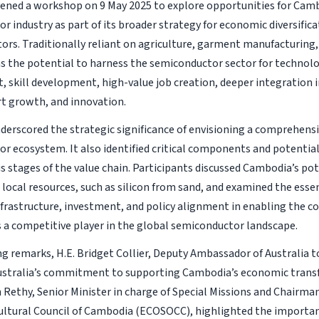
ened a workshop on 9 May 2025 to explore opportunities for Camb
 industry as part of its broader strategy for economic diversifica
tors. Traditionally reliant on agriculture, garment manufacturing,
 the potential to harness the semiconductor sector for technolo
 skill development, high-value job creation, deeper integration 
rt growth, and innovation.
derscored the strategic significance of envisioning a comprehen
r ecosystem. It also identified critical components and potentia
us stages of the value chain. Participants discussed Cambodia’s pot
 local resources, such as silicon from sand, and examined the essen
nfrastructure, investment, and policy alignment in enabling the c
 a competitive player in the global semiconductor landscape.
ng remarks, H.E. Bridget Collier, Deputy Ambassador of Australia 
ustralia’s commitment to supporting Cambodia’s economic transf
Rethy, Senior Minister in charge of Special Missions and Chairma
Cultural Council of Cambodia (ECOSOCC), highlighted the importa