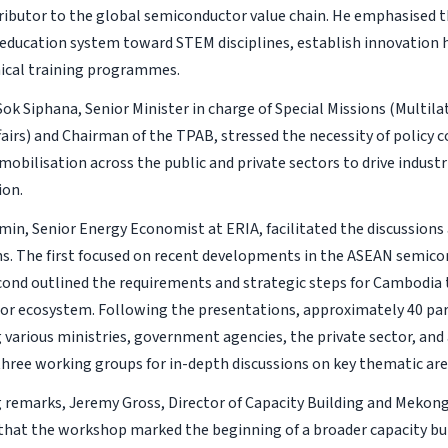
ributor to the global semiconductor value chain. He emphasised t
 education system toward STEM disciplines, establish innovation 
ical training programmes.
 Sok Siphana, Senior Minister in charge of Special Missions (Multil
airs) and Chairman of the TPAB, stressed the necessity of policy 
obilisation across the public and private sectors to drive industr
ion.
in, Senior Energy Economist at ERIA, facilitated the discussions
s. The first focused on recent developments in the ASEAN semico
cond outlined the requirements and strategic steps for Cambodia 
r ecosystem. Following the presentations, approximately 40 par
 various ministries, government agencies, the private sector, an
 three working groups for in-depth discussions on key thematic are
g remarks, Jeremy Gross, Director of Capacity Building and Mekong 
hat the workshop marked the beginning of a broader capacity b