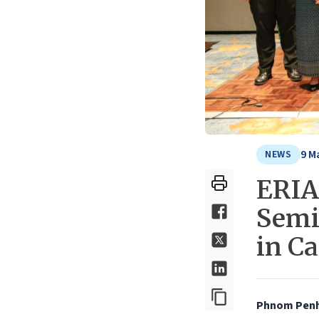
9 M
NEWS
ERIA
Semi
in C
Phnom Penh,