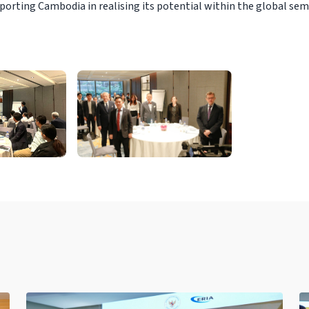
porting Cambodia in realising its potential within the global se