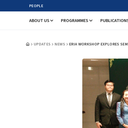
PEOPLE
ABOUT US
PROGRAMMES
PUBLICATION
UPDATES
NEWS
ERIA WORKSHOP EXPLORES SEM