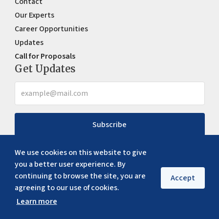
Contact
Our Experts
Career Opportunities
Updates
Call for Proposals
Get Updates
Subscribe
We use cookies on this website to give
you a better user experience. By
continuing to browse the site, you are
Accept
agreeing to our use of cookies.
Learn more
Copyright ©
2026
ERIA. All rights reserved
Privacy policy