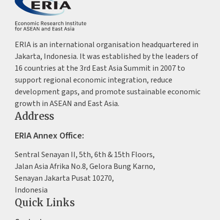
ERIA is an international organisation headquartered in
Jakarta, Indonesia. It was established by the leaders of
16 countries at the 3rd East Asia Summit in 2007 to
support regional economic integration, reduce
development gaps, and promote sustainable economic
growth in ASEAN and East Asia.
Address
ERIA Annex Office:
Sentral Senayan II, 5th, 6th & 15th Floors,
Jalan Asia Afrika No.8, Gelora Bung Karno,
Senayan Jakarta Pusat 10270,
Indonesia
Quick Links