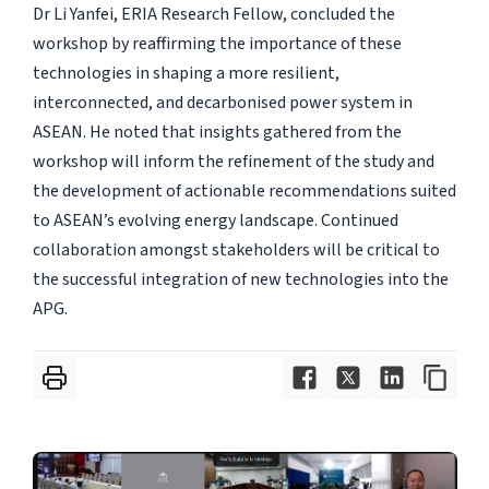
Dr Li Yanfei, ERIA Research Fellow, concluded the
workshop by reaffirming the importance of these
technologies in shaping a more resilient,
interconnected, and decarbonised power system in
ASEAN. He noted that insights gathered from the
workshop will inform the refinement of the study and
the development of actionable recommendations suited
to ASEAN’s evolving energy landscape. Continued
collaboration amongst stakeholders will be critical to
the successful integration of new technologies into the
APG.