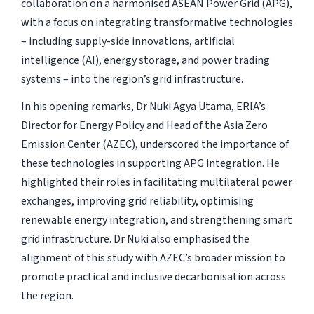
collaboration on a harmonised ASEAN Power Grid (APG),
with a focus on integrating transformative technologies
– including supply-side innovations, artificial
intelligence (AI), energy storage, and power trading
systems – into the region’s grid infrastructure.
In his opening remarks, Dr Nuki Agya Utama, ERIA’s
Director for Energy Policy and Head of the Asia Zero
Emission Center (AZEC), underscored the importance of
these technologies in supporting APG integration. He
highlighted their roles in facilitating multilateral power
exchanges, improving grid reliability, optimising
renewable energy integration, and strengthening smart
grid infrastructure. Dr Nuki also emphasised the
alignment of this study with AZEC’s broader mission to
promote practical and inclusive decarbonisation across
the region.