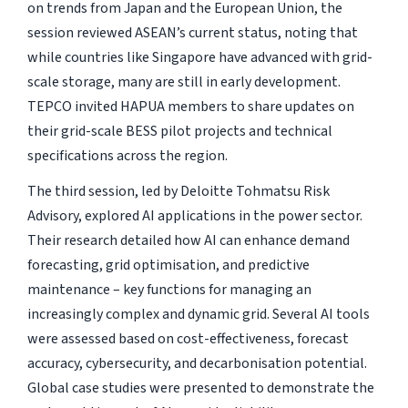
on trends from Japan and the European Union, the
session reviewed ASEAN’s current status, noting that
while countries like Singapore have advanced with grid-
scale storage, many are still in early development.
TEPCO invited HAPUA members to share updates on
their grid-scale BESS pilot projects and technical
specifications across the region.
The third session, led by Deloitte Tohmatsu Risk
Advisory, explored AI applications in the power sector.
Their research detailed how AI can enhance demand
forecasting, grid optimisation, and predictive
maintenance – key functions for managing an
increasingly complex and dynamic grid. Several AI tools
were assessed based on cost-effectiveness, forecast
accuracy, cybersecurity, and decarbonisation potential.
Global case studies were presented to demonstrate the