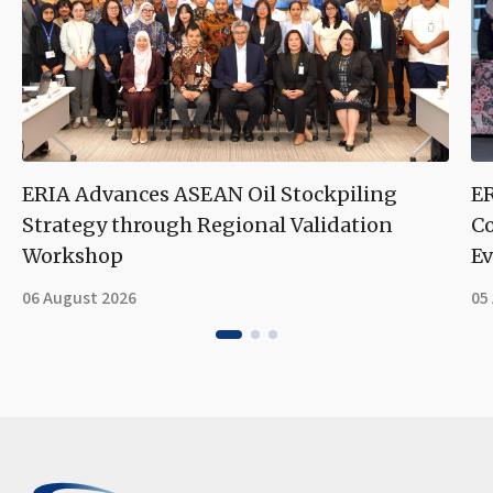
ERIA Advances ASEAN Oil Stockpiling
ER
Strategy through Regional Validation
Co
Workshop
Ev
06 August 2026
05