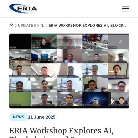
UPDATES
NEWS
ERIA WORKSHOP EXPLORES AI, BLOCKCHAIN, AND STORAGE TECHNOLOGIES FOR A SMARTER ASEAN POWER GRID
11 June 2025
NEWS
ERIA Workshop Explores AI,