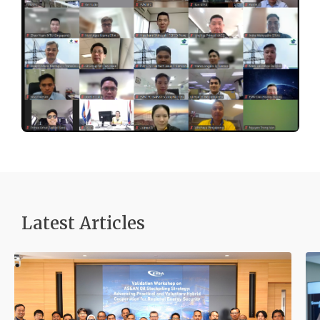
Latest Articles