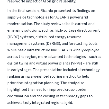
real-world impact of AI on grid reliability.
In the final session, Ricardo presented its findings on
supply-side technologies for ASEAN’s power grid
modernisation. The study reviewed both current and
emerging solutions, such as high-voltage direct current
(HVDC) systems, distributed energy resource
management systems (DERMS), and forecasting tools.
While basic infrastructure like SCADA is widely deployed
across the region, more advanced technologies – such as
digital twins and virtual power plants (VPPs) – are still
in early stages. The presentation included a technology
ranking using a weighted scoring method to help
prioritise integration planning. The study also
highlighted the need for improved cross-border
coordination and the closing of technology gaps to
achieve a truly integrated regional grid.