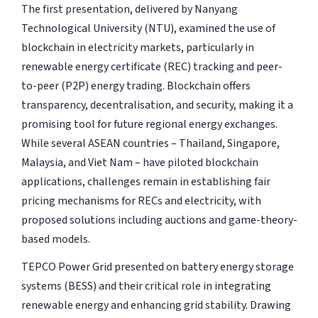
The first presentation, delivered by Nanyang
Technological University (NTU), examined the use of
blockchain in electricity markets, particularly in
renewable energy certificate (REC) tracking and peer-
to-peer (P2P) energy trading. Blockchain offers
transparency, decentralisation, and security, making it a
promising tool for future regional energy exchanges.
While several ASEAN countries – Thailand, Singapore,
Malaysia, and Viet Nam – have piloted blockchain
applications, challenges remain in establishing fair
pricing mechanisms for RECs and electricity, with
proposed solutions including auctions and game-theory-
based models.
TEPCO Power Grid presented on battery energy storage
systems (BESS) and their critical role in integrating
renewable energy and enhancing grid stability. Drawing