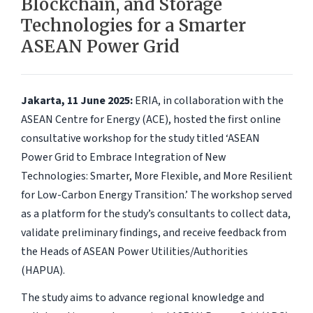
Blockchain, and Storage
Technologies for a Smarter
ASEAN Power Grid
Jakarta, 11 June 2025:
ERIA, in collaboration with the
ASEAN Centre for Energy (ACE), hosted the first online
consultative workshop for the study titled ‘ASEAN
Power Grid to Embrace Integration of New
Technologies: Smarter, More Flexible, and More Resilient
for Low-Carbon Energy Transition.’ The workshop served
as a platform for the study’s consultants to collect data,
validate preliminary findings, and receive feedback from
the Heads of ASEAN Power Utilities/Authorities
(HAPUA).
The study aims to advance regional knowledge and