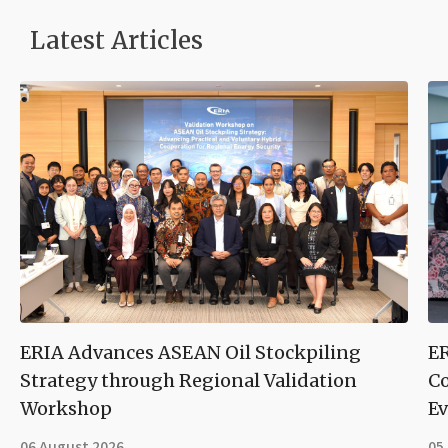
Latest Articles
ERIA Advances ASEAN Oil Stockpiling
ER
Strategy through Regional Validation
Co
Workshop
Ev
06 August 2026
05