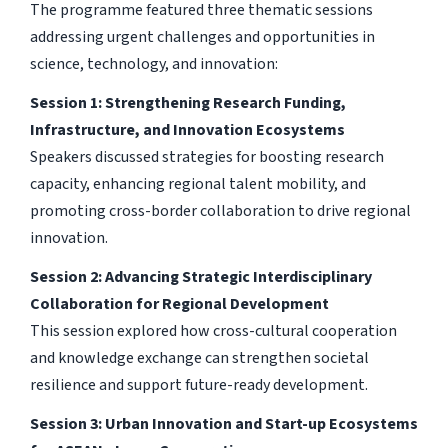
The programme featured three thematic sessions
addressing urgent challenges and opportunities in
science, technology, and innovation:
Session 1: Strengthening Research Funding,
Infrastructure, and Innovation Ecosystems
Speakers discussed strategies for boosting research
capacity, enhancing regional talent mobility, and
promoting cross-border collaboration to drive regional
innovation.
Session 2: Advancing Strategic Interdisciplinary
Collaboration for Regional Development
This session explored how cross-cultural cooperation
and knowledge exchange can strengthen societal
resilience and support future-ready development.
Session 3: Urban Innovation and Start-up Ecosystems