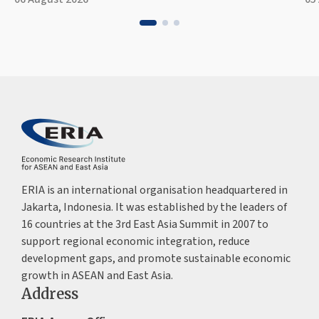
ERIA is an international organisation headquartered in
Jakarta, Indonesia. It was established by the leaders of
16 countries at the 3rd East Asia Summit in 2007 to
support regional economic integration, reduce
development gaps, and promote sustainable economic
growth in ASEAN and East Asia.
Address