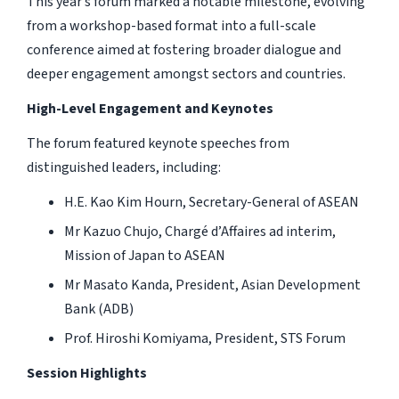
This year’s forum marked a notable milestone, evolving
from a workshop-based format into a full-scale
conference aimed at fostering broader dialogue and
deeper engagement amongst sectors and countries.
High-Level Engagement and Keynotes
The forum featured keynote speeches from
distinguished leaders, including:
H.E. Kao Kim Hourn, Secretary-General of ASEAN
Mr Kazuo Chujo, Chargé d’Affaires ad interim,
Mission of Japan to ASEAN
Mr Masato Kanda, President, Asian Development
Bank (ADB)
Prof. Hiroshi Komiyama, President, STS Forum
Session Highlights