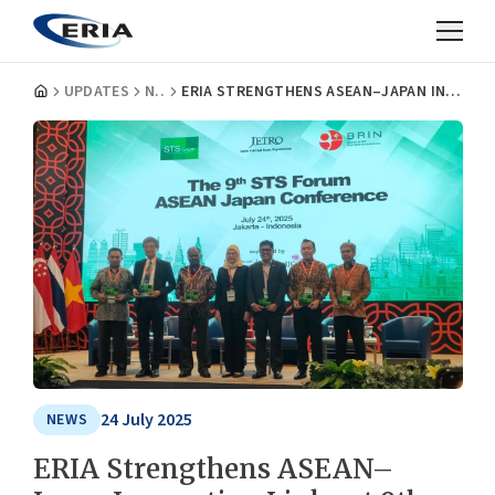
UPDATES
NEWS
ERIA STRENGTHENS ASEAN–JAPAN INNOVATION LINKS AT 9TH STS FORUM
24 July 2025
NEWS
ERIA Strengthens ASEAN–