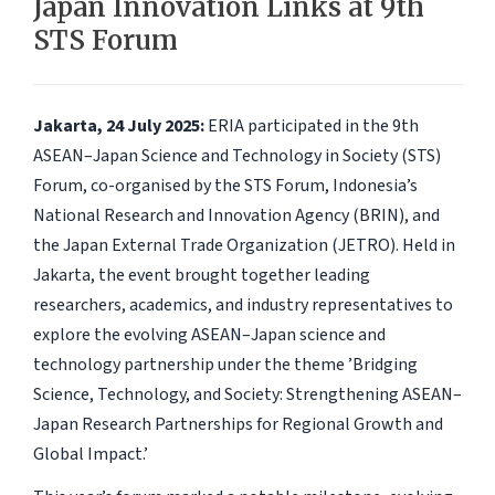
Japan Innovation Links at 9th
STS Forum
Jakarta, 24 July 2025:
ERIA participated in the 9th
ASEAN–Japan Science and Technology in Society (STS)
Forum, co-organised by the STS Forum, Indonesia’s
National Research and Innovation Agency (BRIN), and
the Japan External Trade Organization (JETRO). Held in
Jakarta, the event brought together leading
researchers, academics, and industry representatives to
explore the evolving ASEAN–Japan science and
technology partnership under the theme ’Bridging
Science, Technology, and Society: Strengthening ASEAN–
Japan Research Partnerships for Regional Growth and
Global Impact.’