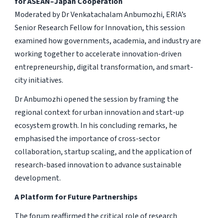
for ASEAN–Japan Cooperation
Moderated by Dr Venkatachalam Anbumozhi, ERIA’s
Senior Research Fellow for Innovation, this session
examined how governments, academia, and industry are
working together to accelerate innovation-driven
entrepreneurship, digital transformation, and smart-
city initiatives.
Dr Anbumozhi opened the session by framing the
regional context for urban innovation and start-up
ecosystem growth. In his concluding remarks, he
emphasised the importance of cross-sector
collaboration, startup scaling, and the application of
research-based innovation to advance sustainable
development.
A Platform for Future Partnerships
The forum reaffirmed the critical role of research