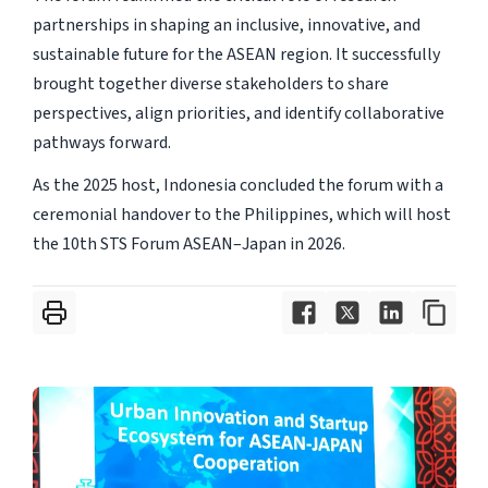
partnerships in shaping an inclusive, innovative, and
sustainable future for the ASEAN region. It successfully
brought together diverse stakeholders to share
perspectives, align priorities, and identify collaborative
pathways forward.
As the 2025 host, Indonesia concluded the forum with a
ceremonial handover to the Philippines, which will host
the 10th STS Forum ASEAN–Japan in 2026.