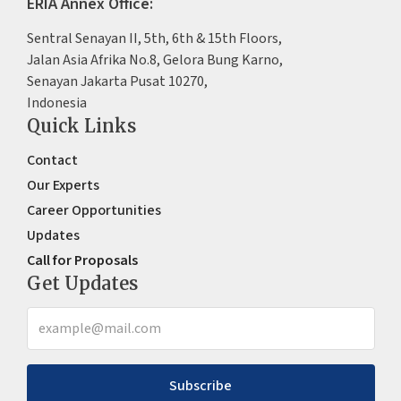
ERIA Annex Office:
Sentral Senayan II, 5th, 6th & 15th Floors,
Jalan Asia Afrika No.8, Gelora Bung Karno,
Senayan Jakarta Pusat 10270,
Indonesia
Quick Links
Contact
Our Experts
Career Opportunities
Updates
Call for Proposals
Get Updates
Subscribe