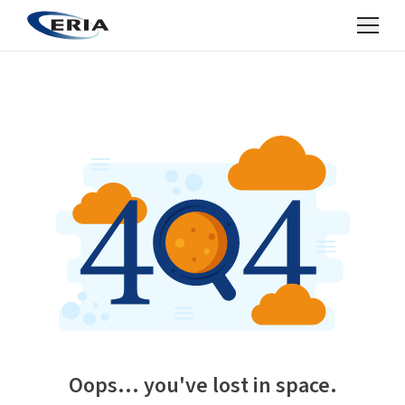
Oops... you've lost in space.