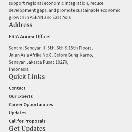
support regional economic integration, reduce
development gaps, and promote sustainable economic
growth in ASEAN and East Asia.
Address
ERIA Annex Office:
Sentral Senayan II, 5th, 6th & 15th Floors,
Jalan Asia Afrika No.8, Gelora Bung Karno,
Senayan Jakarta Pusat 10270,
Indonesia
Quick Links
Contact
Our Experts
Career Opportunities
Updates
Call for Proposals
Get Updates