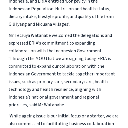
Indonesia, and ERIA entitled ‘Longevity in the
Indonesian Population: Nutrition and health status,
dietary intake, lifestyle profile, and quality of life from
Gili Iyang and Miduana Villages’.
Mr Tetsuya Watanabe welcomed the delegations and
expressed ERIA's commitment to expanding
collaboration with the Indonesian Government.
‘Through the MOU that we are signing today, ERIA is
committed to expand our collaboration with the
Indonesian Government to tackle together important
issues, such as primary care, secondary care, health
technology and health resilience, aligning with
Indonesia’s national government and regional
priorities,’ said Mr Watanabe.
‘While ageing issue is our initial focus or a starter, we are
also committed to facilitating business collaboration