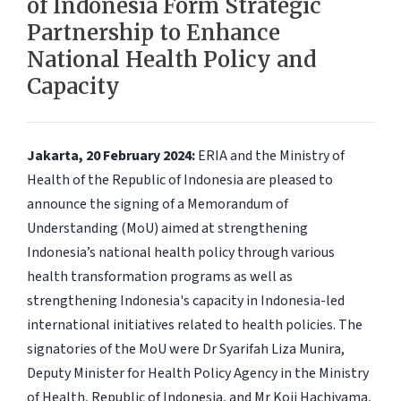
of Indonesia Form Strategic
Partnership to Enhance
National Health Policy and
Capacity
Jakarta, 20 February 2024:
ERIA and the Ministry of
Health of the Republic of Indonesia are pleased to
announce the signing of a Memorandum of
Understanding (MoU) aimed at strengthening
Indonesia’s national health policy through various
health transformation programs as well as
strengthening Indonesia's capacity in Indonesia-led
international initiatives related to health policies. The
signatories of the MoU were Dr Syarifah Liza Munira,
Deputy Minister for Health Policy Agency in the Ministry
of Health, Republic of Indonesia, and Mr Koji Hachiyama,