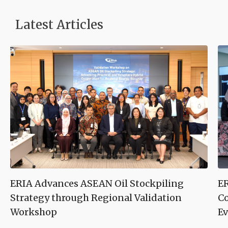
Latest Articles
ERIA Advances ASEAN Oil Stockpiling
ER
Strategy through Regional Validation
Co
Workshop
Ev