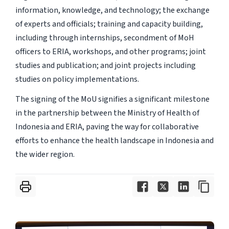
information, knowledge, and technology; the exchange
of experts and officials; training and capacity building,
including through internships, secondment of MoH
officers to ERIA, workshops, and other programs; joint
studies and publication; and joint projects including
studies on policy implementations.
The signing of the MoU signifies a significant milestone
in the partnership between the Ministry of Health of
Indonesia and ERIA, paving the way for collaborative
efforts to enhance the health landscape in Indonesia and
the wider region.