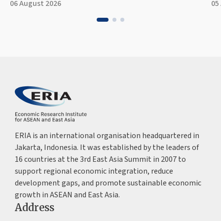
06 August 2026
05
ERIA is an international organisation headquartered in
Jakarta, Indonesia. It was established by the leaders of
16 countries at the 3rd East Asia Summit in 2007 to
support regional economic integration, reduce
development gaps, and promote sustainable economic
growth in ASEAN and East Asia.
Address