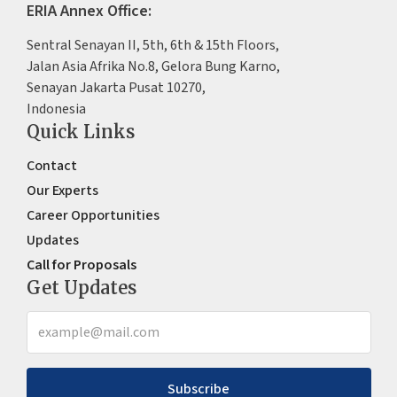
ERIA Annex Office:
Sentral Senayan II, 5th, 6th & 15th Floors,
Jalan Asia Afrika No.8, Gelora Bung Karno,
Senayan Jakarta Pusat 10270,
Indonesia
Quick Links
Contact
Our Experts
Career Opportunities
Updates
Call for Proposals
Get Updates
Subscribe