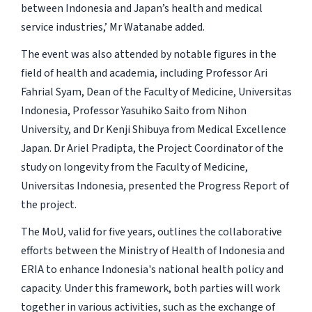
between Indonesia and Japan’s health and medical
service industries,’ Mr Watanabe added.
The event was also attended by notable figures in the
field of health and academia, including Professor Ari
Fahrial Syam, Dean of the Faculty of Medicine, Universitas
Indonesia, Professor Yasuhiko Saito from Nihon
University, and Dr Kenji Shibuya from Medical Excellence
Japan. Dr Ariel Pradipta, the Project Coordinator of the
study on longevity from the Faculty of Medicine,
Universitas Indonesia, presented the Progress Report of
the project.
The MoU, valid for five years, outlines the collaborative
efforts between the Ministry of Health of Indonesia and
ERIA to enhance Indonesia's national health policy and
capacity. Under this framework, both parties will work
together in various activities, such as the exchange of