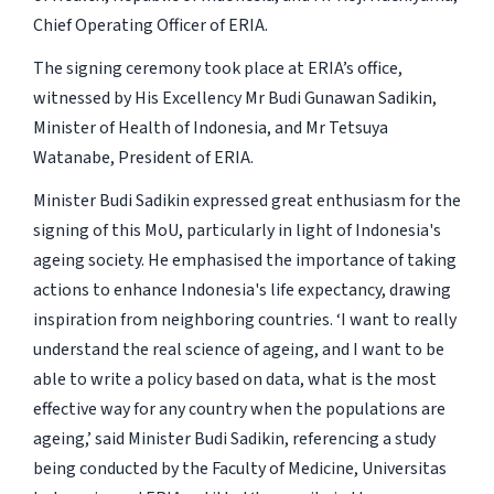
Chief Operating Officer of ERIA.
The signing ceremony took place at ERIA’s office,
witnessed by His Excellency Mr Budi Gunawan Sadikin,
Minister of Health of Indonesia, and Mr Tetsuya
Watanabe, President of ERIA.
Minister Budi Sadikin expressed great enthusiasm for the
signing of this MoU, particularly in light of Indonesia's
ageing society. He emphasised the importance of taking
actions to enhance Indonesia's life expectancy, drawing
inspiration from neighboring countries. ‘I want to really
understand the real science of ageing, and I want to be
able to write a policy based on data, what is the most
effective way for any country when the populations are
ageing,’ said Minister Budi Sadikin, referencing a study
being conducted by the Faculty of Medicine, Universitas