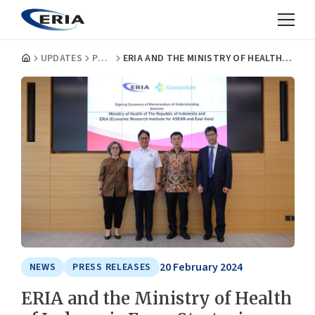
UPDATES
PRESS RELEASES
ERIA AND THE MINISTRY OF HEALTH OF INDONESIA FORM STRATEGIC PARTNERSHIP TO ENHANCE NATIONAL HEALTH POLICY AND CAPACITY
20 February 2024
NEWS
PRESS RELEASES
ERIA and the Ministry of Health