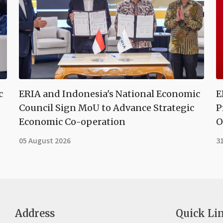
c
ERIA and Indonesia's National Economic
E
Council Sign MoU to Advance Strategic
P
Economic Co-operation
O
05 August 2026
31
Address
Quick Li