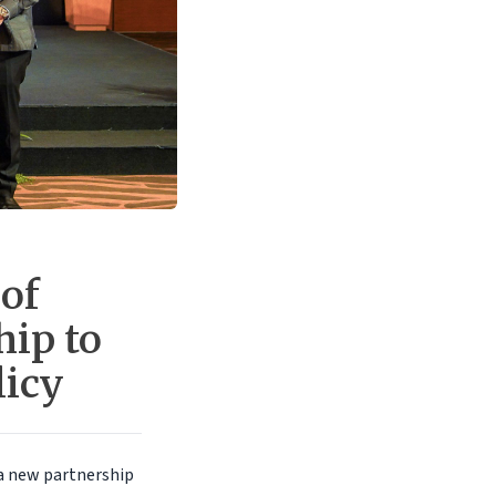
of
hip to
licy
 a new partnership