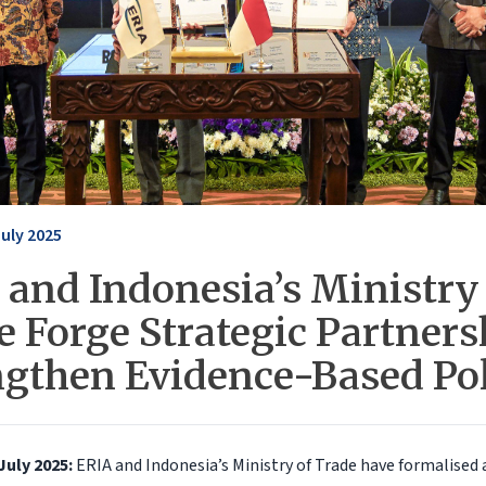
July 2025
 and Indonesia’s Ministry 
 Forge Strategic Partners
ngthen Evidence-Based Po
July 2025:
ERIA and Indonesia’s Ministry of Trade have formalised