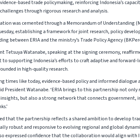
vidence-based trade policymaking, reinforcing Indonesia’s capacit
 challenges through rigorous research and analysis.
ration was cemented through a Memorandum of Understanding (M
uesday, establishing a framework for joint research, policy devel
lding between ERIA and the ministry’s Trade Policy Agency (BKPer
nt Tetsuya Watanabe, speaking at the signing ceremony, reaffirm
o supporting Indonesia’s efforts to craft adaptive and forward-l
rounded in high-quality research.
ing times like today, evidence-based policy and informed dialogue 
said President Watanabe. ‘ERIA brings to this partnership not only 
 insights, but also a strong network that connects government, i
ks.’
ed that the partnership reflects a shared ambition to develop trad
ally robust and responsive to evolving regional and global dynami
o expressed confidence that the collaboration would align with 