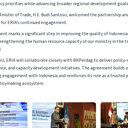
icy priorities while advancing broader regional development goals
Minister of Trade, H.E. Budi Santoso, welcomed the partnership an
 for ERIA’s continued engagement.
nt marks a significant step in improving the quality of Indonesia’
rengthening the human resource capacity of our ministry in the tra
.
U, ERIA will collaborate closely with BKPerdag to deliver policy-
vice, and capacity development initiatives. The agreement builds 
 engagement with Indonesia and reinforces its role as a trusted 
licymaking ecosystem.