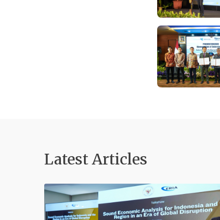
Latest Articles