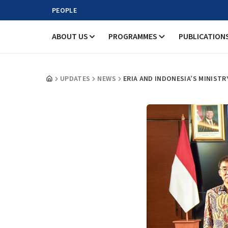
PEOPLE
ABOUT US
PROGRAMMES
PUBLICATION
UPDATES
NEWS
ERIA AND INDONESIA’S MINIST