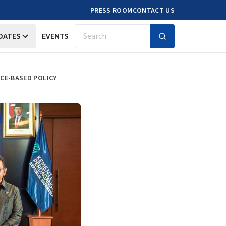
PRESS ROOM
CONTACT US
DATES
EVENTS
Search
CE-BASED POLICY