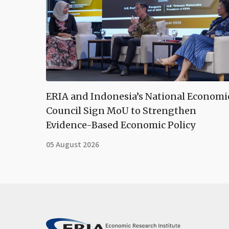
ERIA and Indonesia’s National Economi
Council Sign MoU to Strengthen
Evidence-Based Economic Policy
05 August 2026