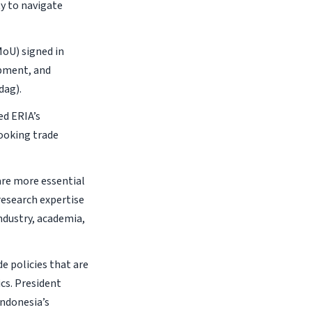
y to navigate
oU) signed in
opment, and
dag).
ed ERIA’s
ooking trade
are more essential
research expertise
ndustry, academia,
e policies that are
cs. President
Indonesia’s