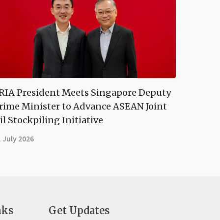
RIA President Meets Singapore Deputy
rime Minister to Advance ASEAN Joint
il Stockpiling Initiative
 July 2026
nks
Get Updates