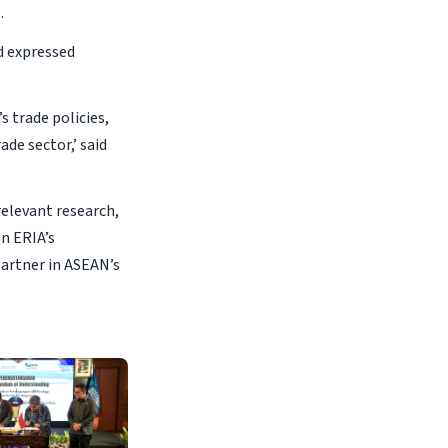
.
d expressed
s trade policies,
de sector,’ said
relevant research,
on ERIA’s
partner in ASEAN’s