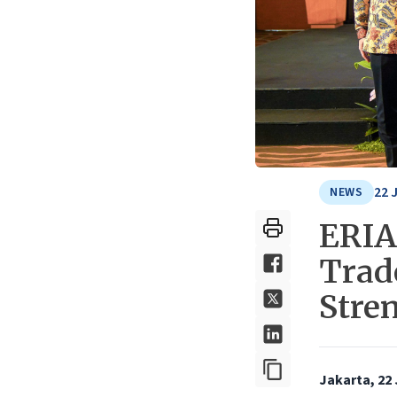
22 
NEWS
ERIA
Trade
Stre
Jakarta, 22 