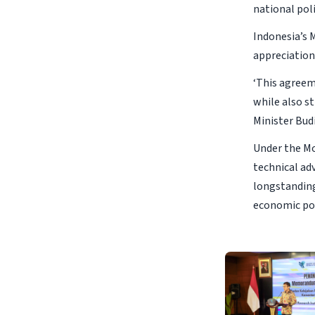
national pol
Indonesia’s 
appreciation
‘This agreeme
while also st
Minister Budi
Under the Mo
technical ad
longstanding
economic po