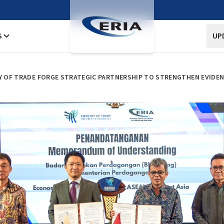
S
UP
RY OF TRADE FORGE STRATEGIC PARTNERSHIP TO STRENGTHEN EVIDEN