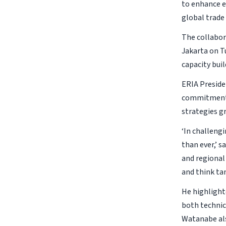
to enhance e
global trade
The collabo
Jakarta on T
capacity bui
ERIA Preside
commitment t
strategies g
‘In challeng
than ever,’ 
and regional
and think tan
He highlight
both technic
Watanabe als