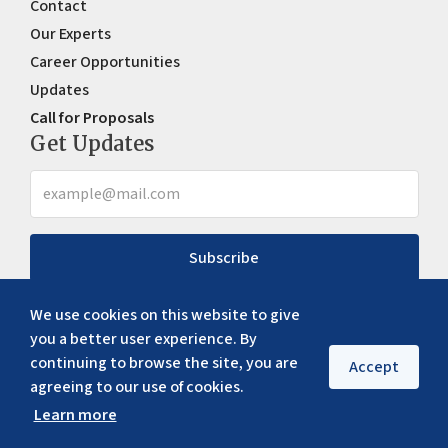
Contact
Our Experts
Career Opportunities
Updates
Call for Proposals
Get Updates
Subscribe
We use cookies on this website to give
you a better user experience. By
continuing to browse the site, you are
Accept
agreeing to our use of cookies.
Learn more
Copyright ©
2026
ERIA. All rights reserved
Privacy policy