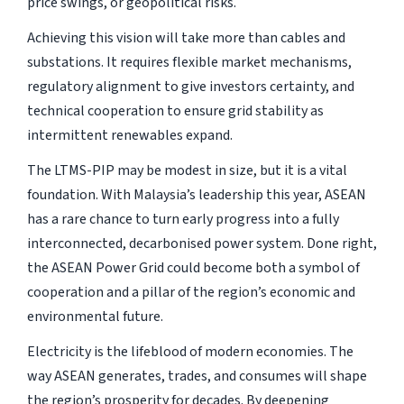
price swings, or geopolitical risks.
Achieving this vision will take more than cables and
substations. It requires flexible market mechanisms,
regulatory alignment to give investors certainty, and
technical cooperation to ensure grid stability as
intermittent renewables expand.
The LTMS-PIP may be modest in size, but it is a vital
foundation. With Malaysia’s leadership this year, ASEAN
has a rare chance to turn early progress into a fully
interconnected, decarbonised power system. Done right,
the ASEAN Power Grid could become both a symbol of
cooperation and a pillar of the region’s economic and
environmental future.
Electricity is the lifeblood of modern economies. The
way ASEAN generates, trades, and consumes will shape
the region’s prosperity for decades. By deepening