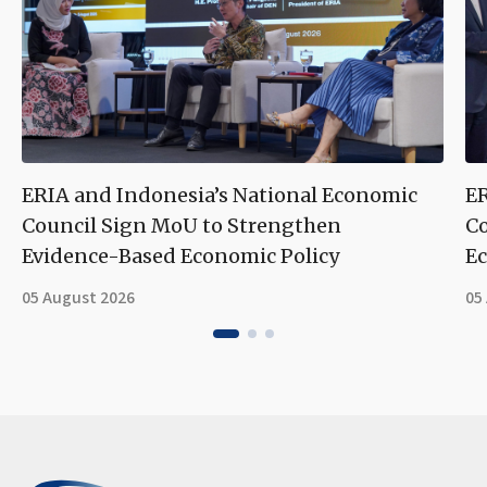
ERIA and Indonesia’s National Economic
ER
Council Sign MoU to Strengthen
Co
Evidence-Based Economic Policy
Ec
05 August 2026
05