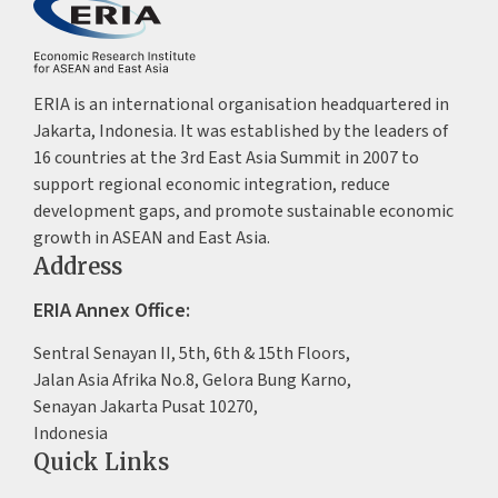
ERIA is an international organisation headquartered in
Jakarta, Indonesia. It was established by the leaders of
16 countries at the 3rd East Asia Summit in 2007 to
support regional economic integration, reduce
development gaps, and promote sustainable economic
growth in ASEAN and East Asia.
Address
ERIA Annex Office:
Sentral Senayan II, 5th, 6th & 15th Floors,
Jalan Asia Afrika No.8, Gelora Bung Karno,
Senayan Jakarta Pusat 10270,
Indonesia
Quick Links