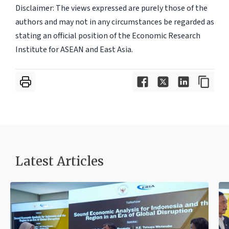
Disclaimer: The views expressed are purely those of the
authors and may not in any circumstances be regarded as
stating an official position of the Economic Research
Institute for ASEAN and East Asia.
Latest Articles