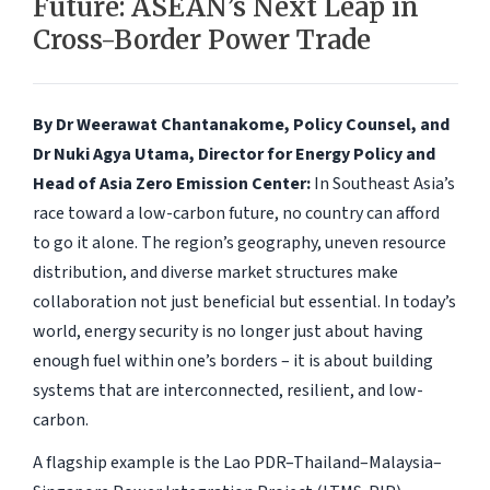
Future: ASEAN’s Next Leap in
Cross-Border Power Trade
By Dr Weerawat Chantanakome, Policy Counsel, and
Dr Nuki Agya Utama, Director for Energy Policy and
Head of Asia Zero Emission Center:
In Southeast Asia’s
race toward a low-carbon future, no country can afford
to go it alone. The region’s geography, uneven resource
distribution, and diverse market structures make
collaboration not just beneficial but essential. In today’s
world, energy security is no longer just about having
enough fuel within one’s borders – it is about building
systems that are interconnected, resilient, and low-
carbon.
A flagship example is the Lao PDR–Thailand–Malaysia–