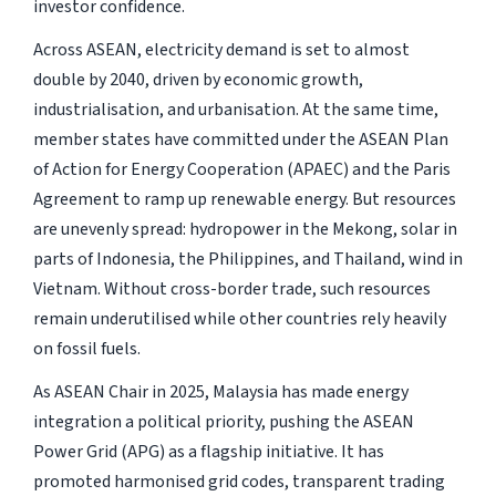
investor confidence.
Across ASEAN, electricity demand is set to almost
double by 2040, driven by economic growth,
industrialisation, and urbanisation. At the same time,
member states have committed under the ASEAN Plan
of Action for Energy Cooperation (APAEC) and the Paris
Agreement to ramp up renewable energy. But resources
are unevenly spread: hydropower in the Mekong, solar in
parts of Indonesia, the Philippines, and Thailand, wind in
Vietnam. Without cross-border trade, such resources
remain underutilised while other countries rely heavily
on fossil fuels.
As ASEAN Chair in 2025, Malaysia has made energy
integration a political priority, pushing the ASEAN
Power Grid (APG) as a flagship initiative. It has
promoted harmonised grid codes, transparent trading