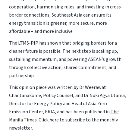
cooperation, harmonising rules, and investing in cross-
border connections, Southeast Asia can ensure its
energy transition is greener, more secure, more
affordable – and more inclusive.
The LTMS-PIP has shown that bridging borders for a
cleaner future is possible. The next step is scaling up,
sustaining momentum, and powering ASEAN’s growth
through collective action, shared commitment, and
partnership.
This opinion piece was written by Dr Weerawat
Chantanakome, Policy Counsel, and Dr Nuki Agya Utama,
Director for Energy Policy and Head of Asia Zero
Emission Center, ERIA, and has been published in
The
Manila Times
.
Click here
to subscribe to the monthly
newsletter.