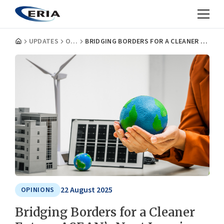
UPDATES
OPINIONS
BRIDGING BORDERS FOR A CLEANER FUTURE: ASEAN’S NEXT LEAP IN CROSS-BORDER POWER TRADE
22 August 2025
OPINIONS
Bridging Borders for a Cleaner