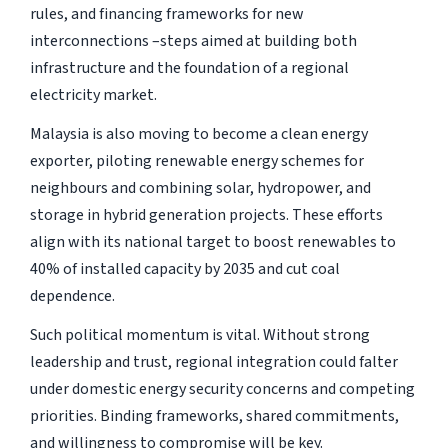
rules, and financing frameworks for new
interconnections –steps aimed at building both
infrastructure and the foundation of a regional
electricity market.
Malaysia is also moving to become a clean energy
exporter, piloting renewable energy schemes for
neighbours and combining solar, hydropower, and
storage in hybrid generation projects. These efforts
align with its national target to boost renewables to
40% of installed capacity by 2035 and cut coal
dependence.
Such political momentum is vital. Without strong
leadership and trust, regional integration could falter
under domestic energy security concerns and competing
priorities. Binding frameworks, shared commitments,
and willingness to compromise will be key.