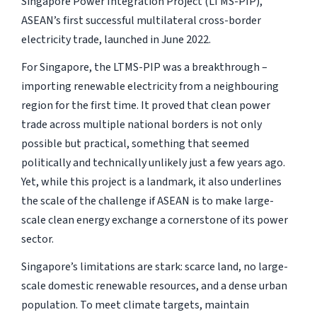
Singapore Power Integration Project (LTMS-PIP),
ASEAN’s first successful multilateral cross-border
electricity trade, launched in June 2022.
For Singapore, the LTMS-PIP was a breakthrough –
importing renewable electricity from a neighbouring
region for the first time. It proved that clean power
trade across multiple national borders is not only
possible but practical, something that seemed
politically and technically unlikely just a few years ago.
Yet, while this project is a landmark, it also underlines
the scale of the challenge if ASEAN is to make large-
scale clean energy exchange a cornerstone of its power
sector.
Singapore’s limitations are stark: scarce land, no large-
scale domestic renewable resources, and a dense urban
population. To meet climate targets, maintain