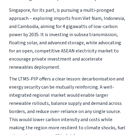
Singapore, for its part, is pursuing a multi-pronged
approach – exploring imports from Viet Nam, Indonesia,
and Cambodia, aiming for 4 gigawatts of low-carbon
power by 2035. It is investing in subsea transmission,
floating solar, and advanced storage, while advocating
for an open, competitive ASEAN electricity market to
encourage private investment and accelerate
renewables deployment.
The LTMS-PIP offers a clear lesson: decarbonisation and
energy security can be mutually reinforcing. A well-
integrated regional market would enable larger
renewable rollouts, balance supply and demand across
borders, and reduce over-reliance on any single source.
This would lower carbon intensity and costs while
making the region more resilient to climate shocks, fuel