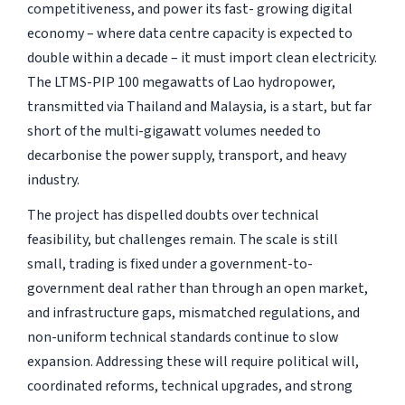
competitiveness, and power its fast- growing digital
economy – where data centre capacity is expected to
double within a decade – it must import clean electricity.
The LTMS-PIP 100 megawatts of Lao hydropower,
transmitted via Thailand and Malaysia, is a start, but far
short of the multi-gigawatt volumes needed to
decarbonise the power supply, transport, and heavy
industry.
The project has dispelled doubts over technical
feasibility, but challenges remain. The scale is still
small, trading is fixed under a government-to-
government deal rather than through an open market,
and infrastructure gaps, mismatched regulations, and
non-uniform technical standards continue to slow
expansion. Addressing these will require political will,
coordinated reforms, technical upgrades, and strong