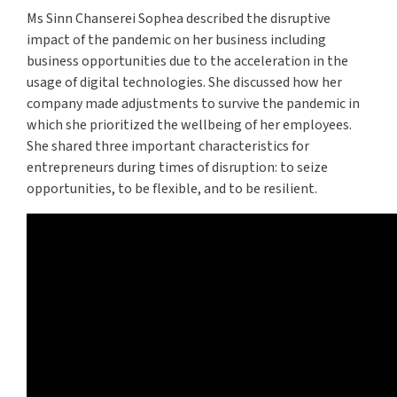
Ms Sinn Chanserei Sophea described the disruptive
impact of the pandemic on her business including
business opportunities due to the acceleration in the
usage of digital technologies. She discussed how her
company made adjustments to survive the pandemic in
which she prioritized the wellbeing of her employees.
She shared three important characteristics for
entrepreneurs during times of disruption: to seize
opportunities, to be flexible, and to be resilient.