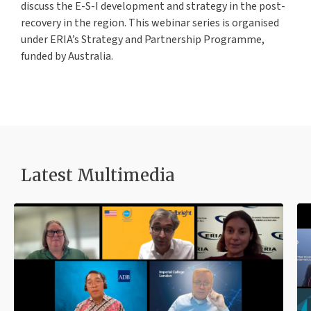
discuss the E-S-I development and strategy in the post-
recovery in the region. This webinar series is organised
under ERIA’s Strategy and Partnership Programme,
funded by Australia.
Latest Multimedia