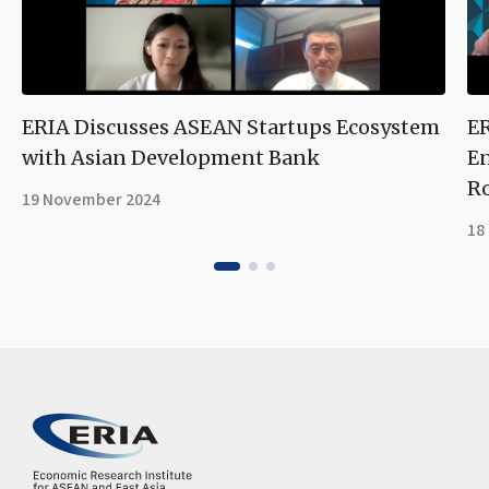
ERIA Discusses ASEAN Startups Ecosystem
ER
with Asian Development Bank
En
R
19 November 2024
18