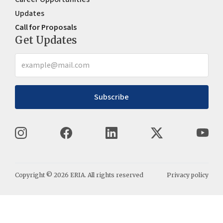
Updates
Call for Proposals
Get Updates
Subscribe
Copyright ©
2026
ERIA. All rights reserved
Privacy policy