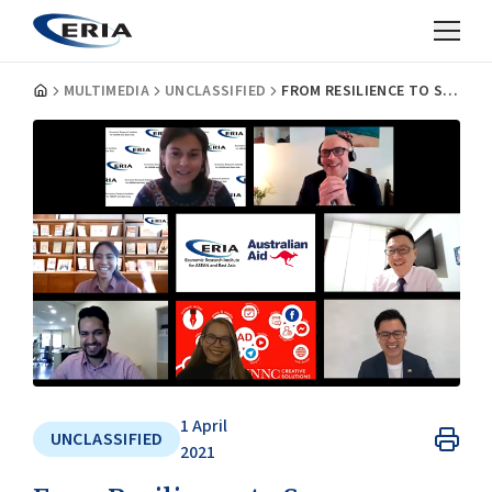
MULTIMEDIA
UNCLASSIFIED
FROM RESILIENCE TO SUCCESS: ERIAS HOLDS 2ND E-S-I WEBINAR
1 April
UNCLASSIFIED
2021