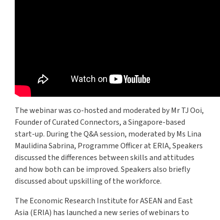
The webinar was co-hosted and moderated by Mr TJ Ooi,
Founder of Curated Connectors, a Singapore-based
start-up. During the Q&A session, moderated by Ms Lina
Maulidina Sabrina, Programme Officer at ERIA, Speakers
discussed the differences between skills and attitudes
and how both can be improved. Speakers also briefly
discussed about upskilling of the workforce.
The Economic Research Institute for ASEAN and East
Asia (ERIA) has launched a new series of webinars to