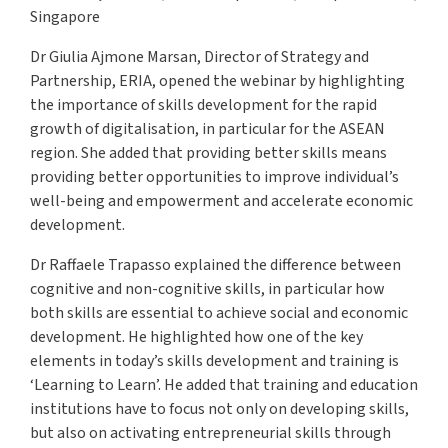
Singapore
Dr Giulia Ajmone Marsan, Director of Strategy and
Partnership, ERIA, opened the webinar by highlighting
the importance of skills development for the rapid
growth of digitalisation, in particular for the ASEAN
region. She added that providing better skills means
providing better opportunities to improve individual’s
well-being and empowerment and accelerate economic
development.
Dr Raffaele Trapasso explained the difference between
cognitive and non-cognitive skills, in particular how
both skills are essential to achieve social and economic
development. He highlighted how one of the key
elements in today’s skills development and training is
‘Learning to Learn’. He added that training and education
institutions have to focus not only on developing skills,
but also on activating entrepreneurial skills through