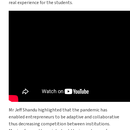
real experience for the students.
Mr Jeff Shandu highlighted that the pandemic has
enabled entrepreneurs to be adaptive and collaborative
thus decreasing competition between institutions.