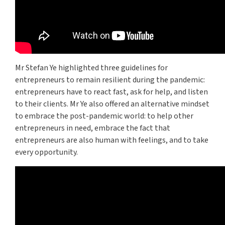
Mr Stefan Ye highlighted three guidelines for
entrepreneurs to remain resilient during the pandemic:
entrepreneurs have to react fast, ask for help, and listen
to their clients. Mr Ye also offered an alternative mindset
to embrace the post-pandemic world: to help other
entrepreneurs in need, embrace the fact that
entrepreneurs are also human with feelings, and to take
every opportunity.