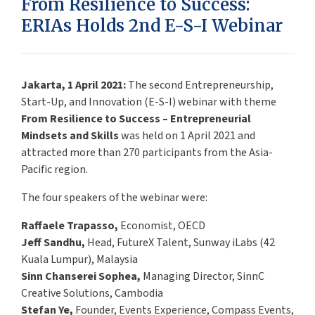
From Resilience to Success:
ERIAs Holds 2nd E-S-I Webinar
Jakarta, 1 April 2021:
The second Entrepreneurship,
Start-Up, and Innovation (E-S-I) webinar with theme
From Resilience to Success – Entrepreneurial
Mindsets and Skills
was held on 1 April 2021 and
attracted more than 270 participants from the Asia-
Pacific region.
The four speakers of the webinar were:
Raffaele Trapasso,
Economist, OECD
Jeff Sandhu,
Head, FutureX Talent, Sunway iLabs (42
Kuala Lumpur), Malaysia
Sinn Chanserei Sophea,
Managing Director, SinnC
Creative Solutions, Cambodia
Stefan Ye,
Founder, Events Experience, Compass Events,