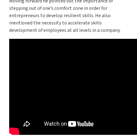
Moving forward he pointed out the importance of
stepping out of one’s comfort zone in order for
entrepreneurs to develop resilient skills. He also
mentioned the necessity to accelerate skills
development of employees at all levels in a company.