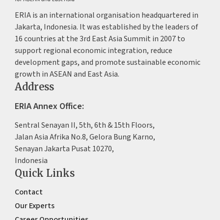
ERIA is an international organisation headquartered in
Jakarta, Indonesia. It was established by the leaders of
16 countries at the 3rd East Asia Summit in 2007 to
support regional economic integration, reduce
development gaps, and promote sustainable economic
growth in ASEAN and East Asia.
Address
ERIA Annex Office:
Sentral Senayan II, 5th, 6th & 15th Floors,
Jalan Asia Afrika No.8, Gelora Bung Karno,
Senayan Jakarta Pusat 10270,
Indonesia
Quick Links
Contact
Our Experts
Career Opportunities