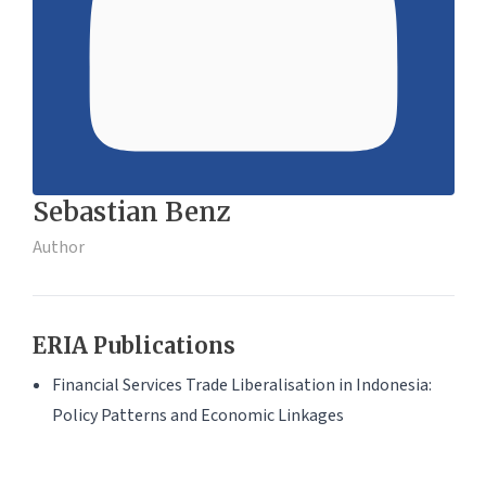
Sebastian Benz
Author
ERIA Publications
Financial Services Trade Liberalisation in Indonesia:
Policy Patterns and Economic Linkages