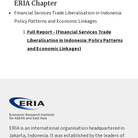
ERIA Chapter
Financial Services Trade Liberalisation in Indonesia:
Policy Patterns and Economic Linkages
Full Report - (Financial Services Trade
Liberalisation in Indonesia: Policy Patterns
and Economic Linkages)
ERIA is an international organisation headquartered in
Jakarta, Indonesia. It was established by the leaders of