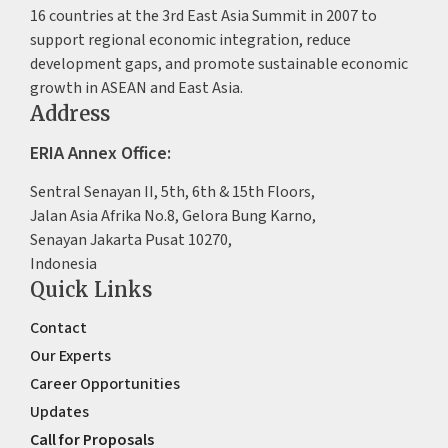
16 countries at the 3rd East Asia Summit in 2007 to
support regional economic integration, reduce
development gaps, and promote sustainable economic
growth in ASEAN and East Asia.
Address
ERIA Annex Office:
Sentral Senayan II, 5th, 6th & 15th Floors,
Jalan Asia Afrika No.8, Gelora Bung Karno,
Senayan Jakarta Pusat 10270,
Indonesia
Quick Links
Contact
Our Experts
Career Opportunities
Updates
Call for Proposals