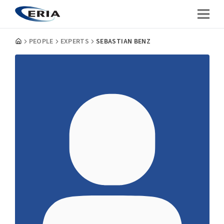
PEOPLE
EXPERTS
SEBASTIAN BENZ